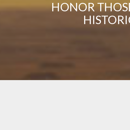
HONOR THOSE
HISTORI
The Commemorative Air Force has several
locations of airbases, wings, squadrons and
other unit types.
Learn More