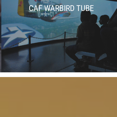
CAF WARBIRD TUBE