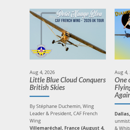
Synch your watches and prepare for upcoming
CAF events.
Go to Events
Aug 4, 2026
Aug 4,
Little Blue Cloud Conquers
One o
British Skies
Flyin
Agai
By Stéphane Duchemin, Wing
Leader & President, CAF French
Dallas
Wing
unmist
Villemaréchal, France (August 4,
& Whit