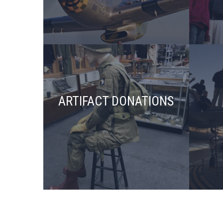
ARTIFACT DONATIONS