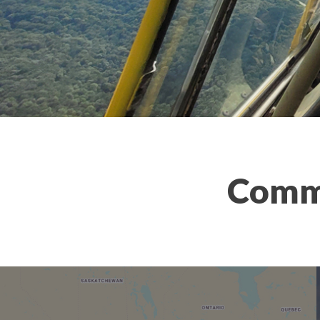
Comme