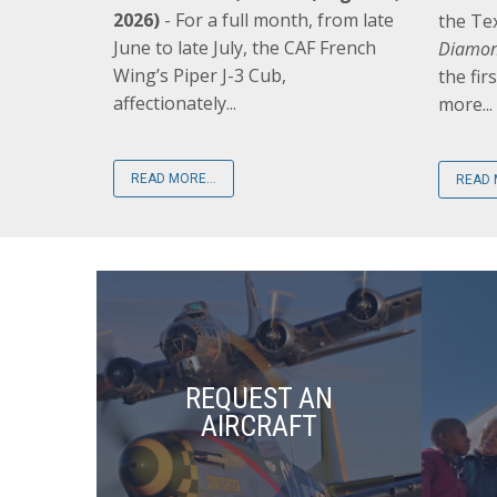
2026)
- For a full month, from late
the Te
June to late July, the CAF French
Diamon
Wing’s Piper J-3 Cub,
the fir
affectionately...
more...
READ MORE...
READ 
REQUEST AN
AIRCRAFT