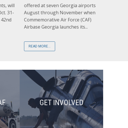
ts, will
offered at seven Georgia airports
ct. 31-
August through November when
s 42nd
Commemorative Air Force (CAF)
Airbase Georgia launches its...
READ MORE...
AF
GET INVOLVED