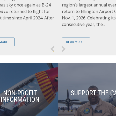
xas sky once again as B-24
region’s largest annual even
d Lil
returned to flight for
return to Ellington Airport O
st time since April 2024. After
Nov. 1, 2026. Celebrating it
consecutive year, the...
MORE...
READ MORE...
NON-PROFIT
SUPPORT THE C
INFORMATION