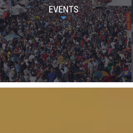
EVENTS