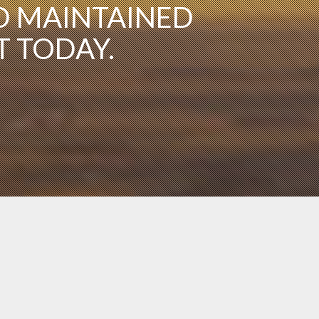
D MAINTAINED
T TODAY.
You need not be a pilot or veteran to join the
CAF. Colonel Membership is open to all men and
women, ages 18 and older. Cadet membership is
open to ages 13-17.
Sign Up