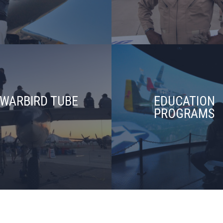
WARBIRD TUBE
EDUCATION
PROGRAMS