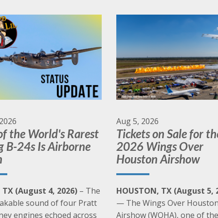
Many of our aircraft are available for a Living
History Flight Experience
Learn More
 2026
Aug 5, 2026
f the World's Rarest
Tickets on Sale for th
g B-24s Is Airborne
2026 Wings Over
n
Houston Airshow
, TX (August 4, 2026)
– The
HOUSTON, TX (August 5, 
akable sound of four Pratt
— The Wings Over Housto
ney engines echoed across
Airshow (WOHA), one of th