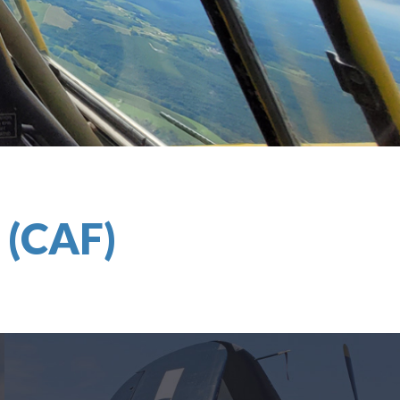
e
(CAF)