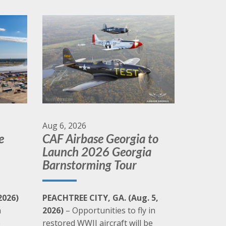
Check out the CAF's weekly vlog/podcast
Click Here
Aug 6, 2026
e
CAF Airbase Georgia to
Launch 2026 Georgia
Barnstorming Tour
2026)
PEACHTREE CITY, GA. (Aug. 5,
n
2026)
– Opportunities to fly in
e
restored WWII aircraft will be