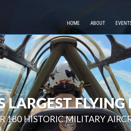
HOME
ABOUT
EVENT
 LARGEST FLYIN
R 180 HISTORIC MILITARY AIRC