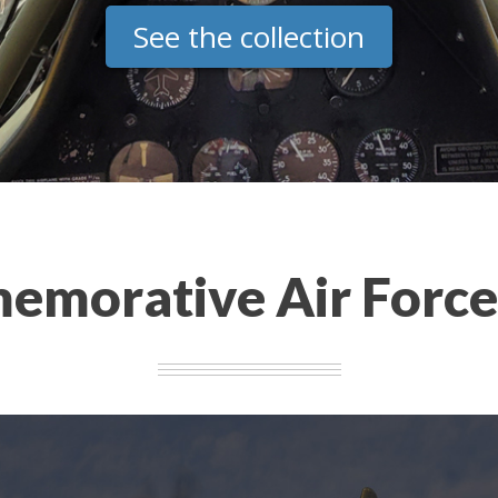
See the collection
morative Air Forc