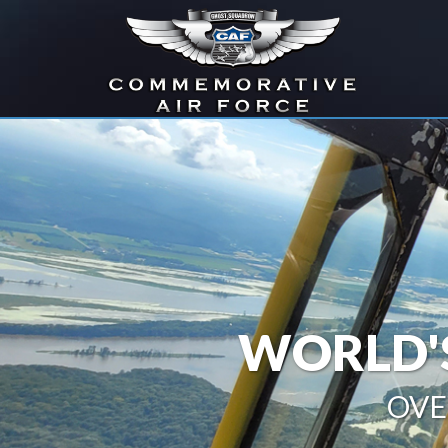
WORLD'S
OVE