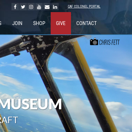
CAF COLONEL PORTAL
S
JOIN
SHOP
GIVE
CONTACT
G MUSEUM
RAFT