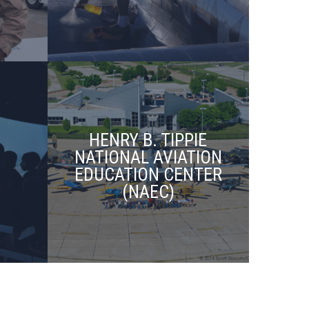
HENRY B. TIPPIE
NATIONAL AVIATION
EDUCATION CENTER
(NAEC)