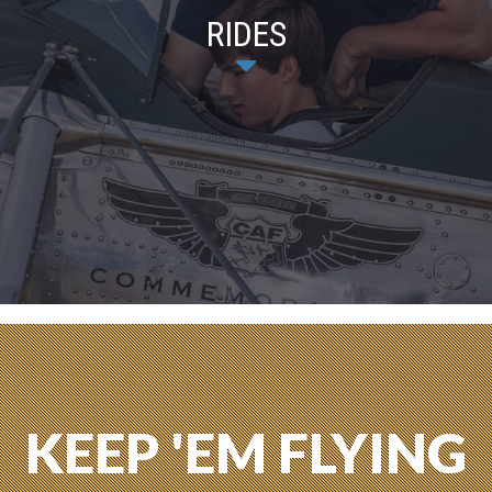
RIDES
KEEP 'EM FLYING