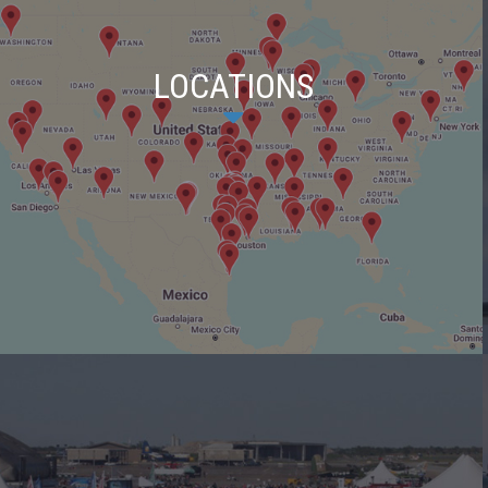
LOCATIONS