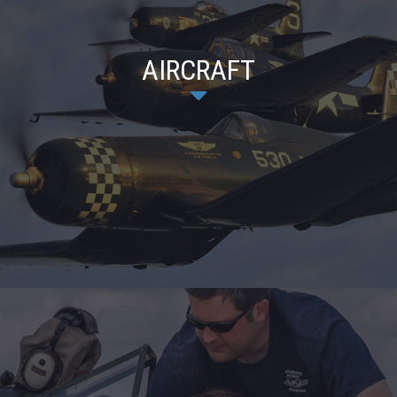
AIRCRAFT