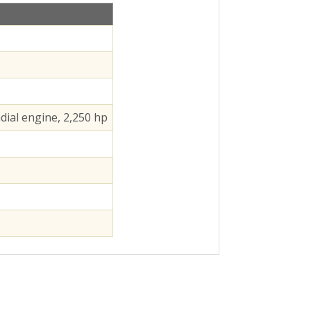
dial engine, 2,250 hp