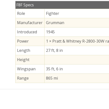
F8F Specs
Role
Fighter
Manufacturer
Grumman
Introduced
1945
Power
1 × Pratt & Whitney R-2800-30W ra
Length
27 ft, 8 in
Height
Wingspan
35 ft, 6 in
Range
865 mi