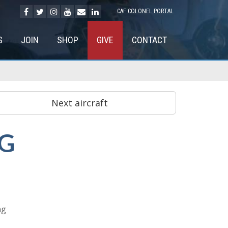
CAF COLONEL PORTAL
S
JOIN
SHOP
GIVE
CONTACT
NG
ng