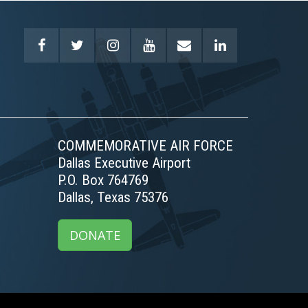
COMMEMORATIVE AIR FORCE
Dallas Executive Airport
P.O. Box 764769
Dallas, Texas 75376
DONATE