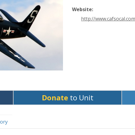
Website:
http://www.cafsocal.com
Donate
to Unit
ory