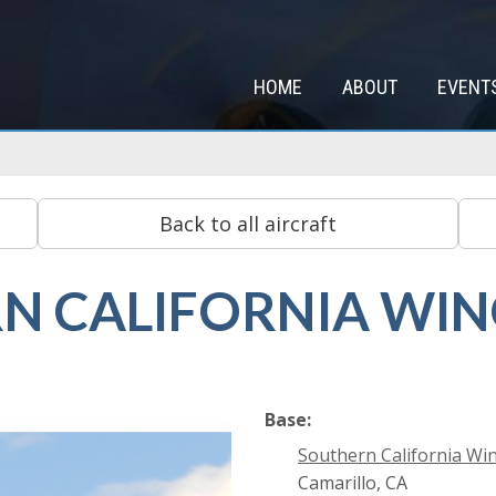
HOME
ABOUT
EVENT
N CALIFORNIA WI
Base:
Southern California Wi
Camarillo, CA