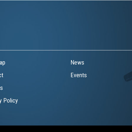
ap
News
ct
Events
rs
y Policy