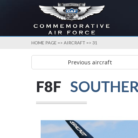
HOME PAGE
=>
AIRCRAFT
=> 31
F8F
SOUTHER