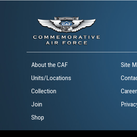
About the CAF
Site M
Units/Locations
Conta
Collection
Caree
Join
Privac
Shop