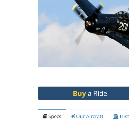
Buy
a Ride
Specs
Our Aircraft
Hist