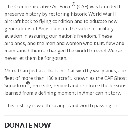
®
The Commemorative Air Force
(CAF) was founded to
preserve history by restoring historic World War II
aircraft back to flying condition and to educate new
generations of Americans on the value of military
aviation in assuring our nation’s freedom. These
airplanes, and the men and women who built, flew and
maintained them – changed the world forever! We can
never let them be forgotten.
More than just a collection of airworthy warplanes, our
fleet of more than 180 aircraft, known as the CAF Ghost
®
Squadron
, recreate, remind and reinforce the lessons
learned from a defining moment in American history.
This history is worth saving… and worth passing on.
DONATE NOW