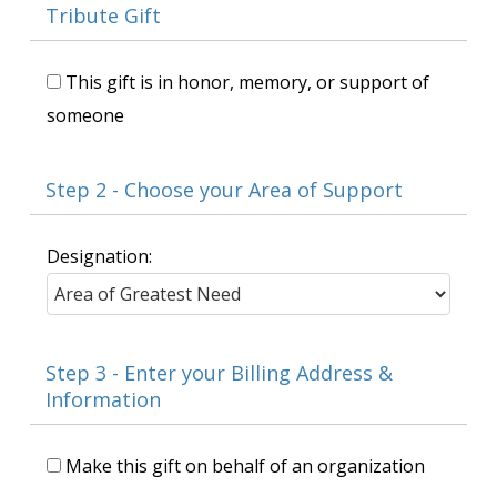
Tribute Gift
This gift is in honor, memory, or support of
someone
Step 2 - Choose your Area of Support
Designation:
Step 3 - Enter your Billing Address &
Information
Make this gift on behalf of an organization