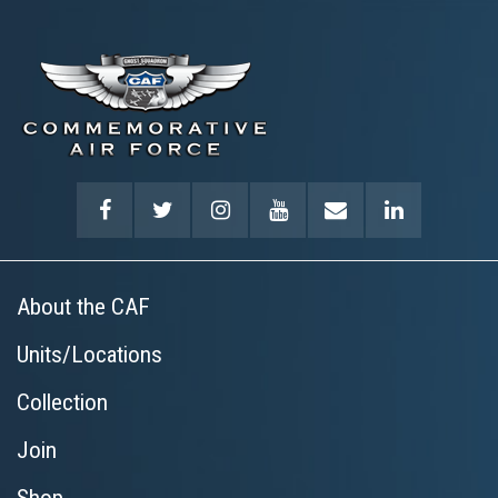
About the CAF
Units/Locations
Collection
Join