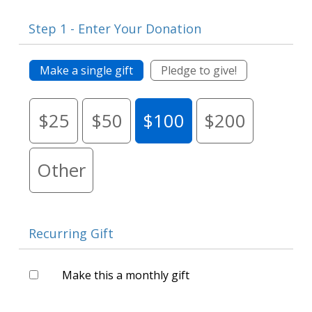
Step 1 - Enter Your Donation
Make a single gift
Pledge to give!
$25
$50
$100
$200
Other
Recurring Gift
Make this a monthly gift