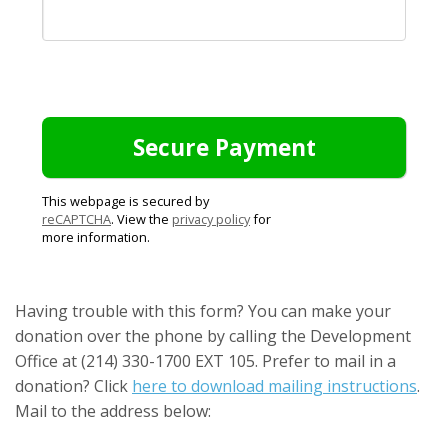
This webpage is secured by
reCAPTCHA
. View the
privacy policy
for
more information.
Having trouble with this form? You can make your
donation over the phone by calling the Development
Office at (214) 330-1700 EXT 105. Prefer to mail in a
donation? Click
here to download mailing instructions
.
Mail to the address below: