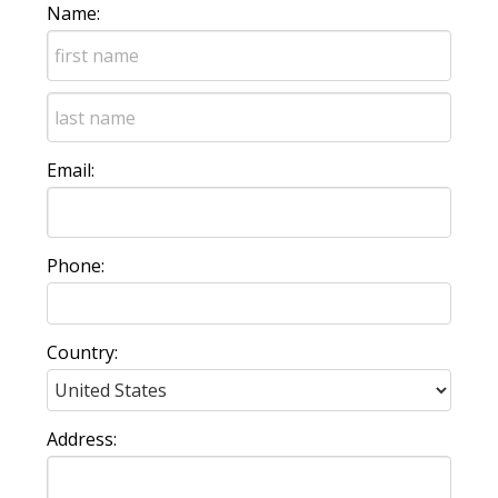
Name:
Email:
Phone:
Country:
Address: