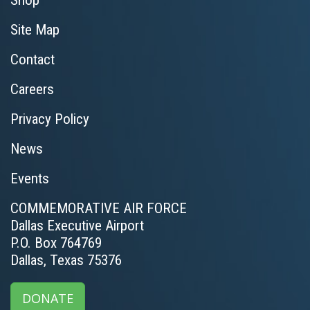
Shop
Site Map
Contact
Careers
Privacy Policy
News
Events
COMMEMORATIVE AIR FORCE
Dallas Executive Airport
P.O. Box 764769
Dallas, Texas 75376
DONATE