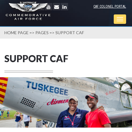
CAF COLONEL PORTAL
Togg
navig
HOME PAGE
=>
PAGES
=> SUPPORT CAF
SUPPORT CAF