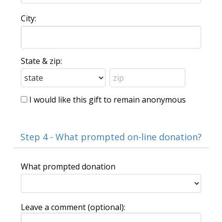
City:
State & zip:
I would like this gift to remain anonymous
Step 4 - What prompted on-line donation?
What prompted donation
Leave a comment (optional):