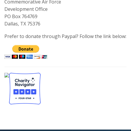
Commemorative Air Force
Development Office
PO Box 764769
Dallas, TX 75376
Prefer to donate through Paypal? Follow the link below: