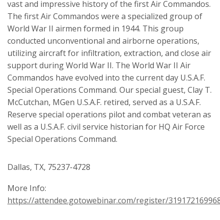
vast and impressive history of the first Air Commandos.
The first Air Commandos were a specialized group of
World War II airmen formed in 1944. This group
conducted unconventional and airborne operations,
utilizing aircraft for infiltration, extraction, and close air
support during World War II. The World War II Air
Commandos have evolved into the current day U.S.A.F.
Special Operations Command. Our special guest, Clay T.
McCutchan, MGen U.S.A.F. retired, served as a U.S.A.F.
Reserve special operations pilot and combat veteran as
well as a U.S.A.F. civil service historian for HQ Air Force
Special Operations Command.
Dallas, TX, 75237-4728
More Info:
https://attendee.gotowebinar.com/register/31917216996