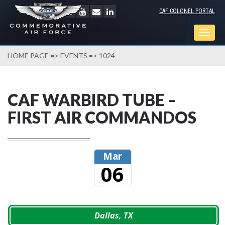
CAF COLONEL PORTAL
Togg
navig
HOME PAGE
=>
EVENTS
=> 1024
CAF WARBIRD TUBE –
FIRST AIR COMMANDOS
Mar
06
Dallas, TX