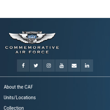
About the CAF
Units/Locations
Collection