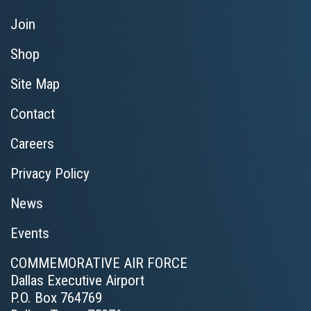
Join
Shop
Site Map
Contact
Careers
Privacy Policy
News
Events
COMMEMORATIVE AIR FORCE
Dallas Executive Airport
P.O. Box 764769