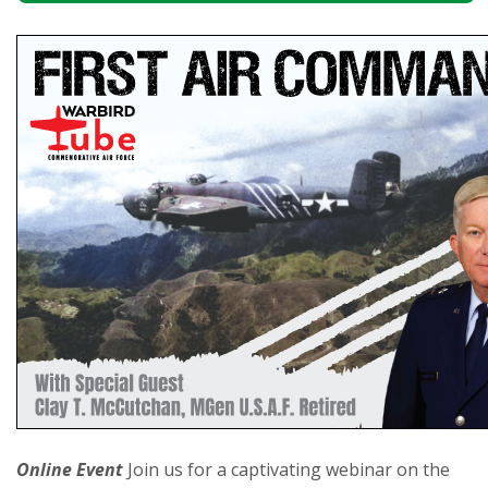
Online Event
Join us for a captivating webinar on the