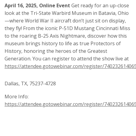
April 16, 2025, Online Event
Get ready for an up-close
look at the Tri-State Warbird Museum in Batavia, Ohio
—where World War II aircraft don’t just sit on display,
they fly! From the iconic P-51D Mustang Cincinnati Miss
to the roaring B-25 Axis Nightmare, discover how this
museum brings history to life as true Protectors of
History, honoring the heroes of the Greatest
Generation. You can register to attend the show live at
https://attendee.gotowebinar.com/register/7402326140
Dallas, TX, 75237-4728
More Info:
https://attendee.gotowebinar.com/register/7402326140