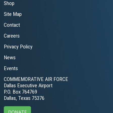
Shop
Site Map
Contact
Careers
Privacy Policy
News
Events
COMMEMORATIVE AIR FORCE
Dallas Executive Airport
P.O. Box 764769
Dallas, Texas 75376
DONATE