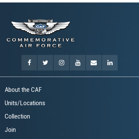
About the CAF
Units/Locations
Collection
Join