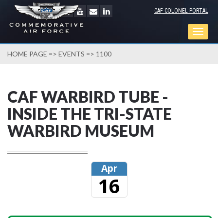
CAF COLONEL PORTAL
Togg
navig
HOME PAGE
=>
EVENTS
=> 1100
CAF WARBIRD TUBE -
INSIDE THE TRI-STATE
WARBIRD MUSEUM
Apr
16