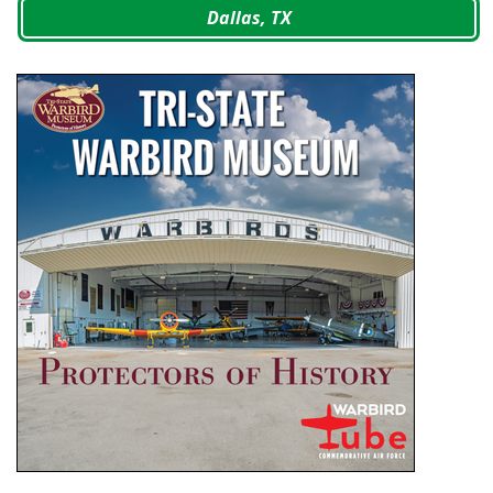
Dallas, TX