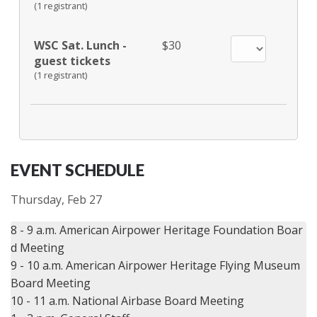
(1 registrant)
WSC Sat. Lunch -
$30
guest tickets
(1 registrant)
EVENT SCHEDULE
Thursday, Feb 27
8 - 9 a.m. American Airpower Heritage Foundation Boar
d Meeting

9 - 10 a.m. American Airpower Heritage Flying Museum 
Board Meeting

10 - 11 a.m. National Airbase Board Meeting
