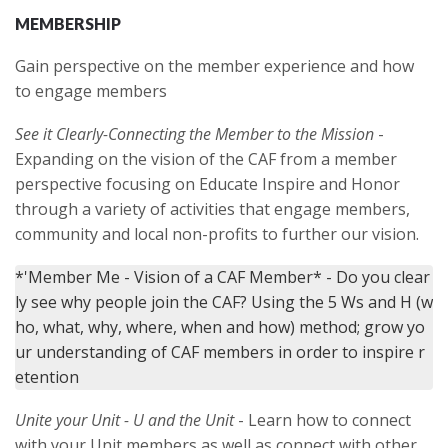
MEMBERSHIP
Gain perspective on the member experience and how
to engage members
See it Clearly-Connecting the Member to the Mission
-
Expanding on the vision of the CAF from a member
perspective focusing on Educate Inspire and Honor
through a variety of activities that engage members,
community and local non-profits to further our vision.
*'Member Me - Vision of a CAF Member* - Do you clear
ly see why people join the CAF? Using the 5 Ws and H (w
ho, what, why, where, when and how) method; grow yo
ur understanding of CAF members in order to inspire r
Unite your Unit - U and the Unit
- Learn how to connect
with your Unit members as well as connect with other