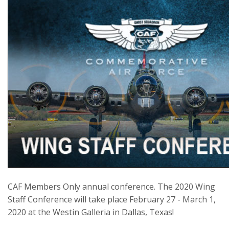
CAF Members Only annual conference. The 2020 Wing
Staff Conference will take place February 27 - March 1,
2020 at the Westin Galleria in Dallas, Texas!