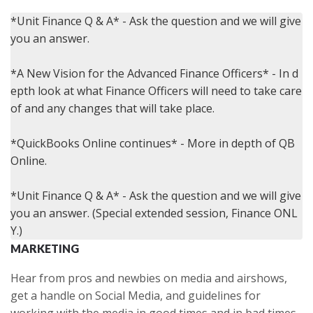
*Unit Finance Q & A* - Ask the question and we will give 
you an answer.

*A New Vision for the Advanced Finance Officers* - In d
epth look at what Finance Officers will need to take care 
of and any changes that will take place.

*QuickBooks Online continues* - More in depth of QB 
Online.

*Unit Finance Q & A* - Ask the question and we will give 
you an answer. (Special extended session, Finance ONL
MARKETING
Hear from pros and newbies on media and airshows,
get a handle on Social Media, and guidelines for
working with the media in good times and in bad times.