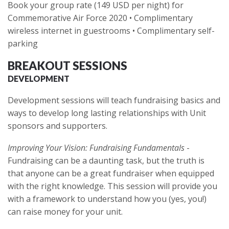
Book your group rate (149 USD per night) for
Commemorative Air Force 2020 • Complimentary
wireless internet in guestrooms • Complimentary self-
parking
BREAKOUT SESSIONS
DEVELOPMENT
Development sessions will teach fundraising basics and
ways to develop long lasting relationships with Unit
sponsors and supporters.
Improving Your Vision: Fundraising Fundamentals
-
Fundraising can be a daunting task, but the truth is
that anyone can be a great fundraiser when equipped
with the right knowledge. This session will provide you
with a framework to understand how you (yes, you!)
can raise money for your unit.