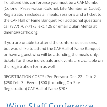
To attend this conference you must be a CAF Member
(Colonel, Preservation Colonel, Life Member or Cadet).
Registration includes all meals, sessions and a ticket to
the CAF Hall of Fame Banquet. For additional questions,
call (877) 767-7175, ext. 126 or email Dulari Mehta at
dmehta@cafhq.org.
If you are unable to attend the conference sessions,
but would like to attend the CAF Hall of Fame Banquet
or have a guest who will be attending the meals only,
tickets for those individuals and events are available on
the registration form as well.
REGISTRATION COSTS (Per Person): Dec. 22 - Feb. 2:
$250 Feb. 3 - Event: $300 (Including On-Site
Registration) CAF Hall of Fame $70*
Wing Staff Conference