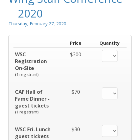
2020
Thursday, February 27, 2020
Price
Quantity
WSC
$300
Registration
On-Site
(1 registrant)
CAF Hall of
$70
Fame Dinner -
guest tickets
(1 registrant)
WSC Fri. Lunch -
$30
guest tickets