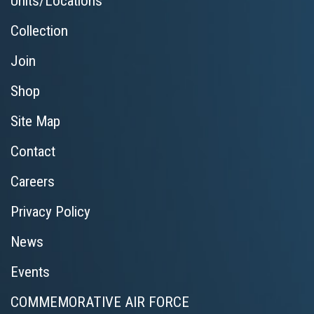
Units/Locations
Collection
Join
Shop
Site Map
Contact
Careers
Privacy Policy
News
Events
COMMEMORATIVE AIR FORCE