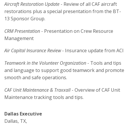
Aircraft Restoration Update
- Review of all CAF aircraft
restorations plus a special presentation from the BT-
13 Sponsor Group.
CRM Presentation
- Presentation on Crew Resource
Management
Air Capital Insurance Review
- Insurance update from ACI
Teamwork in the Volunteer Organization
- Tools and tips
and language to support good teamwork and promote
smooth and safe operations.
CAF Unit Maintenance & Traxxall
- Overview of CAF Unit
Maintenance tracking tools and tips.
Dallas Executive
Dallas, TX,