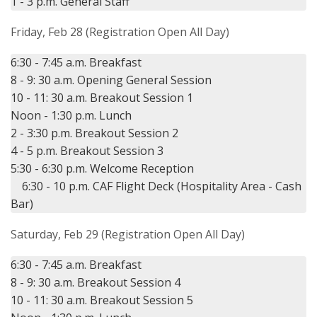
Friday, Feb 28 (Registration Open All Day)
6:30 - 7:45 a.m. Breakfast

8 - 9: 30 a.m. Opening General Session

10 - 11: 30 a.m. Breakout Session 1

Noon - 1:30 p.m. Lunch

2 - 3:30 p.m. Breakout Session 2

4 - 5 p.m. Breakout Session 3

5:30 - 6:30 p.m. Welcome Reception

    6:30 - 10 p.m. CAF Flight Deck (Hospitality Area - Cash 
Saturday, Feb 29 (Registration Open All Day)
6:30 - 7:45 a.m. Breakfast

8 - 9: 30 a.m. Breakout Session 4

10 - 11: 30 a.m. Breakout Session 5
