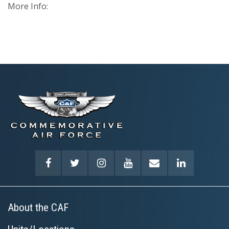
More Info:
About the CAF