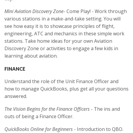
Mini Aviation Discovery Zone
- Come Play! - Work through
various stations in a make-and-take setting. You will
see how easy it is to showcase principles of flight,
engineering, ATC and mechanics in these simple work
stations. Take home ideas for your own Aviation
Discovery Zone or activities to engage a few kids in
learning about aviation.
FINANCE
Understand the role of the Unit Finance Officer and
how to manage QuickBooks, plus get all your questions
answered.
The Vision Begins for the Finance Officers
- The ins and
outs of being a Finance Officer.
QuickBooks Online for Beginners
- Introduction to QBO.