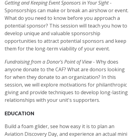
Getting and Keeping Event Sponsors in Your Sight
-
Sponsorships can make or break an airshow or event.
What do you need to know before you approach a
potential sponsor? This session will teach you how to
develop unique and valuable sponsorship
opportunities to attract potential sponsors and keep
them for the long-term viability of your event.
Fundraising from a Donor's Point of View
- Why does
anyone donate to the CAF? What are donors looking
for when they donate to an organization? In this
session, we will explore motivations for philanthropic
giving and provide techniques to develop long-lasting
relationships with your unit's supporters.
EDUCATION
Build a foam glider, see how easy it is to plan an
Aviation Discovery Day, and experience an actual mini