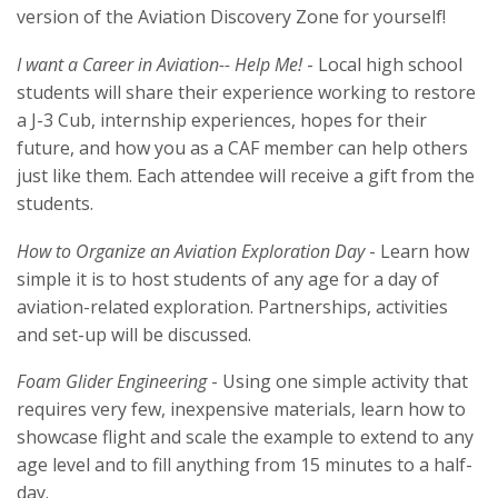
version of the Aviation Discovery Zone for yourself!
I want a Career in Aviation-- Help Me!
- Local high school
students will share their experience working to restore
a J-3 Cub, internship experiences, hopes for their
future, and how you as a CAF member can help others
just like them. Each attendee will receive a gift from the
students.
How to Organize an Aviation Exploration Day
- Learn how
simple it is to host students of any age for a day of
aviation-related exploration. Partnerships, activities
and set-up will be discussed.
Foam Glider Engineering
- Using one simple activity that
requires very few, inexpensive materials, learn how to
showcase flight and scale the example to extend to any
age level and to fill anything from 15 minutes to a half-
day.