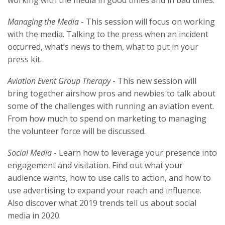
Managing the Media
- This session will focus on working
with the media. Talking to the press when an incident
occurred, what’s news to them, what to put in your
press kit.
Aviation Event Group Therapy
- This new session will
bring together airshow pros and newbies to talk about
some of the challenges with running an aviation event.
From how much to spend on marketing to managing
the volunteer force will be discussed.
Social Media
- Learn how to leverage your presence into
engagement and visitation. Find out what your
audience wants, how to use calls to action, and how to
use advertising to expand your reach and influence.
Also discover what 2019 trends tell us about social
media in 2020.