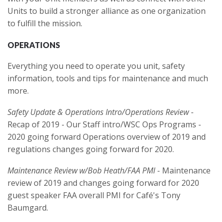
Units to build a stronger alliance as one organization
to fulfill the mission.
OPERATIONS
Everything you need to operate you unit, safety
information, tools and tips for maintenance and much
more.
Safety Update & Operations Intro/Operations Review
-
Recap of 2019 - Our Staff intro/WSC Ops Programs -
2020 going forward Operations overview of 2019 and
regulations changes going forward for 2020.
Maintenance Review w/Bob Heath/FAA PMI
- Maintenance
review of 2019 and changes going forward for 2020
guest speaker FAA overall PMI for Café's Tony
Baumgard.