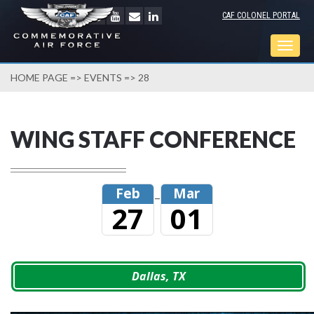
CAF COLONEL PORTAL
Togg
navig
HOME PAGE
=>
EVENTS
=> 28
WING STAFF CONFERENCE
Feb
Mar
–
27
01
Dallas, TX