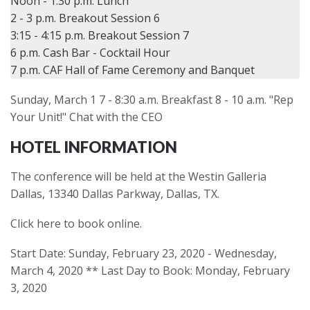
Noon - 1:30 p.m. Lunch

2 - 3 p.m. Breakout Session 6

3:15 - 4:15 p.m. Breakout Session 7

6 p.m. Cash Bar - Cocktail Hour

Sunday, March 1 7 - 8:30 a.m. Breakfast 8 - 10 a.m. "Rep
Your Unit!" Chat with the CEO
HOTEL INFORMATION
The conference will be held at the Westin Galleria
Dallas, 13340 Dallas Parkway, Dallas, TX.
Click here to book online.
Start Date: Sunday, February 23, 2020 - Wednesday,
March 4, 2020 ** Last Day to Book: Monday, February
3, 2020