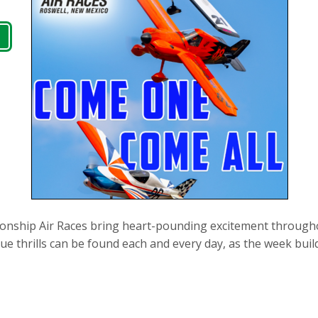
nship Air Races bring heart-pounding excitement throughou
que thrills can be found each and every day, as the week buil