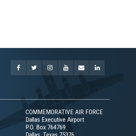
COMMEMORATIVE AIR FORCE
Dallas Executive Airport
P.O. Box 764769
Dallas, Texas 75376