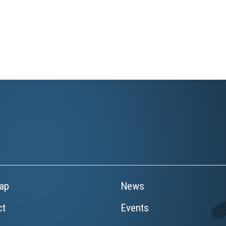
ap
News
ct
Events