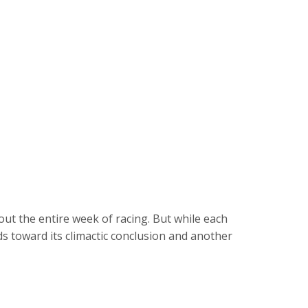
t the entire week of racing. But while each
ds toward its climactic conclusion and another