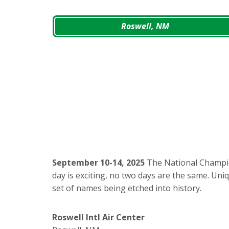
Roswell, NM
September 10-14, 2025
The National Champio
day is exciting, no two days are the same. Uni
set of names being etched into history.
Roswell Intl Air Center