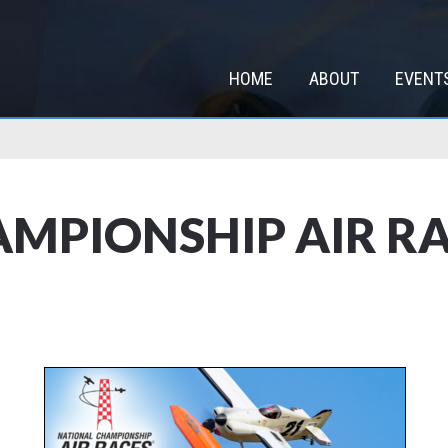
HOME
ABOUT
EVENT
MPIONSHIP AIR RA