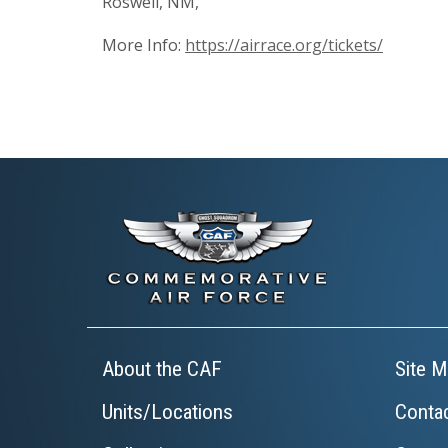
Roswell, NM,
More Info:
https://airrace.org/tickets/
About the CAF
Site M
Units/Locations
Conta