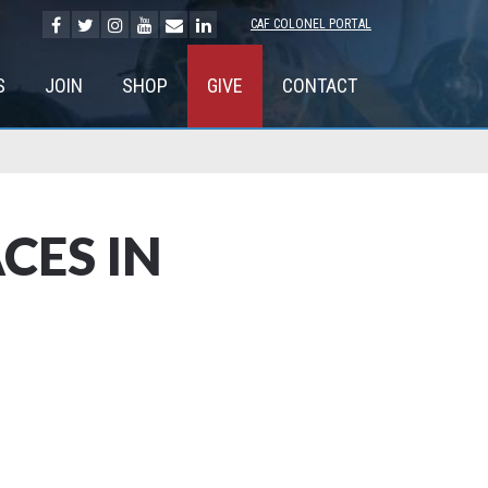
CAF COLONEL PORTAL
S
JOIN
SHOP
GIVE
CONTACT
CES IN