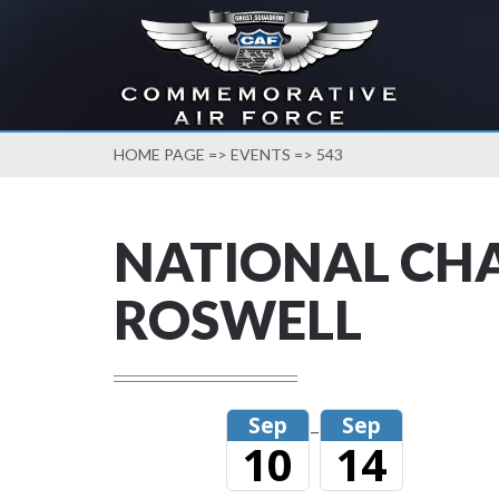
HOME PAGE
=>
EVENTS
=> 543
NATIONAL CHA
ROSWELL
Sep
Sep
–
10
14