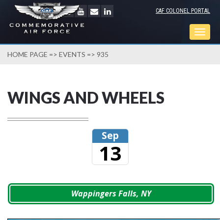
CAF COLONEL PORTAL
Togg
navig
HOME PAGE
=>
EVENTS
=> 935
WINGS AND WHEELS
Sep
13
Wappingers Falls, NY