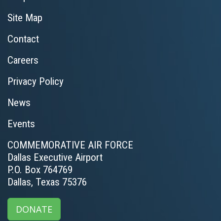
Site Map
Contact
Careers
Privacy Policy
News
Events
COMMEMORATIVE AIR FORCE
Dallas Executive Airport
P.O. Box 764769
Dallas, Texas 75376
DONATE