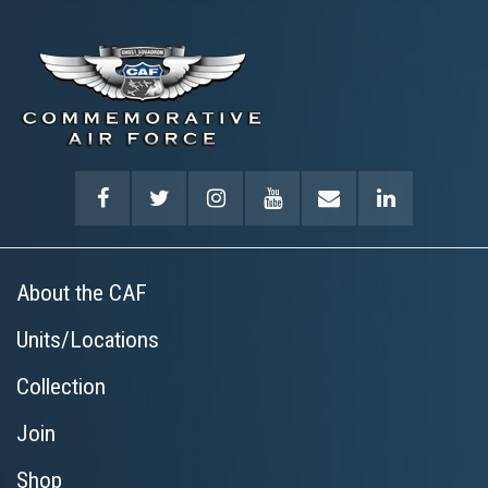
About the CAF
Units/Locations
Collection
Join
Shop