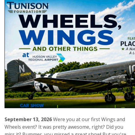
September 13, 2026
Were you at our first Wings and
Wheels event? It was pretty awesome, right? Did you
miss it? Bummer, you missed a great show! But you're