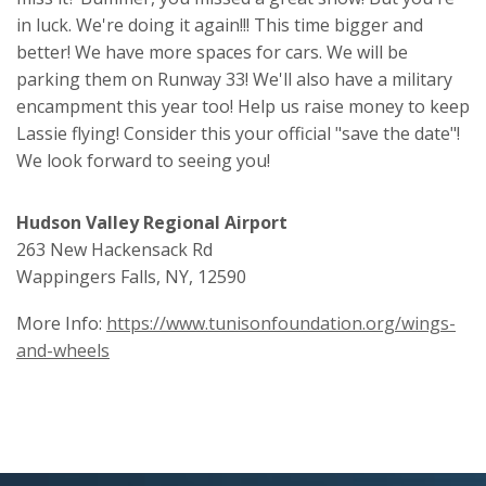
in luck. We're doing it again!!! This time bigger and
better! We have more spaces for cars. We will be
parking them on Runway 33! We'll also have a military
encampment this year too! Help us raise money to keep
Lassie flying! Consider this your official "save the date"!
We look forward to seeing you!
Hudson Valley Regional Airport
263 New Hackensack Rd
Wappingers Falls, NY, 12590
More Info:
https://www.tunisonfoundation.org/wings-
and-wheels