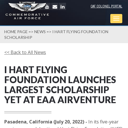
CAF COLONEL PORTAL
Togg
navig
HOME PAGE
=>
NEWS
=> I HART FLYING FOUNDATION
SCHOLARSHIP
<< Back to All News
I HART FLYING
FOUNDATION LAUNCHES
LARGEST SCHOLARSHIP
YET AT EAA AIRVENTURE
Pasadena, California (July 20, 2022) -
In its five-year