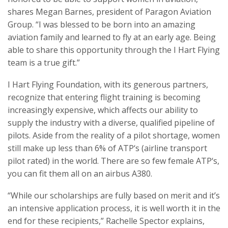
shares Megan Barnes, president of Paragon Aviation
Group. “I was blessed to be born into an amazing
aviation family and learned to fly at an early age. Being
able to share this opportunity through the I Hart Flying
team is a true gift.”
I Hart Flying Foundation, with its generous partners,
recognize that entering flight training is becoming
increasingly expensive, which affects our ability to
supply the industry with a diverse, qualified pipeline of
pilots. Aside from the reality of a pilot shortage, women
still make up less than 6% of ATP‘s (airline transport
pilot rated) in the world. There are so few female ATP‘s,
you can fit them all on an airbus A380.
“While our scholarships are fully based on merit and it’s
an intensive application process, it is well worth it in the
end for these recipients,” Rachelle Spector explains,