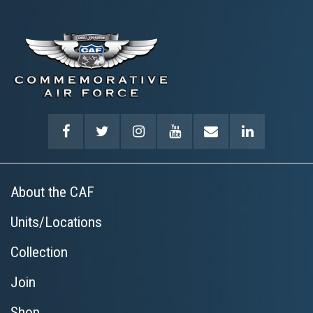
About the CAF
Units/Locations
Collection
Join
Shop