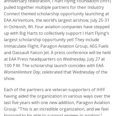
anniversary celebration, I Hart Flying Foundation (IHFF)
pulled together multiple partners for their Industry
Connect themed scholarship opportunity launching at
EAA AirVenture, the world’s largest airshow, July 25-31
in Oshkosh, Wi. Four aviation companies have stepped
up with Big Harts to collectively support I Hart Flying’s
largest scholarship opportunity yet! They include
Immaculate Flight, Paragon Aviation Group, AEG Fuels
and Dassault Falcon Jet. A press conference will be held
at EAA Press headquarters on Wednesday, July 27 at
1:00 P.M. The scholarship launch coincides with EAA
WomenVenture Day
, celebrated that Wednesday of the
show.
Each of the partners are veteran supporters of IHFF
having aided the organization in various ways over the
last five years with one new addition, Paragon Aviation
Group. “This is an incredible organization, and we feel
honored to be able to support women in aviation,”