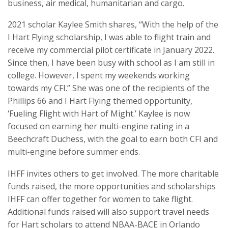
business, air medical, humanitarian and cargo.
2021 scholar Kaylee Smith shares, “With the help of the
I Hart Flying scholarship, I was able to flight train and
receive my commercial pilot certificate in January 2022.
Since then, I have been busy with school as I am still in
college. However, I spent my weekends working
towards my CFI.” She was one of the recipients of the
Phillips 66 and I Hart Flying themed opportunity,
‘Fueling Flight with Hart of Might.’ Kaylee is now
focused on earning her multi-engine rating in a
Beechcraft Duchess, with the goal to earn both CFI and
multi-engine before summer ends.
IHFF invites others to get involved. The more charitable
funds raised, the more opportunities and scholarships
IHFF can offer together for women to take flight.
Additional funds raised will also support travel needs
for Hart scholars to attend NBAA-BACE in Orlando