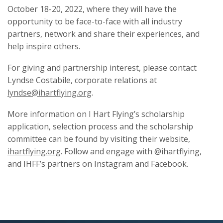
October 18-20, 2022, where they will have the
opportunity to be face-to-face with all industry
partners, network and share their experiences, and
help inspire others.
For giving and partnership interest, please contact
Lyndse Costabile, corporate relations at
lyndse@ihartflying.org
.
More information on I Hart Flying’s scholarship
application, selection process and the scholarship
committee can be found by visiting their website,
ihartflying.org
. Follow and engage with @ihartflying,
and IHFF’s partners on Instagram and Facebook.