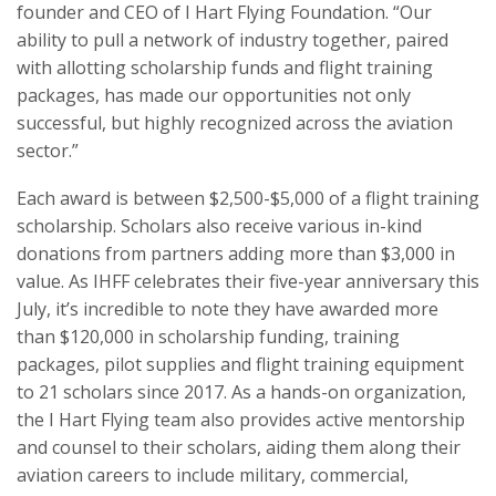
founder and CEO of I Hart Flying Foundation. “Our
ability to pull a network of industry together, paired
with allotting scholarship funds and flight training
packages, has made our opportunities not only
successful, but highly recognized across the aviation
sector.”
Each award is between $2,500-$5,000 of a flight training
scholarship. Scholars also receive various in-kind
donations from partners adding more than $3,000 in
value. As IHFF celebrates their five-year anniversary this
July, it’s incredible to note they have awarded more
than $120,000 in scholarship funding, training
packages, pilot supplies and flight training equipment
to 21 scholars since 2017. As a hands-on organization,
the I Hart Flying team also provides active mentorship
and counsel to their scholars, aiding them along their
aviation careers to include military, commercial,