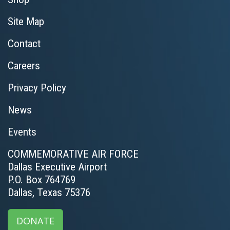
Site Map
Contact
Careers
Privacy Policy
News
Events
COMMEMORATIVE AIR FORCE
Dallas Executive Airport
P.O. Box 764769
Dallas, Texas 75376
DONATE