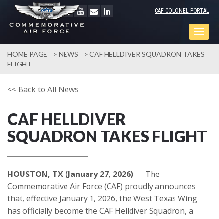
CAF COLONEL PORTAL
Togg
navig
HOME PAGE
=>
NEWS
=> CAF HELLDIVER SQUADRON TAKES
FLIGHT
<< Back to All News
CAF HELLDIVER
SQUADRON TAKES FLIGHT
HOUSTON, TX (January 27, 2026)
— The
Commemorative Air Force (CAF) proudly announces
that, effective January 1, 2026, the West Texas Wing
has officially become the CAF Helldiver Squadron, a