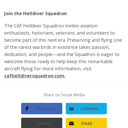
Join the Helldiver Squadron
The CAF Helldiver Squadron invites aviation
enthusiasts, historians, veterans, and volunteers to
become part of this next era. Preserving and flying one
of the rarest warbirds in existence takes passion,
dedication, and people—and the Squadron is eager to
welcome those ready to help keep this remarkable
aircraft flying For more information, visit
cafhelldiversquadron.com.
Share on Social Media
Facebook
LinkedIn
Twitter
Email