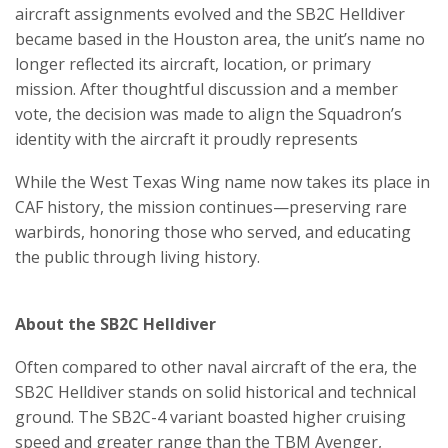
aircraft assignments evolved and the SB2C Helldiver
became based in the Houston area, the unit’s name no
longer reflected its aircraft, location, or primary
mission. After thoughtful discussion and a member
vote, the decision was made to align the Squadron’s
identity with the aircraft it proudly represents
While the West Texas Wing name now takes its place in
CAF history, the mission continues—preserving rare
warbirds, honoring those who served, and educating
the public through living history.
About the SB2C Helldiver
Often compared to other naval aircraft of the era, the
SB2C Helldiver stands on solid historical and technical
ground. The SB2C-4 variant boasted higher cruising
speed and greater range than the TBM Avenger,