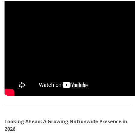
Looking Ahead: A Growing Nationwide Presence in
2026