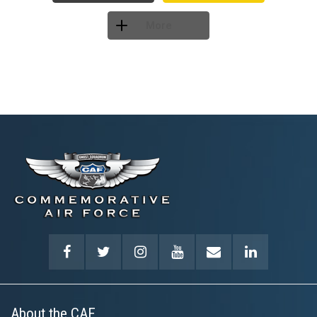
More
About the CAF