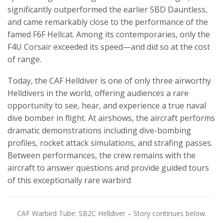
significantly outperformed the earlier SBD Dauntless,
and came remarkably close to the performance of the
famed F6F Hellcat. Among its contemporaries, only the
F4U Corsair exceeded its speed—and did so at the cost
of range.
Today, the CAF Helldiver is one of only three airworthy
Helldivers in the world, offering audiences a rare
opportunity to see, hear, and experience a true naval
dive bomber in flight. At airshows, the aircraft performs
dramatic demonstrations including dive-bombing
profiles, rocket attack simulations, and strafing passes.
Between performances, the crew remains with the
aircraft to answer questions and provide guided tours
of this exceptionally rare warbird
CAF Warbird Tube: SB2C Helldiver – Story continues below.