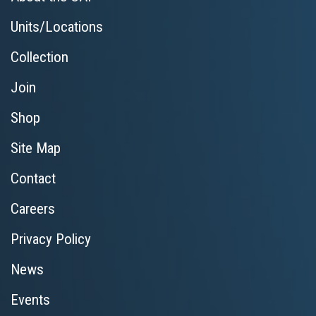
Units/Locations
Collection
Join
Shop
Site Map
Contact
Careers
Privacy Policy
News
Events