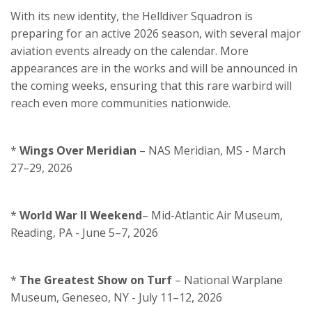
With its new identity, the Helldiver Squadron is
preparing for an active 2026 season, with several major
aviation events already on the calendar. More
appearances are in the works and will be announced in
the coming weeks, ensuring that this rare warbird will
reach even more communities nationwide.
*
Wings Over Meridian
– NAS Meridian, MS - March
27–29, 2026
*
World War II Weekend
– Mid-Atlantic Air Museum,
Reading, PA - June 5–7, 2026
*
The Greatest Show on Turf
– National Warplane
Museum, Geneseo, NY - July 11–12, 2026