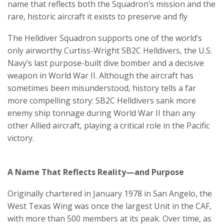
name that reflects both the Squadron’s mission and the
rare, historic aircraft it exists to preserve and fly
The Helldiver Squadron supports one of the world’s
only airworthy Curtiss-Wright SB2C Helldivers, the U.S.
Navy’s last purpose-built dive bomber and a decisive
weapon in World War II. Although the aircraft has
sometimes been misunderstood, history tells a far
more compelling story: SB2C Helldivers sank more
enemy ship tonnage during World War II than any
other Allied aircraft, playing a critical role in the Pacific
victory.
A Name That Reflects Reality—and Purpose
Originally chartered in January 1978 in San Angelo, the
West Texas Wing was once the largest Unit in the CAF,
with more than 500 members at its peak. Over time, as