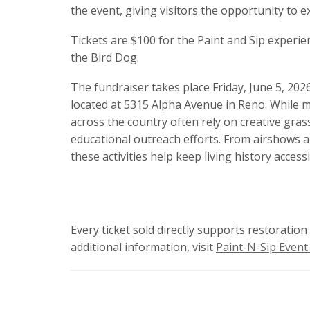
the event, giving visitors the opportunity to e
Tickets are $100 for the Paint and Sip experie
the Bird Dog.
The fundraiser takes place Friday, June 5, 20
located at 5315 Alpha Avenue in Reno. While ma
across the country often rely on creative grass
educational outreach efforts. From airshows 
these activities help keep living history access
Every ticket sold directly supports restoratio
additional information, visit
Paint-N-Sip Event