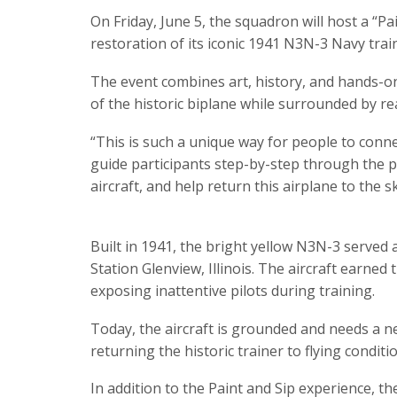
On Friday, June 5, the squadron will host a “Pa
restoration of its iconic 1941 N3N-3 Navy train
The event combines art, history, and hands-on 
of the historic biplane while surrounded by r
“This is such a unique way for people to connec
guide participants step-by-step through the pai
aircraft, and help return this airplane to the sk
Built in 1941, the bright yellow N3N-3 served 
Station Glenview, Illinois. The aircraft earned
exposing inattentive pilots during training.
Today, the aircraft is grounded and needs a 
returning the historic trainer to flying conditio
In addition to the Paint and Sip experience, th