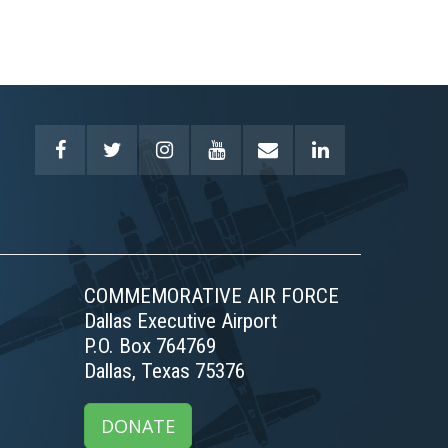
COMMEMORATIVE AIR FORCE
Dallas Executive Airport
P.O. Box 764769
Dallas, Texas 75376
DONATE