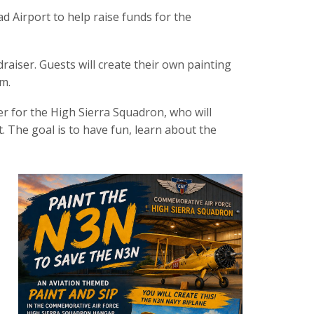
ad Airport to help raise funds for the
raiser. Guests will create their own painting
m.
cer for the High Sierra Squadron, who will
t. The goal is to have fun, learn about the