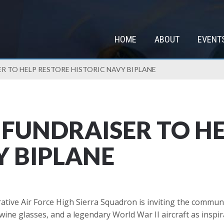
HOME
ABOUT
EVENT
ER TO HELP RESTORE HISTORIC NAVY BIPLANE
P FUNDRAISER TO H
Y BIPLANE
e Air Force High Sierra Squadron is inviting the community
ne glasses, and a legendary World War II aircraft as inspir