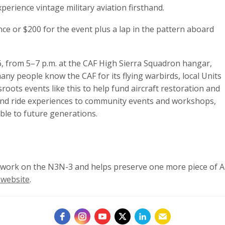
xperience vintage military aviation firsthand.
nce or $200 for the event plus a lap in the pattern aboard
26, from 5–7 p.m. at the CAF High Sierra Squadron hangar,
ny people know the CAF for its flying warbirds, local Units
roots events like this to help fund aircraft restoration and
and ride experiences to community events and workshops,
ible to future generations.
n work on the N3N-3 and helps preserve one more piece of Am
 website
.