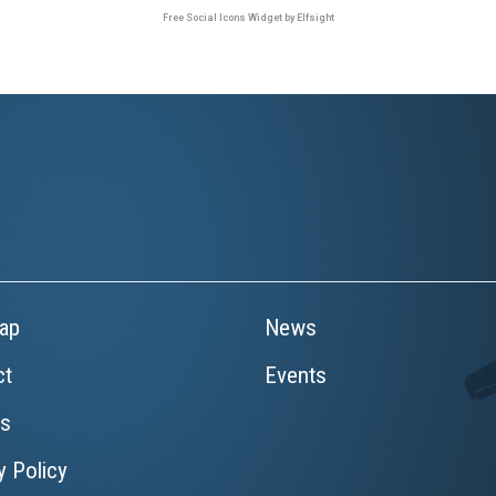
Free Social Icons Widget by Elfsight
ap
News
ct
Events
rs
y Policy