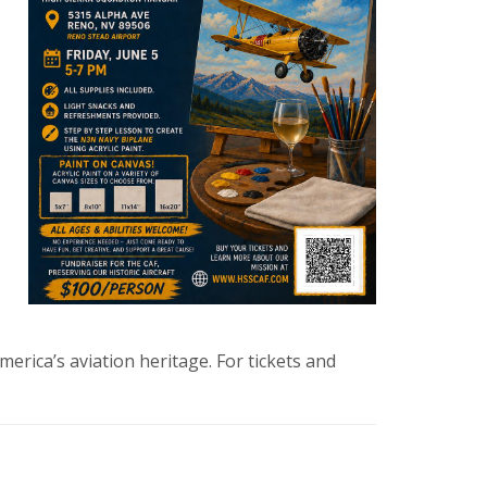
erica’s aviation heritage. For tickets and