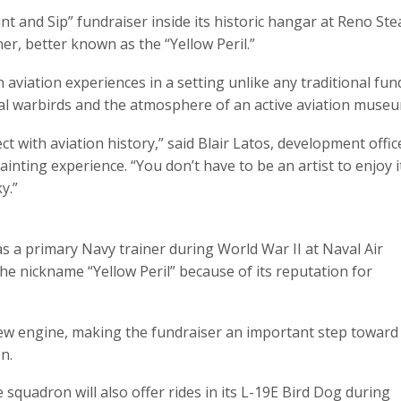
int and Sip” fundraiser inside its historic hangar at Reno Ste
er, better known as the “Yellow Peril.”
aviation experiences in a setting unlike any traditional fund
eal warbirds and the atmosphere of an active aviation museu
t with aviation history,” said Blair Latos, development offi
nting experience. “You don’t have to be an artist to enjoy i
y.”
as a primary Navy trainer during World War II at Naval Air
 the nickname “Yellow Peril” because of its reputation for
new engine, making the fundraiser an important step toward
n.
e squadron will also offer rides in its L-19E Bird Dog during