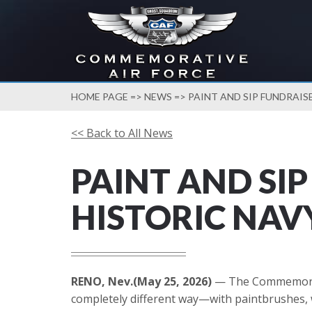
HOME PAGE
=>
NEWS
=> PAINT AND SIP FUNDRAIS
<< Back to All News
PAINT AND SI
HISTORIC NAV
RENO, Nev.(May 25, 2026)
— The Commemorativ
completely different way—with paintbrushes, wi