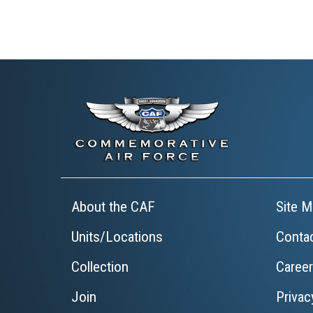
About the CAF
Site M
Units/Locations
Conta
Collection
Caree
Join
Privac