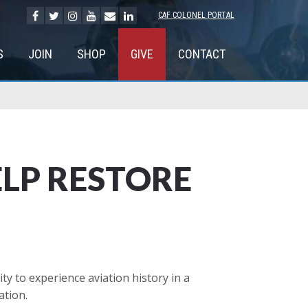
CAF COLONEL PORTAL
S
JOIN
SHOP
GIVE
CONTACT
ELP RESTORE
 to experience aviation history in a
ation.