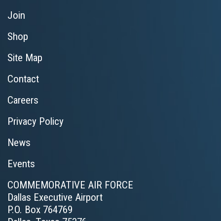
Join
Shop
Site Map
Contact
Careers
Privacy Policy
News
Events
COMMEMORATIVE AIR FORCE
Dallas Executive Airport
P.O. Box 764769