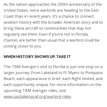
As the nation approaches the 250th anniversary of the
United States, more warbirds are heading to the East
Coast than in recent years. It’s a chance to connect
aviation history with the broader American story and to
bring these aircraft to communities that may not
regularly see them. Even if you’re not in Florida,
chances are better than usual that a warbird could be
coming closer to you.
WHEN HISTORY SHOWS UP, TAKE IT
The TBM Avenger’s visit to Florida is just one stop on a
larger journey. From Lakeland to Ft. Myers to Pompano
Beach, each appearance is brief, each flight limited, and
each opportunity unique. For more information on the
upcoming TBM Avenger rides, visit
www.capitalwingcaf.org/warbird-rides
.