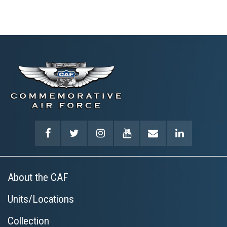
About the CAF
Units/Locations
Collection