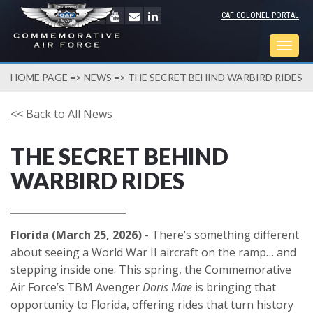
CAF COLONEL PORTAL
Togg
navig
HOME PAGE
=>
NEWS
=> THE SECRET BEHIND WARBIRD RIDES
<< Back to All News
THE SECRET BEHIND
WARBIRD RIDES
Florida (March 25, 2026)
- There’s something different
about seeing a World War II aircraft on the ramp… and
stepping inside one. This spring, the Commemorative
Air Force’s TBM Avenger
Doris Mae
is bringing that
opportunity to Florida, offering rides that turn history