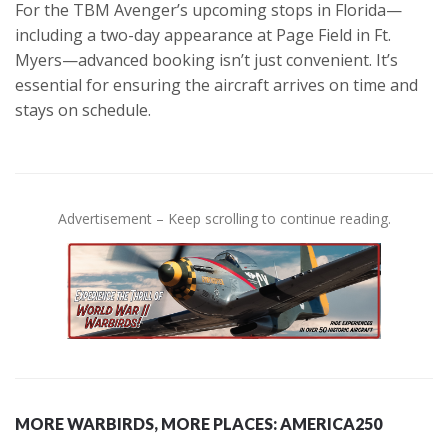
For the TBM Avenger’s upcoming stops in Florida—
including a two-day appearance at Page Field in Ft.
Myers—advanced booking isn’t just convenient. It’s
essential for ensuring the aircraft arrives on time and
stays on schedule.
Advertisement – Keep scrolling to continue reading.
MORE WARBIRDS, MORE PLACES: AMERICA250