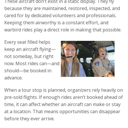
These aircraft don’t exist in a static display. They fly
because they are maintained, restored, inspected, and
cared for by dedicated volunteers and professionals.
Keeping them airworthy is a constant effort, and
warbird rides play a direct role in making that possible.
Every seat filled helps
keep an aircraft flying—
not someday, but right
now. Most rides can—and
should—be booked in
advance.
When a tour stop is planned, organizers rely heavily on
pre-sold flights. If enough rides aren’t booked ahead of
time, it can affect whether an aircraft can make or stay
at a location. That means opportunities can disappear
before they ever arrive.