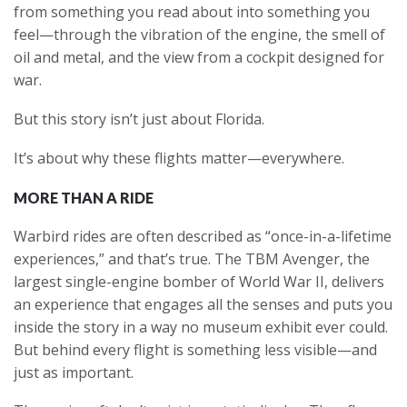
from something you read about into something you
feel—through the vibration of the engine, the smell of
oil and metal, and the view from a cockpit designed for
war.
But this story isn’t just about Florida.
It’s about why these flights matter—everywhere.
MORE THAN A RIDE
Warbird rides are often described as “once-in-a-lifetime
experiences,” and that’s true. The TBM Avenger, the
largest single-engine bomber of World War II, delivers
an experience that engages all the senses and puts you
inside the story in a way no museum exhibit ever could.
But behind every flight is something less visible—and
just as important.