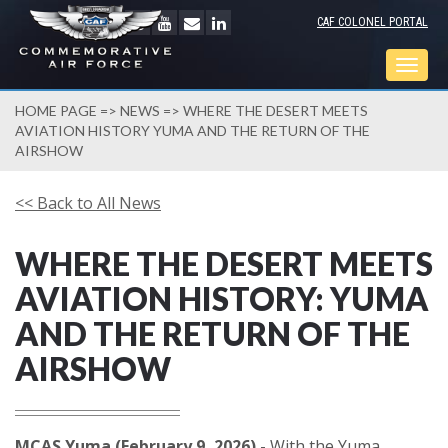
CAF COLONEL PORTAL
Togg
navig
HOME PAGE
=>
NEWS
=> WHERE THE DESERT MEETS
AVIATION HISTORY YUMA AND THE RETURN OF THE
AIRSHOW
<< Back to All News
WHERE THE DESERT MEETS
AVIATION HISTORY: YUMA
AND THE RETURN OF THE
AIRSHOW
MCAS Yuma (February 9, 2026)
- With the Yuma