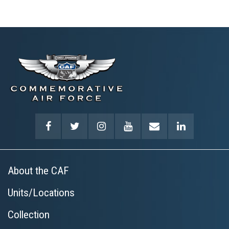
About the CAF
Units/Locations
Collection