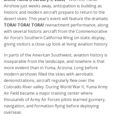
Airshow just weeks away, anticipation is building as
historic and modern aircraft prepare to return to the
desert skies. This year’s event will feature the dramatic
TORA! TORA! TORA!
reenactment performance, along
with several historic aircraft from the Commemorative
Air Force’s Southern California Wing on static display,
giving visitors a close-up look at living aviation history.
In parts of the American Southwest, aviation history is
inseparable from the landscape, and nowhere is that
more evident than in Yuma, Arizona. Long before
modern airshows filled the skies with aerobatic
demonstrations, aircraft regularly flew over the
Colorado River valley. During World War II, Yuma Army
Air Field became a major training center where
thousands of Army Air Forces pilots learned gunnery,
navigation, and formation flying before deploying
overseas.