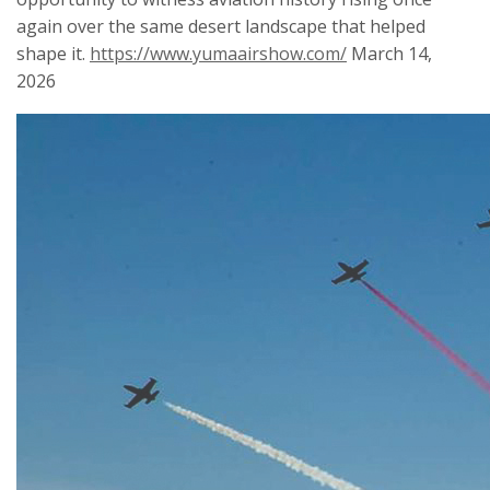
again over the same desert landscape that helped
shape it.
https://www.yumaairshow.com/
March 14,
2026