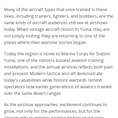
Many of the aircraft types that once trained in these
skies, including trainers, fighters, and bombers, are the
same kinds of aircraft audiences still see at airshows
today. When vintage aircraft return to Yuma, they are
not simply visiting; they are returning to one of the
places where their wartime stories began.
Today the region is home to Marine Corps Air Station
Yuma, one of the nation’s busiest aviation training
installations, and the annual airshow reflects both past
and present. Modern tactical aircraft demonstrate
today’s capabilities while historic warbirds remind
spectators how earlier generations of aviators trained
over the same desert ranges.
As the airshow approaches, excitement continues to
grow, not only for the performances, but for the
opportunity to witness aviation history rising once