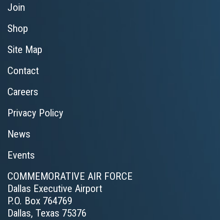
Join
Shop
Site Map
Contact
Careers
Privacy Policy
News
Events
COMMEMORATIVE AIR FORCE
Dallas Executive Airport
P.O. Box 764769
Dallas, Texas 75376