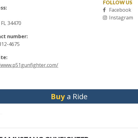
FOLLOW US
ss:
Facebook
Instagram
 FL 34470
ct number:
 312-4675
te:
//www.p51gunfighter.com/
Buy
a Ride