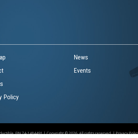
ap
News
ct
Events
rs
y Policy
uctible. EIN 74-1484491 | Copyright © 2026. All rights reserved. |
Privacy Polic