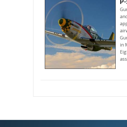
P
Gun
and
app
air
Gun
in 
Eig
ass