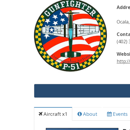
Addre
Ocala,
Conta
(402)
Websi
http:
Aircraft x1
About
Events