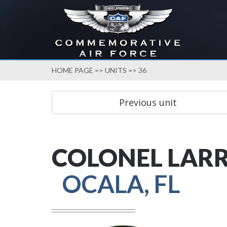
HOME PAGE
=>
UNITS
=> 36
COLONEL LARR
OCALA, FL