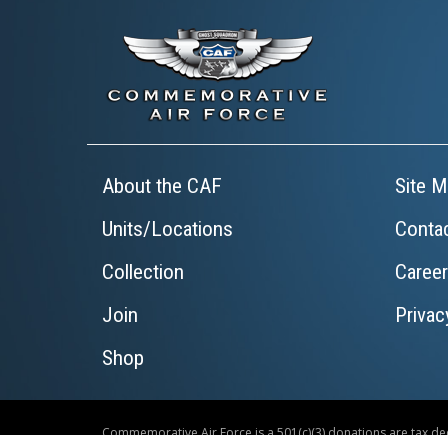
About the CAF
Site M
Units/Locations
Conta
Collection
Caree
Join
Privac
Shop
Commemorative Air Force is a 501(c)(3) donations are tax ded