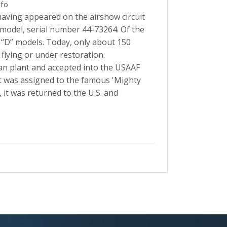
nfo
aving appeared on the airshow circuit
" model, serial number 44-73264. Of the
 “D” models. Today, only about 150
lying or under restoration.
can plant and accepted into the USAAF
it was assigned to the famous 'Mighty
, it was returned to the U.S. and