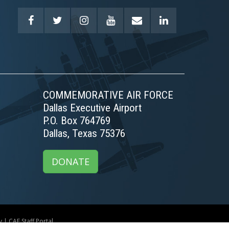
COMMEMORATIVE AIR FORCE
Dallas Executive Airport
P.O. Box 764769
Dallas, Texas 75376
DONATE
y
|
CAF Staff Portal