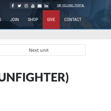
CAF COLONEL PORTAL
S
JOIN
SHOP
GIVE
CONTACT
GUNFIGHTER)