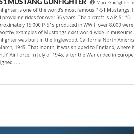
-51 MUSTANG GUNFIGHTER
More Gunfighter I
fighter is one of the world’s most famous P-51 Mustangs, h
 providing rides for over 35 years. The aircraft is a P-51 "D
roximately 15,000 P-51s produced in WWII, over 8,000 were
worthy examples of Mustangs exist world-wide in museums, f
fighter was built in the Inglewood, California North Ameri
March, 1945. That month, it was shipped to England, where 
hth' Air Force. In July of 1945, after the War ended in Europe
igned...
...