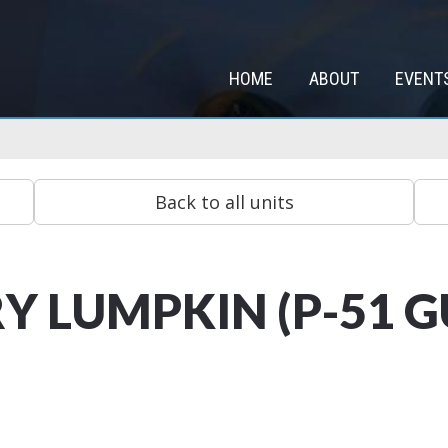
HOME
ABOUT
EVENT
Y LUMPKIN (P-51 