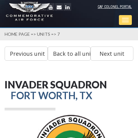
CAF COLONEL PORTAL
Togg
navig
HOME PAGE
=>
UNITS
=> 7
INVADER SQUADRON
FORT WORTH, TX