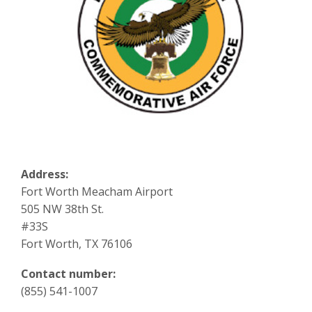
Address:
Fort Worth Meacham Airport
505 NW 38th St.
#33S
Fort Worth, TX 76106
Contact number:
(855) 541-1007