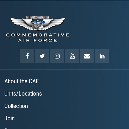
About the CAF
Units/Locations
Collection
Join