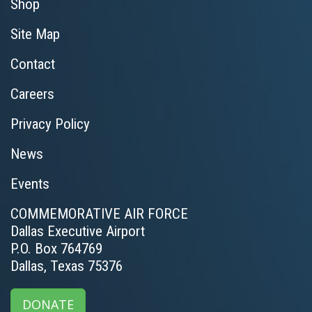
Shop
Site Map
Contact
Careers
Privacy Policy
News
Events
COMMEMORATIVE AIR FORCE
Dallas Executive Airport
P.O. Box 764769
Dallas, Texas 75376
DONATE