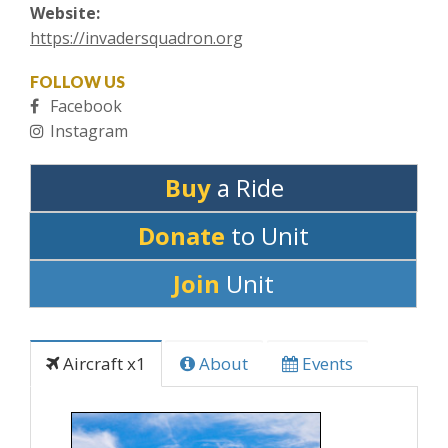
Website:
https://invadersquadron.org
FOLLOW US
Facebook
Instagram
Buy
a Ride
Donate
to Unit
Join
Unit
Aircraft x1
About
Events