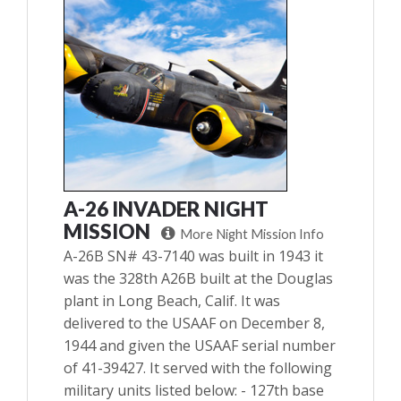
A-26 INVADER NIGHT
MISSION
More Night Mission Info
A-26B SN# 43-7140 was built in 1943 it
was the 328th A26B built at the Douglas
plant in Long Beach, Calif. It was
delivered to the USAAF on December 8,
1944 and given the USAAF serial number
of 41-39427. It served with the following
military units listed below: - 127th base