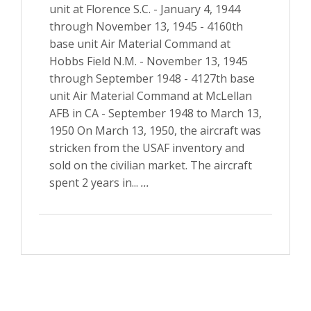
unit at Florence S.C. - January 4, 1944
through November 13, 1945 - 4160th
base unit Air Material Command at
Hobbs Field N.M. - November 13, 1945
through September 1948 - 4127th base
unit Air Material Command at McLellan
AFB in CA - September 1948 to March 13,
1950 On March 13, 1950, the aircraft was
stricken from the USAF inventory and
sold on the civilian market. The aircraft
spent 2 years in...
...