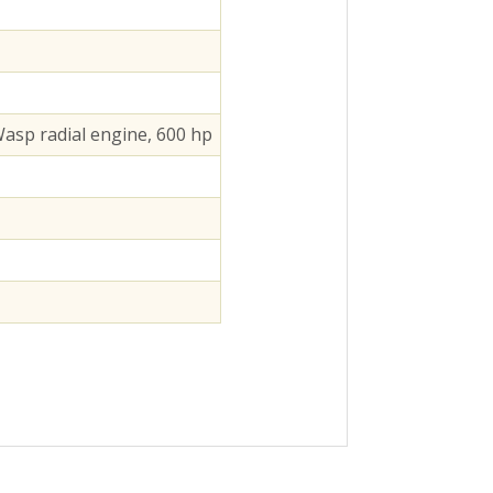
asp radial engine, 600 hp