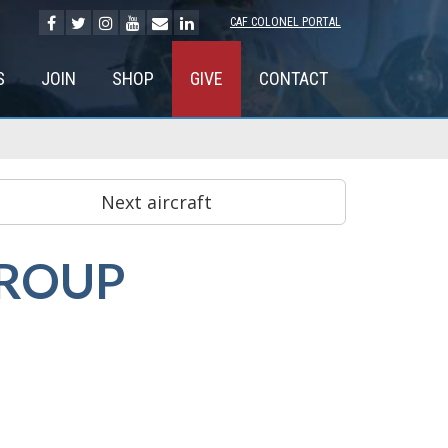
CAF COLONEL PORTAL
S
JOIN
SHOP
GIVE
CONTACT
GROUP