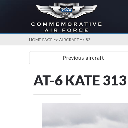
HOME PAGE
=>
AIRCRAFT
=> 82
AT-6 KATE 313