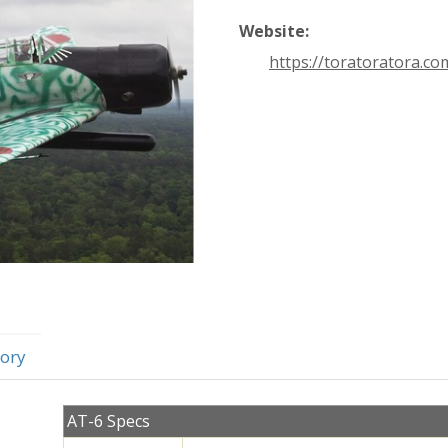
Website:
https://toratoratora.co
ory
AT-6 Specs