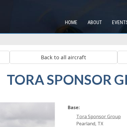
HOME
ABOUT
EVENT
TORA SPONSOR 
Base:
Tora Sponsor Group
Pearland, TX