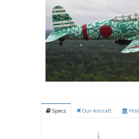
Specs
Our Aircraft
Hist