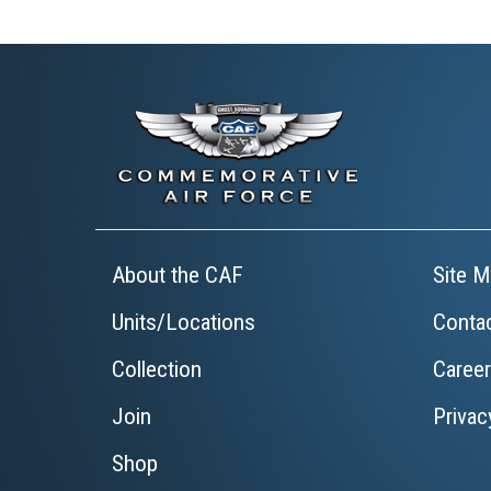
About the CAF
Site M
Units/Locations
Conta
Collection
Caree
Join
Privac
Shop