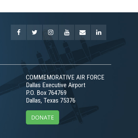
COMMEMORATIVE AIR FORCE
Dallas Executive Airport
P.O. Box 764769
Dallas, Texas 75376
DONATE