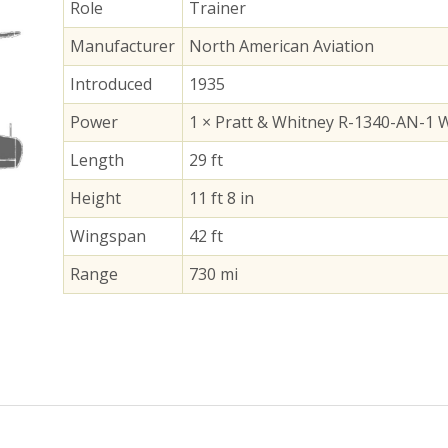
Role
Trainer
Manufacturer
North American Aviation
Introduced
1935
Power
1 × Pratt & Whitney R-1340-AN-1 W
Length
29 ft
Height
11 ft 8 in
Wingspan
42 ft
Range
730 mi