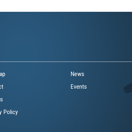
ap
News
ct
Events
rs
y Policy