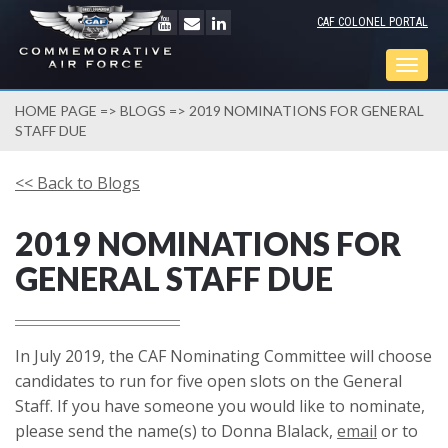
CAF COLONEL PORTAL
Togg
navig
HOME PAGE
=>
BLOGS
=> 2019 NOMINATIONS FOR GENERAL
STAFF DUE
<< Back to Blogs
2019 NOMINATIONS FOR
GENERAL STAFF DUE
In July 2019, the CAF Nominating Committee will choose
candidates to run for five open slots on the General
Staff. If you have someone you would like to nominate,
please send the name(s) to Donna Blalack,
email
or to