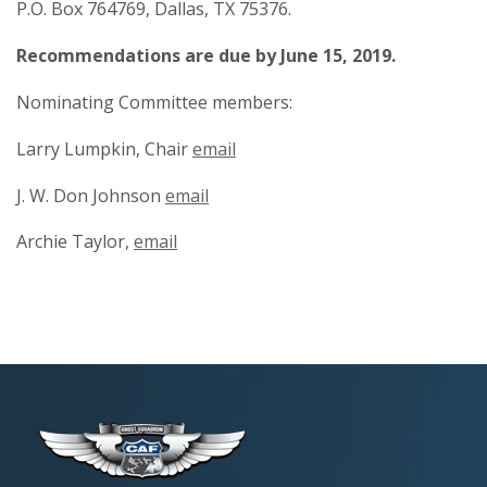
P.O. Box 764769, Dallas, TX 75376.
Recommendations are due by June 15, 2019.
Nominating Committee members:
Larry Lumpkin, Chair
email
J. W. Don Johnson
email
Archie Taylor,
email