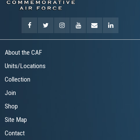
About the CAF
Units/Locations
Collection
Join
Shop
Site Map
Contact