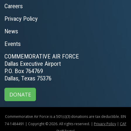
Careers
Privacy Policy
News
Events
COMMEMORATIVE AIR FORCE
Dallas Executive Airport
P.O. Box 764769
Dallas, Texas 75376
DONATE
Commemorative Air Force is a 501(c)(3) donations are tax deductible. EIN
74-1484491 | Copyright © 2026. All rights reserved. |
Privacy Policy
|
CAF