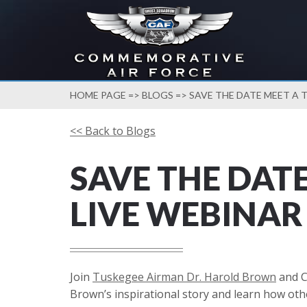
HOME PAGE
=>
BLOGS
=> SAVE THE DATE MEET A 
<< Back to Blogs
SAVE THE DAT
LIVE WEBINAR
Join
Tuskegee Airman Dr. Harold Brown
and C
Brown’s inspirational story and learn how oth