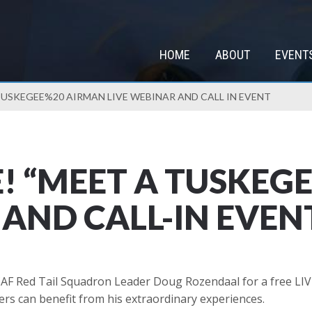
HOME
ABOUT
EVENT
TUSKEGEE%20 AIRMAN LIVE WEBINAR AND CALL IN EVENT
E! “MEET A TUSKEG
 AND CALL-IN EVEN
AF Red Tail Squadron Leader Doug Rozendaal for a free LIVE
ers can benefit from his extraordinary experiences.