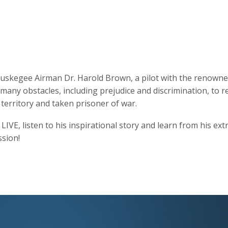
h Tuskegee Airman Dr. Harold Brown, a pilot with the renown
ny obstacles, including prejudice and discrimination, to re
erritory and taken prisoner of war.
LIVE, listen to his inspirational story and learn from his ex
ssion!