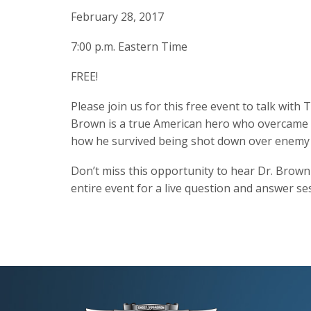
February 28, 2017
7:00 p.m. Eastern Time
FREE!
Please join us for this free event to talk wit
Brown is a true American hero who overcame ma
how he survived being shot down over enemy t
Don’t miss this opportunity to hear Dr. Brown 
entire event for a live question and answer se