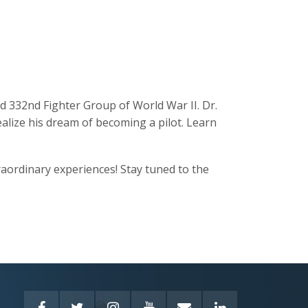
ed 332nd Fighter Group of World War II. Dr.
alize his dream of becoming a pilot. Learn
traordinary experiences! Stay tuned to the