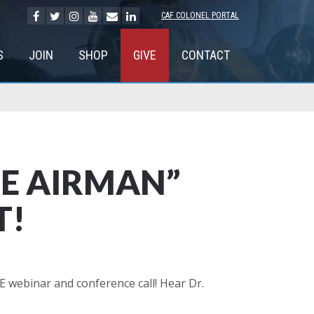
CAF COLONEL PORTAL
S
JOIN
SHOP
GIVE
CONTACT
EE AIRMAN”
T!
 webinar and conference call! Hear Dr.