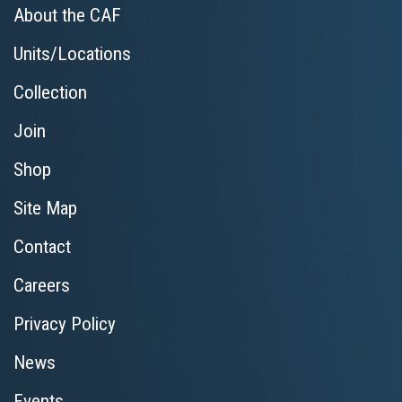
About the CAF
Units/Locations
Collection
Join
Shop
Site Map
Contact
Careers
Privacy Policy
News
Events