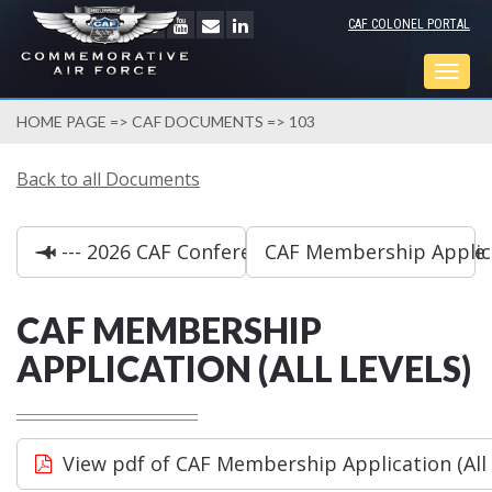
CAF COLONEL PORTAL
Togg
navig
HOME PAGE
=>
CAF DOCUMENTS
=> 103
Back to all Documents
--- 2026 CAF Conference Schedule at a Glance
CAF Membership Applica
CAF MEMBERSHIP
APPLICATION (ALL LEVELS)
View pdf of CAF Membership Application (All 