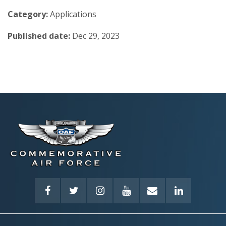
Category:
Applications
Published date:
Dec 29, 2023