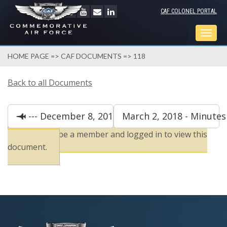
CAF COLONEL PORTAL
Togg
navig
HOME PAGE
=>
CAF DOCUMENTS
=> 118
Back to all Documents
--- December 8, 2019 - Minutes
March 2, 2018 - Minutes
You must be a member and logged in to view this
document.