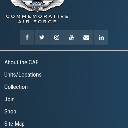
About the CAF
Units/Locations
Collection
Join
Shop
Site Map