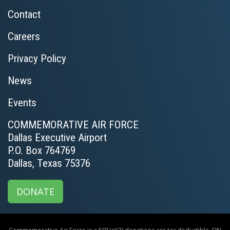
Contact
Careers
Privacy Policy
News
Events
COMMEMORATIVE AIR FORCE
Dallas Executive Airport
P.O. Box 764769
Dallas, Texas 75376
DONATE