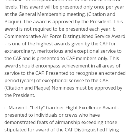
levels. This award will be presented only once per year
at the General Membership meeting. (Citation and
Plaque). The award is approved by the President. This
award is not required to be presented each year. b.
Commemorative Air Force Distinguished Service Award
- is one of the highest awards given by the CAF for
extraordinary, meritorious and exceptional service to
the CAF and is presented to CAF members only. This
award should encompass achievement in all areas of
service to the CAF. Presented to recognize an extended
period (years) of exceptional service to the CAF.
(Citation and Plaque) Nominees must be approved by
the President.
c. Marvin L. “Lefty” Gardner Flight Excellence Award -
presented to individuals or crews who have
demonstrated feats of airmanship exceeding those
stipulated for award of the CAF Distinguished Flying