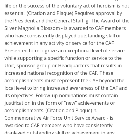
life or the success of the voluntary act of heroism is not
essential. (Citation and Plaque) Requires approval by
the President and the General Staff. g. The Award of the
Silver Magnolia Blossom - is awarded to CAF members
who have consistently displayed outstanding skill or
achievement in any activity or service for the CAF.
Presented to recognize an exceptional level of service
while supporting a specific function or service to the
Unit, sponsor group or Headquarters that results in
increased national recognition of the CAF. These
accomplishments must represent the CAF beyond the
local level to bring increased awareness of the CAF and
its objectives. Follow-up nominations must contain
justification in the form of “new” achievements or
accomplishments. (Citation and Plaque) h.
Commemorative Air Force Unit Service Award - is
awarded to CAF members who have consistently
displayed outstanding skill or achievement in any