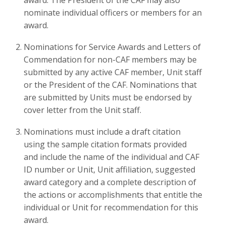
award. The President of the CAF may also
nominate individual officers or members for an
award.
Nominations for Service Awards and Letters of
Commendation for non-CAF members may be
submitted by any active CAF member, Unit staff
or the President of the CAF. Nominations that
are submitted by Units must be endorsed by
cover letter from the Unit staff.
Nominations must include a draft citation
using the sample citation formats provided
and include the name of the individual and CAF
ID number or Unit, Unit affiliation, suggested
award category and a complete description of
the actions or accomplishments that entitle the
individual or Unit for recommendation for this
award.