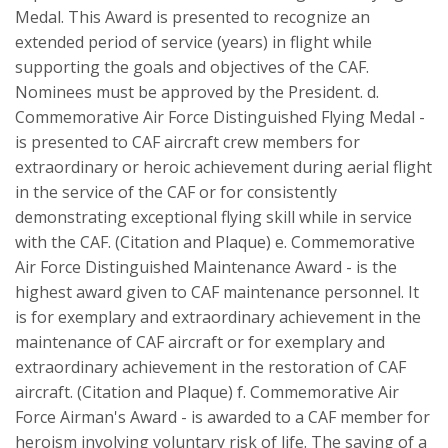
Medal. This Award is presented to recognize an
extended period of service (years) in flight while
supporting the goals and objectives of the CAF.
Nominees must be approved by the President. d.
Commemorative Air Force Distinguished Flying Medal -
is presented to CAF aircraft crew members for
extraordinary or heroic achievement during aerial flight
in the service of the CAF or for consistently
demonstrating exceptional flying skill while in service
with the CAF. (Citation and Plaque) e. Commemorative
Air Force Distinguished Maintenance Award - is the
highest award given to CAF maintenance personnel. It
is for exemplary and extraordinary achievement in the
maintenance of CAF aircraft or for exemplary and
extraordinary achievement in the restoration of CAF
aircraft. (Citation and Plaque) f. Commemorative Air
Force Airman's Award - is awarded to a CAF member for
heroism involving voluntary risk of life. The saving of a