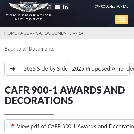
CAF COLONEL PORTAL
Togg
navig
HOME PAGE
=>
CAF DOCUMENTS
=> 14
Back to all Documents
--- 2025 Side by Side Bylaw Comparison
2025 Proposed Amended 
CAFR 900-1 AWARDS AND
DECORATIONS
View pdf of CAFR 900-1 Awards and Decorati