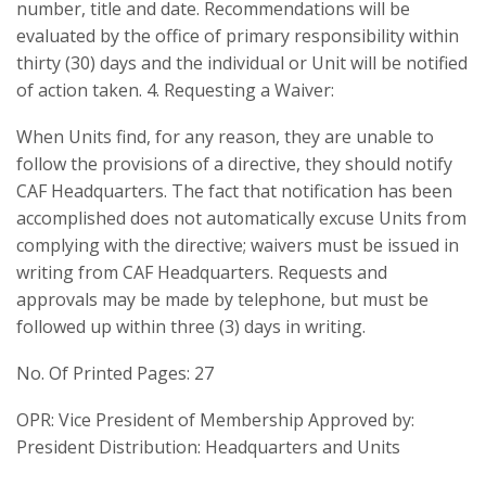
number, title and date. Recommendations will be
evaluated by the office of primary responsibility within
thirty (30) days and the individual or Unit will be notified
of action taken. 4. Requesting a Waiver:
When Units find, for any reason, they are unable to
follow the provisions of a directive, they should notify
CAF Headquarters. The fact that notification has been
accomplished does not automatically excuse Units from
complying with the directive; waivers must be issued in
writing from CAF Headquarters. Requests and
approvals may be made by telephone, but must be
followed up within three (3) days in writing.
No. Of Printed Pages: 27
OPR: Vice President of Membership Approved by:
President Distribution: Headquarters and Units