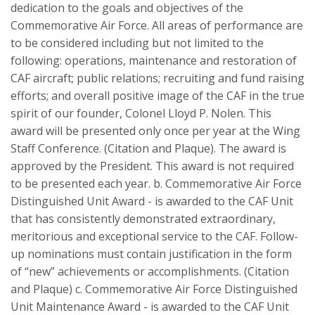
dedication to the goals and objectives of the
Commemorative Air Force. All areas of performance are
to be considered including but not limited to the
following: operations, maintenance and restoration of
CAF aircraft; public relations; recruiting and fund raising
efforts; and overall positive image of the CAF in the true
spirit of our founder, Colonel Lloyd P. Nolen. This
award will be presented only once per year at the Wing
Staff Conference. (Citation and Plaque). The award is
approved by the President. This award is not required
to be presented each year. b. Commemorative Air Force
Distinguished Unit Award - is awarded to the CAF Unit
that has consistently demonstrated extraordinary,
meritorious and exceptional service to the CAF. Follow-
up nominations must contain justification in the form
of “new” achievements or accomplishments. (Citation
and Plaque) c. Commemorative Air Force Distinguished
Unit Maintenance Award - is awarded to the CAF Unit