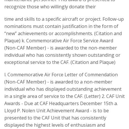
recognize those who willingly donate their
time and skills to a specific aircraft or project. Follow-up
nominations must contain justification in the form of
“new” achievements or accomplishments. (Citation and
Plaque) k. Commemorative Air Force Service Award
(Non-CAF Member) - is awarded to the non-member
individual who has consistently shown outstanding or
exceptional service to the CAF. (Citation and Plaque)
l. Commemorative Air Force Letter of Commendation
(Non-CAF Member) - is awarded to a non-member
individual who has displayed outstanding achievement
in a single area of service to the CAF. (Letter) 2. CAF Unit
Awards - Due at CAF Headquarters December 15th a.
Lloyd P. Nolen Unit Achievement Award - is to be
presented to the CAF Unit that has consistently
displayed the highest levels of enthusiasm and