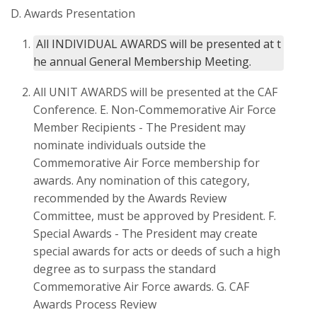
D. Awards Presentation
 All INDIVIDUAL AWARDS will be presented at t
All UNIT AWARDS will be presented at the CAF
Conference. E. Non-Commemorative Air Force
Member Recipients - The President may
nominate individuals outside the
Commemorative Air Force membership for
awards. Any nomination of this category,
recommended by the Awards Review
Committee, must be approved by President. F.
Special Awards - The President may create
special awards for acts or deeds of such a high
degree as to surpass the standard
Commemorative Air Force awards. G. CAF
Awards Process Review