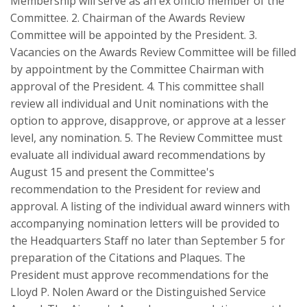
Membership will serve as an ex officio member of the
Committee. 2. Chairman of the Awards Review
Committee will be appointed by the President. 3.
Vacancies on the Awards Review Committee will be filled
by appointment by the Committee Chairman with
approval of the President. 4. This committee shall
review all individual and Unit nominations with the
option to approve, disapprove, or approve at a lesser
level, any nomination. 5. The Review Committee must
evaluate all individual award recommendations by
August 15 and present the Committee's
recommendation to the President for review and
approval. A listing of the individual award winners with
accompanying nomination letters will be provided to
the Headquarters Staff no later than September 5 for
preparation of the Citations and Plaques. The
President must approve recommendations for the
Lloyd P. Nolen Award or the Distinguished Service