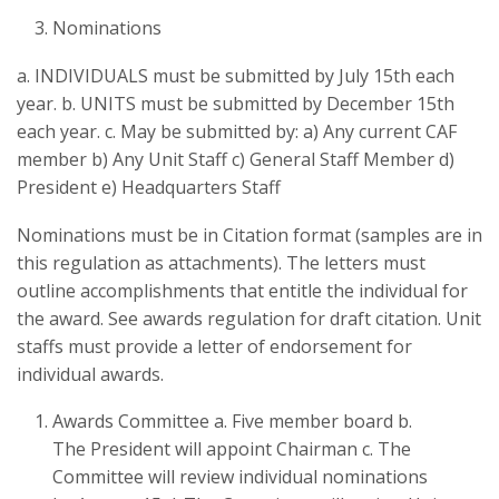
Nominations
a. INDIVIDUALS must be submitted by July 15th each
year. b. UNITS must be submitted by December 15th
each year. c. May be submitted by: a) Any current CAF
member b) Any Unit Staff c) General Staff Member d)
President e) Headquarters Staff
Nominations must be in Citation format (samples are in
this regulation as attachments). The letters must
outline accomplishments that entitle the individual for
the award. See awards regulation for draft citation. Unit
staffs must provide a letter of endorsement for
individual awards.
Awards Committee a. Five member board b.
The President will appoint Chairman c. The
Committee will review individual nominations