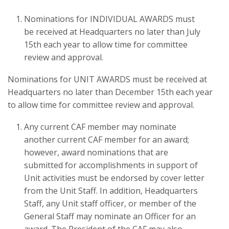
Nominations for INDIVIDUAL AWARDS must
be received at Headquarters no later than July
15th each year to allow time for committee
review and approval.
Nominations for UNIT AWARDS must be received at
Headquarters no later than December 15th each year
to allow time for committee review and approval.
Any current CAF member may nominate
another current CAF member for an award;
however, award nominations that are
submitted for accomplishments in support of
Unit activities must be endorsed by cover letter
from the Unit Staff. In addition, Headquarters
Staff, any Unit staff officer, or member of the
General Staff may nominate an Officer for an