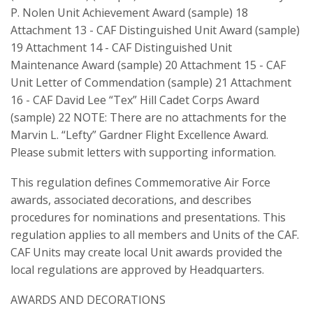
P. Nolen Unit Achievement Award (sample) 18
Attachment 13 - CAF Distinguished Unit Award (sample)
19 Attachment 14 - CAF Distinguished Unit
Maintenance Award (sample) 20 Attachment 15 - CAF
Unit Letter of Commendation (sample) 21 Attachment
16 - CAF David Lee “Tex” Hill Cadet Corps Award
(sample) 22 NOTE: There are no attachments for the
Marvin L. “Lefty” Gardner Flight Excellence Award.
Please submit letters with supporting information.
This regulation defines Commemorative Air Force
awards, associated decorations, and describes
procedures for nominations and presentations. This
regulation applies to all members and Units of the CAF.
CAF Units may create local Unit awards provided the
local regulations are approved by Headquarters.
AWARDS AND DECORATIONS