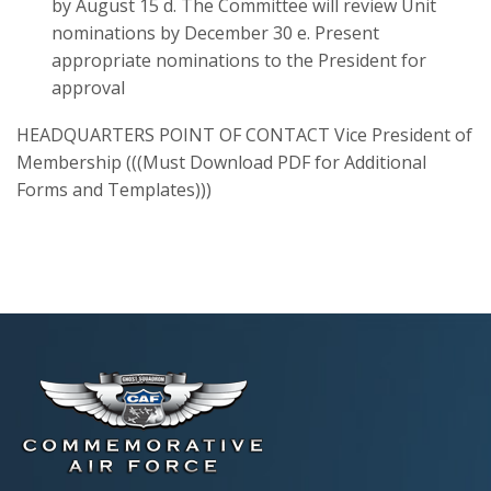
by August 15 d. The Committee will review Unit
nominations by December 30 e. Present
appropriate nominations to the President for
approval
HEADQUARTERS POINT OF CONTACT Vice President of
Membership (((Must Download PDF for Additional
Forms and Templates)))