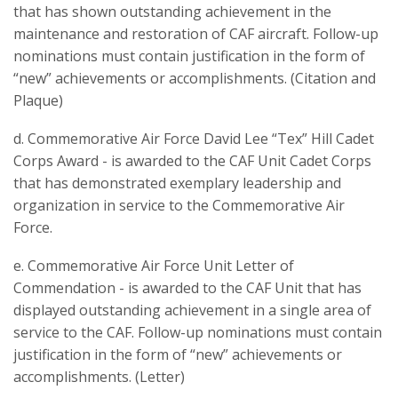
that has shown outstanding achievement in the
maintenance and restoration of CAF aircraft. Follow-up
nominations must contain justification in the form of
“new” achievements or accomplishments. (Citation and
Plaque)
d. Commemorative Air Force David Lee “Tex” Hill Cadet
Corps Award - is awarded to the CAF Unit Cadet Corps
that has demonstrated exemplary leadership and
organization in service to the Commemorative Air
Force.
e. Commemorative Air Force Unit Letter of
Commendation - is awarded to the CAF Unit that has
displayed outstanding achievement in a single area of
service to the CAF. Follow-up nominations must contain
justification in the form of “new” achievements or
accomplishments. (Letter)