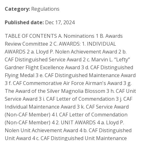
Category:
Regulations
Published date:
Dec 17, 2024
TABLE OF CONTENTS A. Nominations 1 B. Awards
Review Committee 2 C. AWARDS: 1. INDIVIDUAL
AWARDS 2 a. Lloyd P. Nolen Achievement Award 2 b.
CAF Distinguished Service Award 2 c. Marvin L. “Lefty”
Gardner Flight Excellence Award 3 d. CAF Distinguished
Flying Medal 3 e. CAF Distinguished Maintenance Award
3 f. CAF Commemorative Air Force Airman's Award 3 g.
The Award of the Silver Magnolia Blossom 3 h. CAF Unit
Service Award 3 i. CAF Letter of Commendation 3 j. CAF
Individual Maintenance Award 3 k. CAF Service Award
(Non-CAF Member) 4 l. CAF Letter of Commendation
(Non-CAF Member) 4 2. UNIT AWARDS 4 a. Lloyd P.
Nolen Unit Achievement Award 4 b. CAF Distinguished
Unit Award 4 c. CAF Distinguished Unit Maintenance