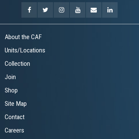
About the CAF
Units/Locations
Collection
Join
Shop
Site Map
Contact
Careers