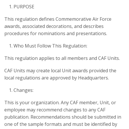
PURPOSE
This regulation defines Commemorative Air Force
awards, associated decorations, and describes
procedures for nominations and presentations.
Who Must Follow This Regulation:
This regulation applies to all members and CAF Units.
CAF Units may create local Unit awards provided the
local regulations are approved by Headquarters.
Changes:
This is your organization. Any CAF member, Unit, or
employee may recommend changes to any CAF
publication. Recommendations should be submitted in
one of the sample formats and must be identified by