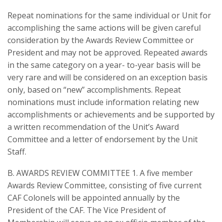
Repeat nominations for the same individual or Unit for
accomplishing the same actions will be given careful
consideration by the Awards Review Committee or
President and may not be approved. Repeated awards
in the same category on a year- to-year basis will be
very rare and will be considered on an exception basis
only, based on “new” accomplishments. Repeat
nominations must include information relating new
accomplishments or achievements and be supported by
a written recommendation of the Unit’s Award
Committee and a letter of endorsement by the Unit
Staff.
B. AWARDS REVIEW COMMITTEE 1. A five member
Awards Review Committee, consisting of five current
CAF Colonels will be appointed annually by the
President of the CAF. The Vice President of