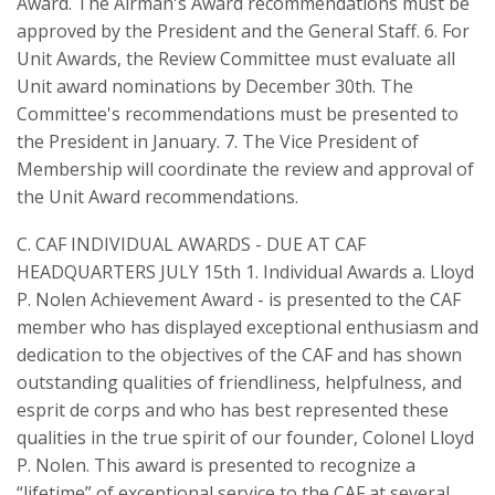
Award. The Airman's Award recommendations must be
approved by the President and the General Staff. 6. For
Unit Awards, the Review Committee must evaluate all
Unit award nominations by December 30th. The
Committee's recommendations must be presented to
the President in January. 7. The Vice President of
Membership will coordinate the review and approval of
the Unit Award recommendations.
C. CAF INDIVIDUAL AWARDS - DUE AT CAF
HEADQUARTERS JULY 15th 1. Individual Awards a. Lloyd
P. Nolen Achievement Award - is presented to the CAF
member who has displayed exceptional enthusiasm and
dedication to the objectives of the CAF and has shown
outstanding qualities of friendliness, helpfulness, and
esprit de corps and who has best represented these
qualities in the true spirit of our founder, Colonel Lloyd
P. Nolen. This award is presented to recognize a
“lifetime” of exceptional service to the CAF at several