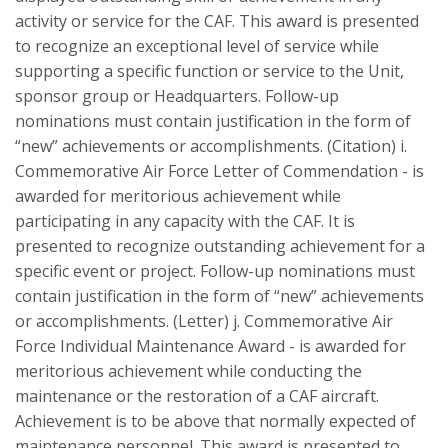
activity or service for the CAF. This award is presented
to recognize an exceptional level of service while
supporting a specific function or service to the Unit,
sponsor group or Headquarters. Follow-up
nominations must contain justification in the form of
“new” achievements or accomplishments. (Citation) i.
Commemorative Air Force Letter of Commendation - is
awarded for meritorious achievement while
participating in any capacity with the CAF. It is
presented to recognize outstanding achievement for a
specific event or project. Follow-up nominations must
contain justification in the form of “new” achievements
or accomplishments. (Letter) j. Commemorative Air
Force Individual Maintenance Award - is awarded for
meritorious achievement while conducting the
maintenance or the restoration of a CAF aircraft.
Achievement is to be above that normally expected of
maintenance personnel. This award is presented to