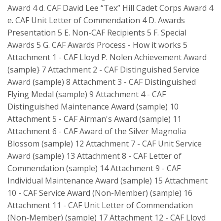
Award 4 d. CAF David Lee “Tex” Hill Cadet Corps Award 4
e. CAF Unit Letter of Commendation 4 D. Awards
Presentation 5 E. Non-CAF Recipients 5 F. Special
Awards 5 G. CAF Awards Process - How it works 5
Attachment 1 - CAF Lloyd P. Nolen Achievement Award
(sample} 7 Attachment 2 - CAF Distinguished Service
Award (sample) 8 Attachment 3 - CAF Distinguished
Flying Medal (sample) 9 Attachment 4 - CAF
Distinguished Maintenance Award (sample) 10
Attachment 5 - CAF Airman's Award (sample) 11
Attachment 6 - CAF Award of the Silver Magnolia
Blossom (sample) 12 Attachment 7 - CAF Unit Service
Award (sample) 13 Attachment 8 - CAF Letter of
Commendation (sample) 14 Attachment 9 - CAF
Individual Maintenance Award (sample) 15 Attachment
10 - CAF Service Award (Non-Member) (sample) 16
Attachment 11 - CAF Unit Letter of Commendation
(Non-Member) (sample) 17 Attachment 12 - CAF Lloyd