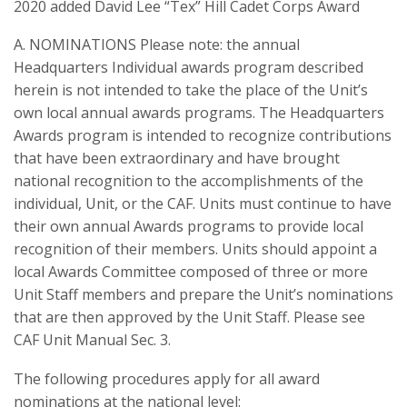
2020 added David Lee “Tex” Hill Cadet Corps Award
A. NOMINATIONS Please note: the annual
Headquarters Individual awards program described
herein is not intended to take the place of the Unit’s
own local annual awards programs. The Headquarters
Awards program is intended to recognize contributions
that have been extraordinary and have brought
national recognition to the accomplishments of the
individual, Unit, or the CAF. Units must continue to have
their own annual Awards programs to provide local
recognition of their members. Units should appoint a
local Awards Committee composed of three or more
Unit Staff members and prepare the Unit’s nominations
that are then approved by the Unit Staff. Please see
CAF Unit Manual Sec. 3.
The following procedures apply for all award
nominations at the national level: