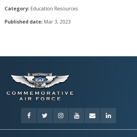
Category:
Education Resources
Published date:
Mar 3, 2023