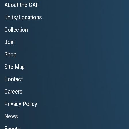
About the CAF
Units/Locations
Collection
Join
Shop
Site Map
Contact
Careers
Privacy Policy
News
Events