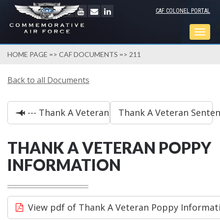
CAF COLONEL PORTAL
Togg
navig
HOME PAGE
=>
CAF DOCUMENTS
=> 211
Back to all Documents
--- Thank A Veteran Decoration Ideas
Thank A Veteran Sentenc
THANK A VETERAN POPPY
INFORMATION
View pdf of Thank A Veteran Poppy Informat