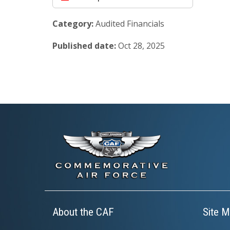
Category:
Audited Financials
Published date:
Oct 28, 2025
About the CAF
Site M