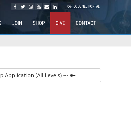
CAF COLONEL PORTAL
S
JOIN
SHOP
GIVE
CONTACT
Application (All Levels) ---