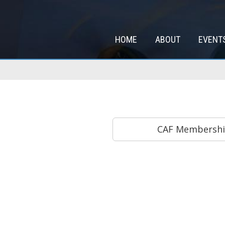
HOME
ABOUT
EVENT
CAF Membership 