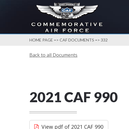
HOME PAGE
=>
CAF DOCUMENTS
=> 332
Back to all Documents
2021 CAF 990
View pdf of 2021 CAF 990