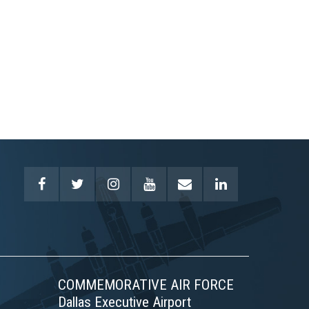
COMMEMORATIVE AIR FORCE
Dallas Executive Airport