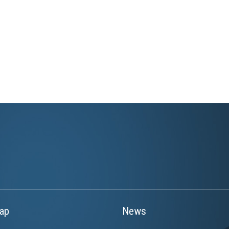
ap
News