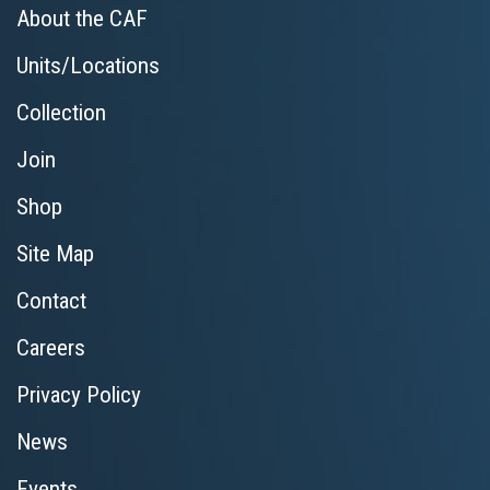
About the CAF
Units/Locations
Collection
Join
Shop
Site Map
Contact
Careers
Privacy Policy
News
Events