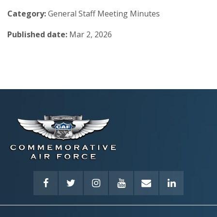
Category:
General Staff Meeting Minutes
Published date:
Mar 2, 2026