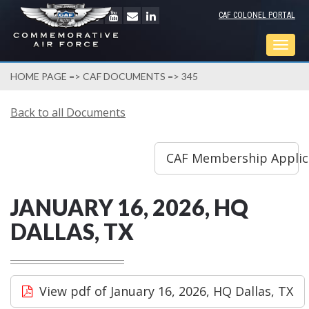
CAF COLONEL PORTAL
Togg
navig
HOME PAGE
=>
CAF DOCUMENTS
=> 345
Back to all Documents
CAF Membership Applicat
JANUARY 16, 2026, HQ
DALLAS, TX
View pdf of January 16, 2026, HQ Dallas, TX