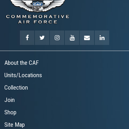
About the CAF
Units/Locations
Collection
Join
Shop
Site Map