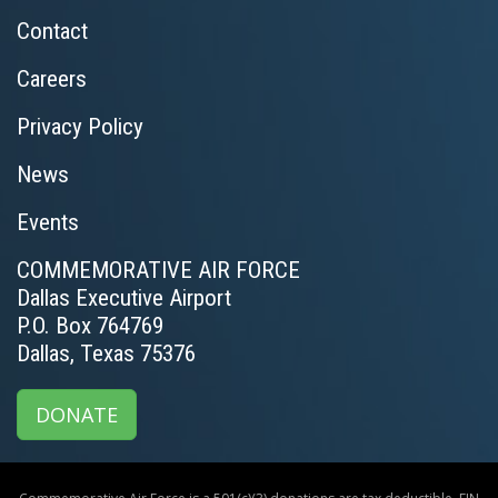
Contact
Careers
Privacy Policy
News
Events
COMMEMORATIVE AIR FORCE
Dallas Executive Airport
P.O. Box 764769
Dallas, Texas 75376
DONATE