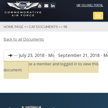
CAF COLONEL PORTAL
Togg
navig
HOME PAGE
=>
CAF DOCUMENTS
=> 98
Back to all Documents
--- July 23, 2018 - Minutes
September 21, 2018 - Mi
You must be a member and logged in to view this
document.