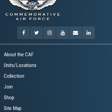
About the CAF
Units/Locations
Collection
Join
Shop
Site Map