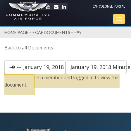
CAF COLONEL PORTAL
Togg
navig
HOME PAGE
=>
CAF DOCUMENTS
=> 99
Back to all Documents
--- January 19, 2018 Minutes
January 19, 2018 Minute
You must be a member and logged in to view this
document.