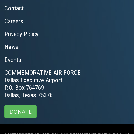
Contact
Careers
Privacy Policy
News
Events
COMMEMORATIVE AIR FORCE
Dallas Executive Airport
P.O. Box 764769
Dallas, Texas 75376
DONATE