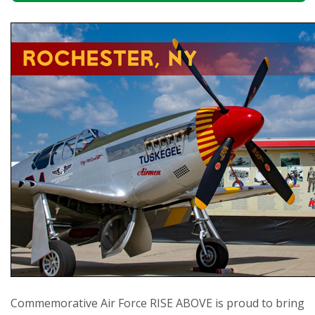
Commemorative Air Force RISE ABOVE is proud to bring