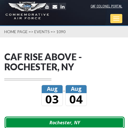
CAF COLONEL PORTAL
Togg
navig
HOME PAGE
=>
EVENTS
=> 1090
CAF RISE ABOVE -
ROCHESTER, NY
Aug
Aug
–
03
04
Rochester, NY