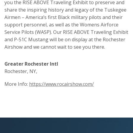
you the RISE ABOVE Traveling Exhibit to preserve and
share the inspiring history and legacy of the Tuskegee
Airmen – America’s first Black military pilots and their
support personnel, as well as the Womens Airforce
Service Pilots (WASP). Our RISE ABOVE Traveling Exhibit
and P-51C Mustang will be on display at the Rochester
Airshow and we cannot wait to see you there.
Greater Rochester Intl
Rochester, NY,
More Info:
https://www.rocairshow.com/