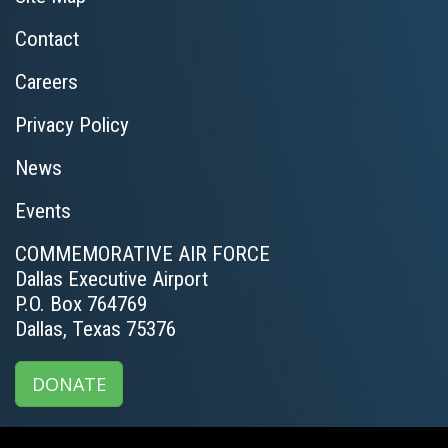
Contact
Careers
Privacy Policy
News
Events
COMMEMORATIVE AIR FORCE
Dallas Executive Airport
P.O. Box 764769
Dallas, Texas 75376
DONATE