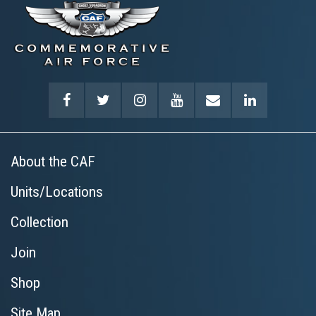
About the CAF
Units/Locations
Collection
Join
Shop
Site Map