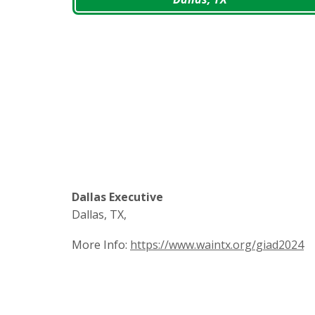
Dallas Executive
Dallas, TX,
More Info:
https://www.waintx.org/giad2024