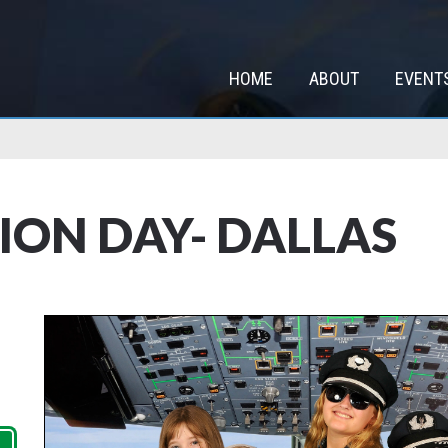
HOME
ABOUT
EVENT
TION DAY- DALLAS