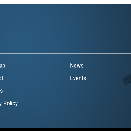
ap
News
ct
Events
rs
y Policy