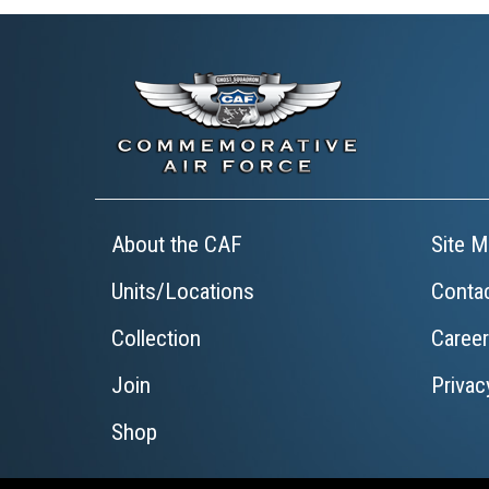
About the CAF
Site M
Units/Locations
Conta
Collection
Caree
Join
Privac
Shop