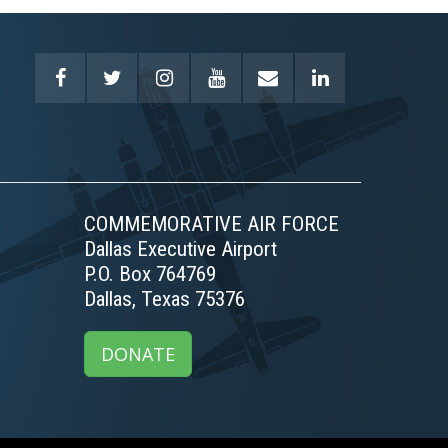
COMMEMORATIVE AIR FORCE
Dallas Executive Airport
P.O. Box 764769
Dallas, Texas 75376
DONATE