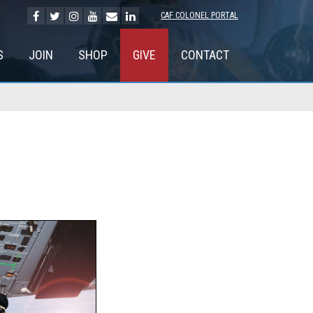
CAF COLONEL PORTAL
S
JOIN
SHOP
GIVE
CONTACT