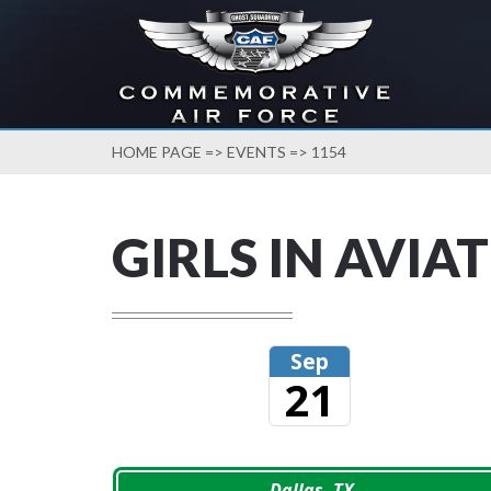
HOME PAGE
=>
EVENTS
=> 1154
GIRLS IN AVIA
Sep
21
Dallas, TX