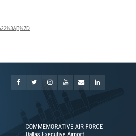
y%22%3A[]%7D
COMMEMORATIVE AIR FORCE
Dallas Executive Airport