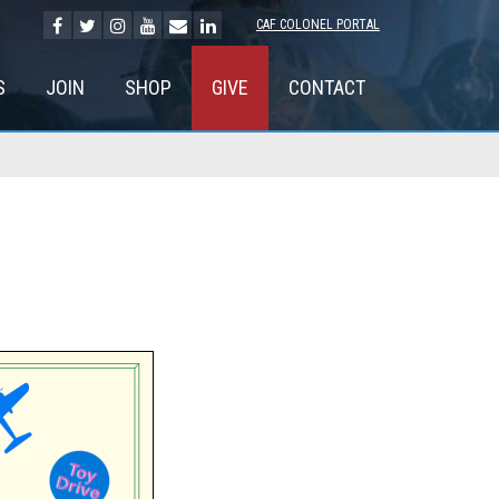
CAF COLONEL PORTAL
S
JOIN
SHOP
GIVE
CONTACT