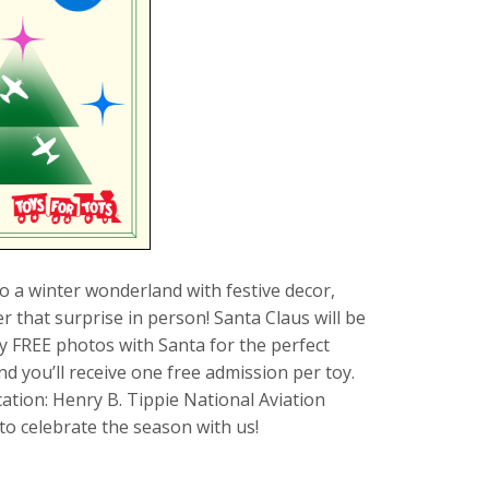
to a winter wonderland with festive decor,
 that surprise in person! Santa Claus will be
y FREE photos with Santa for the perfect
 you’ll receive one free admission per toy.
cation: Henry B. Tippie National Aviation
o celebrate the season with us!