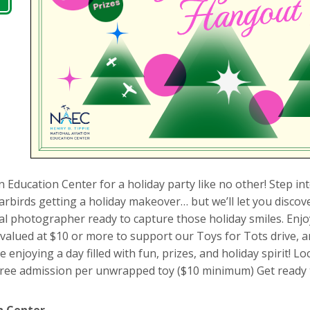
n Education Center for a holiday party like no other! Step in
birds getting a holiday makeover… but we’ll let you discover
l photographer ready to capture those holiday smiles. Enjo
lued at $10 or more to support our Toys for Tots drive, and
enjoying a day filled with fun, prizes, and holiday spirit! Lo
free admission per unwrapped toy ($10 minimum) Get ready t
n Center