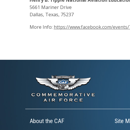
5661 Mariner Drive
Dallas, Texas, 75237
More Info:
https://www.facebook.com/event
About the CAF
Site M