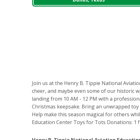
Join us at the Henry B. Tippie National Aviatio
cheer, and maybe even some of our historic war
landing from 10 AM - 12 PM with a professiona
Christmas keepsake. Bring an unwrapped toy va
Help make this season magical for others while 
Education Center Toys for Tots Donations: 1 
Henry B. Tippie National Aviation Educatio