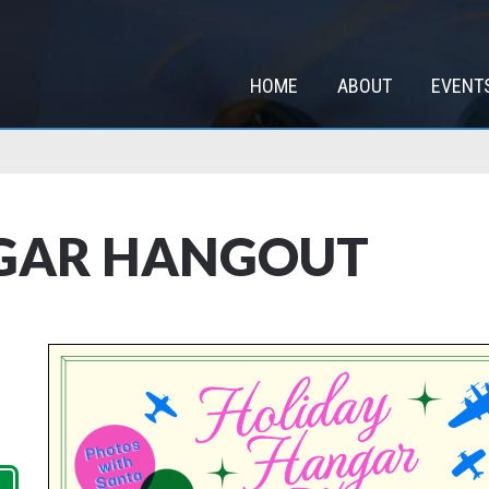
HOME
ABOUT
EVENT
GAR HANGOUT