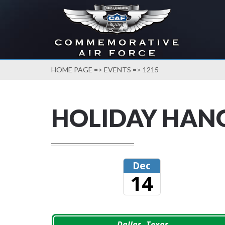
HOME PAGE
=>
EVENTS
=> 1215
HOLIDAY HAN
Dec
14
Dallas, Texas