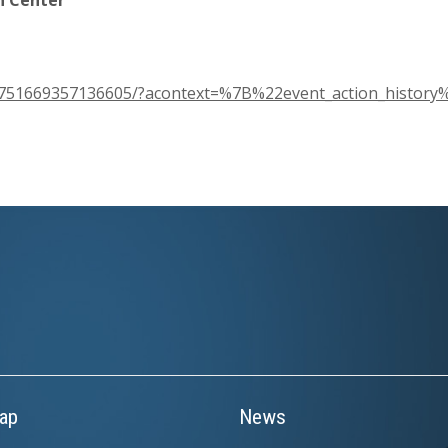
s/751669357136605/?acontext=%7B%22event_action_histor
ap
News