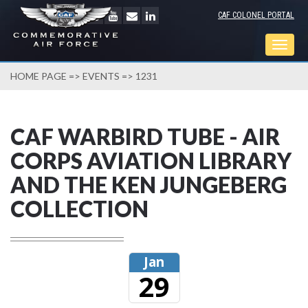
CAF COLONEL PORTAL
Togg
navig
HOME PAGE
=>
EVENTS
=> 1231
CAF WARBIRD TUBE - AIR
CORPS AVIATION LIBRARY
AND THE KEN JUNGEBERG
COLLECTION
Jan
29