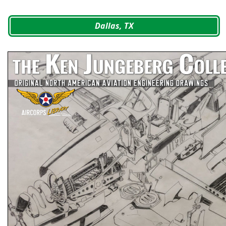
Dallas, TX