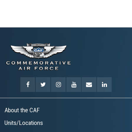
About the CAF
Units/Locations