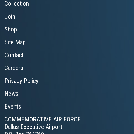
Collection
Join
Shop
Site Map
Contact
Careers
Privacy Policy
News
Events
COMMEMORATIVE AIR FORCE
Dallas Executive Airport