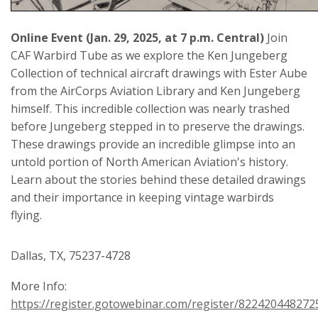
Online Event (Jan. 29, 2025, at 7 p.m. Central)
Join
CAF Warbird Tube as we explore the Ken Jungeberg
Collection of technical aircraft drawings with Ester Aube
from the AirCorps Aviation Library and Ken Jungeberg
himself. This incredible collection was nearly trashed
before Jungeberg stepped in to preserve the drawings.
These drawings provide an incredible glimpse into an
untold portion of North American Aviation's history.
Learn about the stories behind these detailed drawings
and their importance in keeping vintage warbirds
flying.
Dallas, TX, 75237-4728
More Info:
https://register.gotowebinar.com/register/82242044827