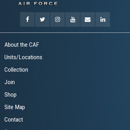
About the CAF
Units/Locations
Collection
Join
Shop
Site Map
Contact