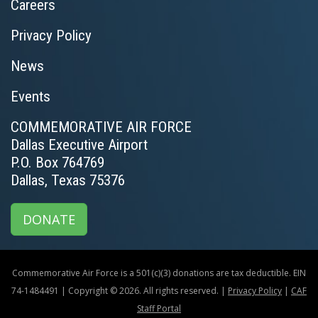
Careers
Privacy Policy
News
Events
COMMEMORATIVE AIR FORCE
Dallas Executive Airport
P.O. Box 764769
Dallas, Texas 75376
DONATE
Commemorative Air Force is a 501(c)(3) donations are tax deductible. EIN
74-1484491 | Copyright © 2026. All rights reserved. |
Privacy Policy
|
CAF
Staff Portal