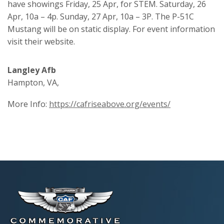
have showings Friday, 25 Apr, for STEM. Saturday, 26
Apr, 10a – 4p. Sunday, 27 Apr, 10a – 3P. The P-51C
Mustang will be on static display. For event information
visit their website.
Langley Afb
Hampton, VA,
More Info:
https://cafriseabove.org/events/