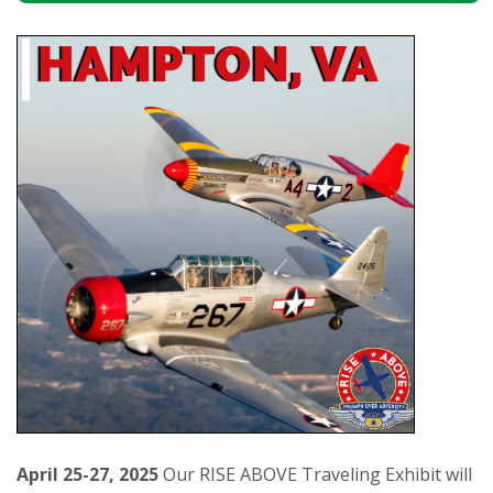
April 25-27, 2025
Our RISE ABOVE Traveling Exhibit will