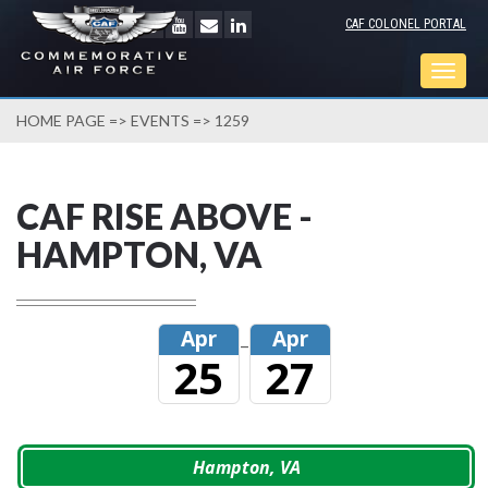
CAF COLONEL PORTAL
Togg
navig
HOME PAGE
=>
EVENTS
=> 1259
CAF RISE ABOVE -
HAMPTON, VA
Apr
Apr
–
25
27
Hampton, VA