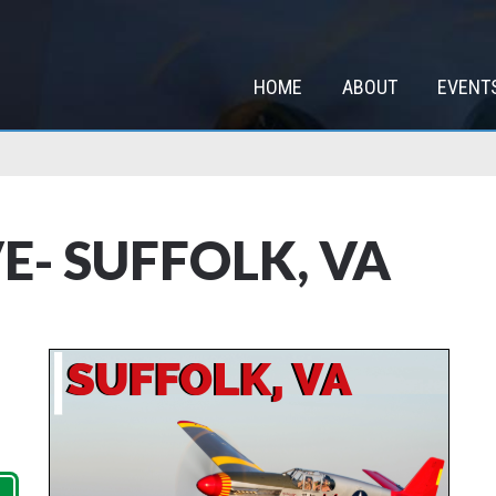
HOME
ABOUT
EVENT
E- SUFFOLK, VA