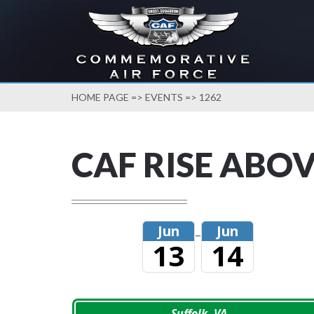
HOME PAGE
=>
EVENTS
=> 1262
CAF RISE ABOV
Jun
Jun
–
13
14
Suffolk, VA