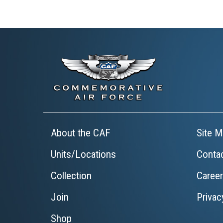
About the CAF
Site M
Units/Locations
Conta
Collection
Caree
Join
Privac
Shop