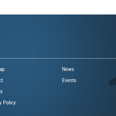
ap
News
ct
Events
rs
y Policy