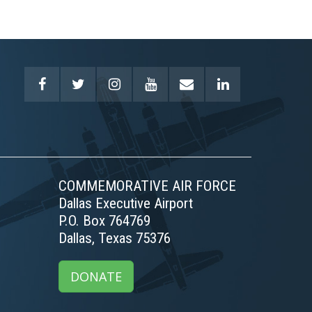
COMMEMORATIVE AIR FORCE
Dallas Executive Airport
P.O. Box 764769
Dallas, Texas 75376
DONATE