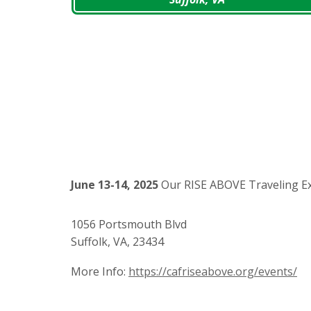
June 13-14, 2025
Our RISE ABOVE Traveling Exh
1056 Portsmouth Blvd
Suffolk, VA, 23434
More Info:
https://cafriseabove.org/events/