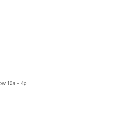
ow 10a – 4p