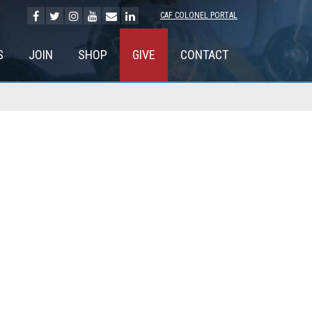
CAF COLONEL PORTAL
S
JOIN
SHOP
GIVE
CONTACT