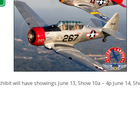
ibit will have showings June 13, Show 10a – 4p June 14, Sh