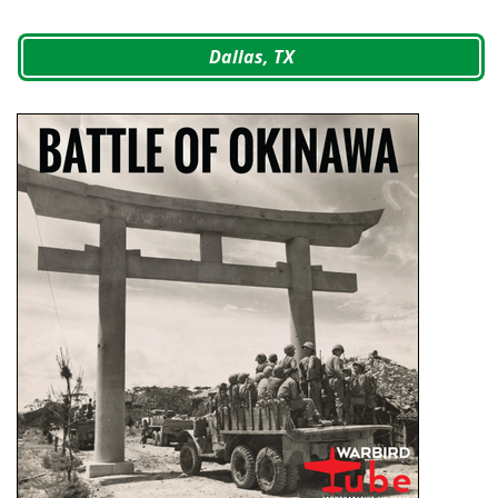
Dallas, TX