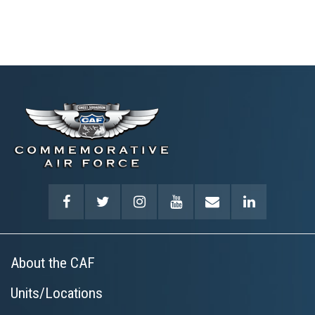
About the CAF
Units/Locations