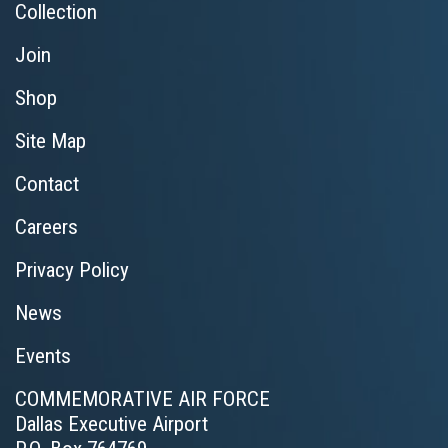
Collection
Join
Shop
Site Map
Contact
Careers
Privacy Policy
News
Events
COMMEMORATIVE AIR FORCE
Dallas Executive Airport