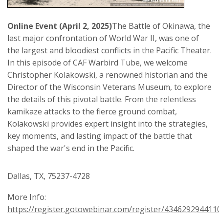
Online Event (April 2, 2025)
The Battle of Okinawa, the
last major confrontation of World War II, was one of
the largest and bloodiest conflicts in the Pacific Theater.
In this episode of CAF Warbird Tube, we welcome
Christopher Kolakowski, a renowned historian and the
Director of the Wisconsin Veterans Museum, to explore
the details of this pivotal battle. From the relentless
kamikaze attacks to the fierce ground combat,
Kolakowski provides expert insight into the strategies,
key moments, and lasting impact of the battle that
shaped the war's end in the Pacific.
Dallas, TX, 75237-4728
More Info:
https://register.gotowebinar.com/register/43462929441