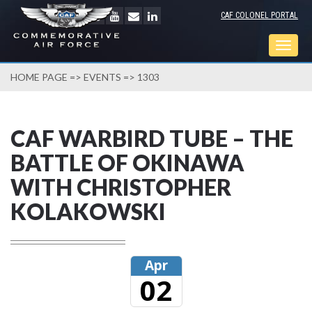
CAF COLONEL PORTAL
Togg
navig
HOME PAGE
=>
EVENTS
=> 1303
CAF WARBIRD TUBE – THE
BATTLE OF OKINAWA
WITH CHRISTOPHER
KOLAKOWSKI
Apr
02