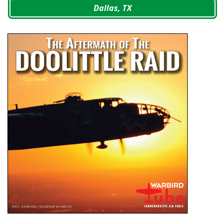
Dallas, TX