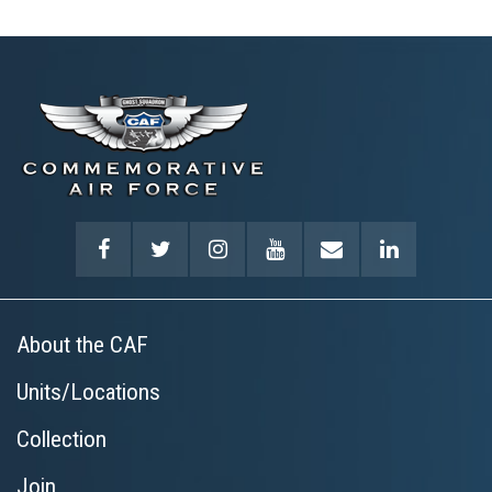
About the CAF
Units/Locations
Collection
Join