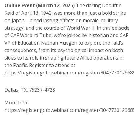
Online Event (March 12, 2025)
The daring Doolittle
Raid of April 18, 1942, was more than just a bold strike
on Japan—it had lasting effects on morale, military
strategy, and the course of World War II. In this episode
of CAF Warbird Tube, we’re joined by historian and CAF
VP of Education Nathan Huegen to explore the raid’s
consequences, from its psychological impact on both
sides to its role in shaping future Allied operations in
the Pacific. Register to attend at
https://register.gotowebinar.com/register/30477301296
Dallas, TX, 75237-4728
More Info:
https://register.gotowebinar.com/register/30477301296