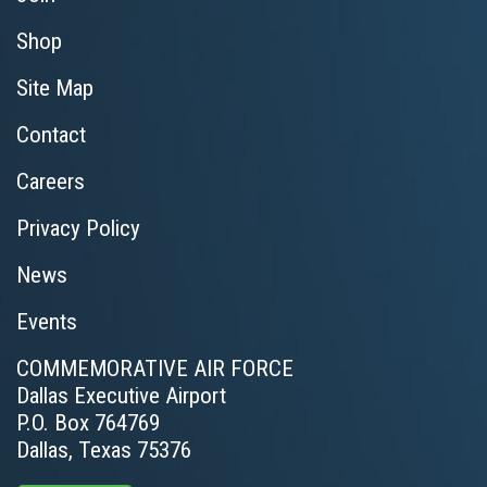
Shop
Site Map
Contact
Careers
Privacy Policy
News
Events
COMMEMORATIVE AIR FORCE
Dallas Executive Airport
P.O. Box 764769
Dallas, Texas 75376