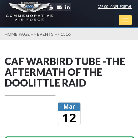
CAF COLONEL PORTAL
Togg
navig
HOME PAGE
=>
EVENTS
=> 1316
CAF WARBIRD TUBE -THE
AFTERMATH OF THE
DOOLITTLE RAID
Mar
12