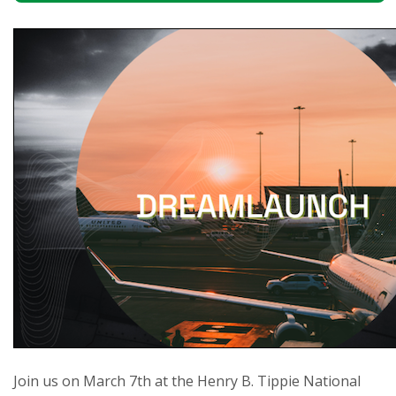
Join us on March 7th at the Henry B. Tippie National