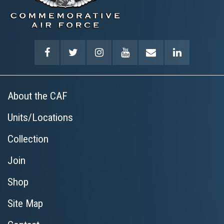
About the CAF
Units/Locations
Collection
Join
Shop
Site Map