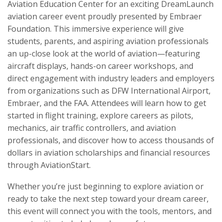
Aviation Education Center for an exciting DreamLaunch
aviation career event proudly presented by Embraer
Foundation. This immersive experience will give
students, parents, and aspiring aviation professionals
an up-close look at the world of aviation—featuring
aircraft displays, hands-on career workshops, and
direct engagement with industry leaders and employers
from organizations such as DFW International Airport,
Embraer, and the FAA. Attendees will learn how to get
started in flight training, explore careers as pilots,
mechanics, air traffic controllers, and aviation
professionals, and discover how to access thousands of
dollars in aviation scholarships and financial resources
through AviationStart.
Whether you’re just beginning to explore aviation or
ready to take the next step toward your dream career,
this event will connect you with the tools, mentors, and