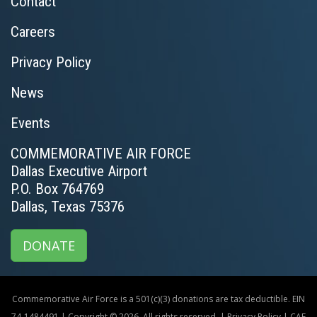
Contact
Careers
Privacy Policy
News
Events
COMMEMORATIVE AIR FORCE
Dallas Executive Airport
P.O. Box 764769
Dallas, Texas 75376
DONATE
Commemorative Air Force is a 501(c)(3) donations are tax deductible. EIN
74-1484491 | Copyright © 2026. All rights reserved. |
Privacy Policy
|
CAF