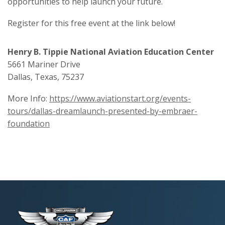
opportunities to help launch your future.
Register for this free event at the link below!
Henry B. Tippie National Aviation Education Center
5661 Mariner Drive
Dallas, Texas, 75237
More Info:
https://www.aviationstart.org/events-
tours/dallas-dreamlaunch-presented-by-embraer-
foundation