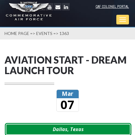
CAF COLONEL PORTAL
Togg
navig
HOME PAGE
=>
EVENTS
=> 1363
AVIATION START - DREAM
LAUNCH TOUR
Mar
07
Dallas, Texas