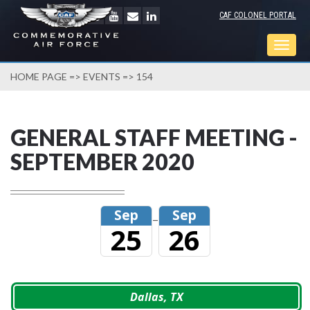
CAF COLONEL PORTAL
Togg
navig
HOME PAGE
=>
EVENTS
=> 154
GENERAL STAFF MEETING -
SEPTEMBER 2020
Sep
Sep
–
25
26
Dallas, TX