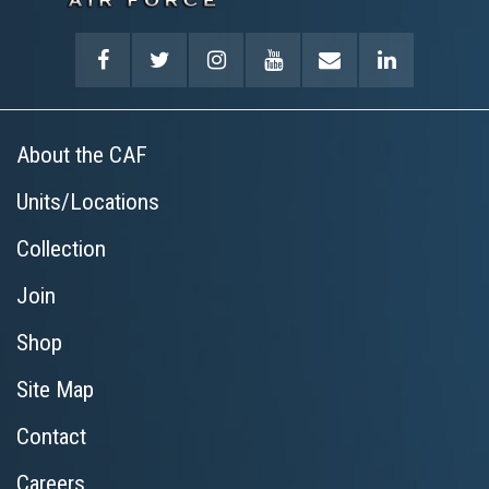
About the CAF
Units/Locations
Collection
Join
Shop
Site Map
Contact
Careers