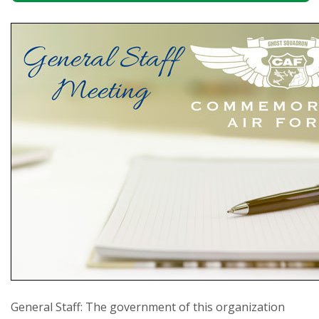
General Staff: The government of this organization