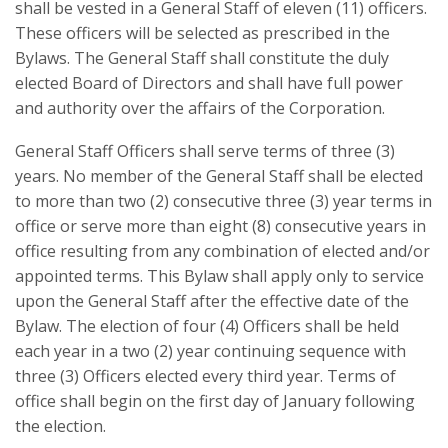
shall be vested in a General Staff of eleven (11) officers.
These officers will be selected as prescribed in the
Bylaws. The General Staff shall constitute the duly
elected Board of Directors and shall have full power
and authority over the affairs of the Corporation.
General Staff Officers shall serve terms of three (3)
years. No member of the General Staff shall be elected
to more than two (2) consecutive three (3) year terms in
office or serve more than eight (8) consecutive years in
office resulting from any combination of elected and/or
appointed terms. This Bylaw shall apply only to service
upon the General Staff after the effective date of the
Bylaw. The election of four (4) Officers shall be held
each year in a two (2) year continuing sequence with
three (3) Officers elected every third year. Terms of
office shall begin on the first day of January following
the election.