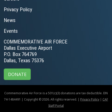
Privacy Policy
News
Events
COMMEMORATIVE AIR FORCE
Dallas Executive Airport
P.O. Box 764769
Dallas, Texas 75376
DONATE
Commemorative Air Force is a 501(c)(3) donations are tax deductible. EIN
74-1484491 | Copyright © 2026. All rights reserved. |
Privacy Policy
|
CAF
Staff Portal