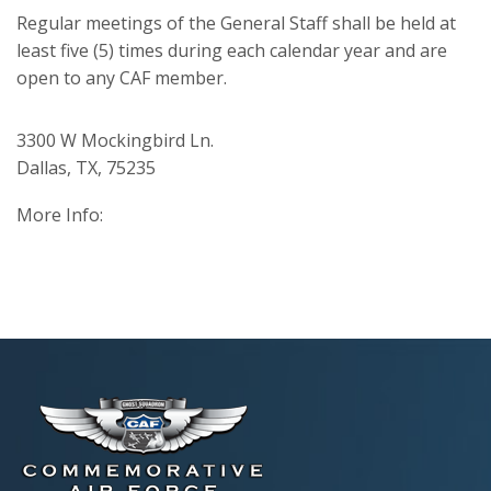
Regular meetings of the General Staff shall be held at
least five (5) times during each calendar year and are
open to any CAF member.
3300 W Mockingbird Ln.
Dallas, TX, 75235
More Info: