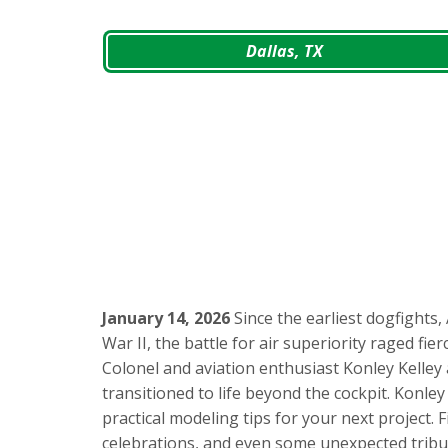
Dallas, TX
January 14, 2026
Since the earliest dogfights
War II, the battle for air superiority raged fie
Colonel and aviation enthusiast Konley Kelley
transitioned to life beyond the cockpit. Konley
practical modeling tips for your next project.
celebrations, and even some unexpected tribu