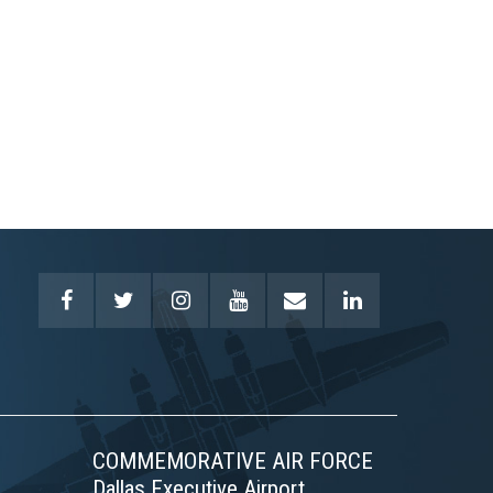
COMMEMORATIVE AIR FORCE
Dallas Executive Airport