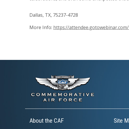
Dallas, TX, 75237-4728
More Info:
https://attendee.gotowebinar.co
About the CAF
Site M