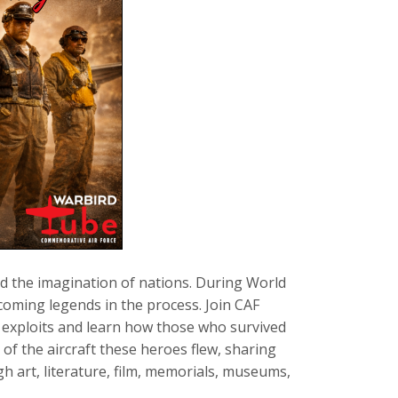
ed the imagination of nations. During World
becoming legends in the process. Join CAF
e exploits and learn how those who survived
 of the aircraft these heroes flew, sharing
h art, literature, film, memorials, museums,