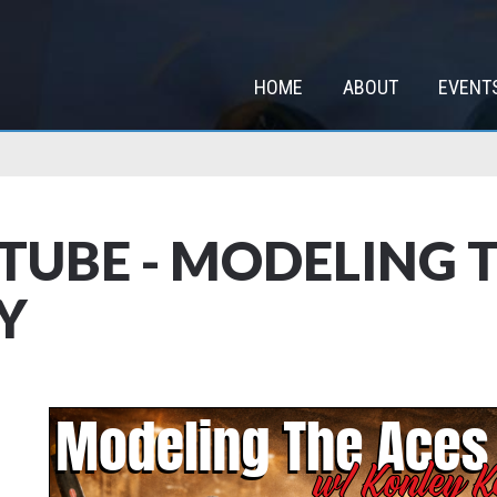
HOME
ABOUT
EVENT
TUBE - MODELING T
Y