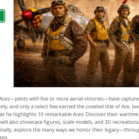
, Aces—pilots with five or more aerial victories—have captur
rcely, and only a select few earned the coveted title of Ace, 
 as he highlights 10 remarkable Aces. Discover their wartim
 will also showcase figures, scale models, and 3D recreations
 Finally, explore the many ways we honor their legacy—throug
tes.