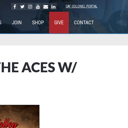
CAF COLONEL PORTAL
S
JOIN
SHOP
GIVE
CONTACT
HE ACES W/