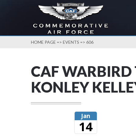
HOME PAGE
=>
EVENTS
=> 606
CAF WARBIRD 
KONLEY KELLE
Jan
14