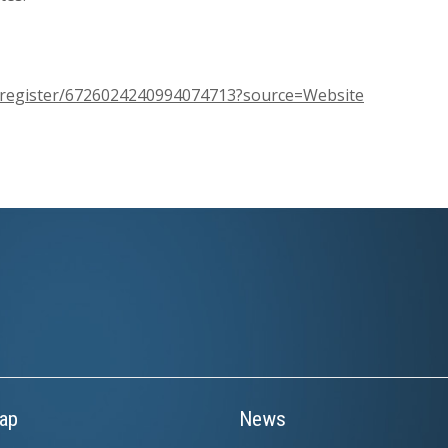
m/register/6726024240994074713?source=Website
ap
News