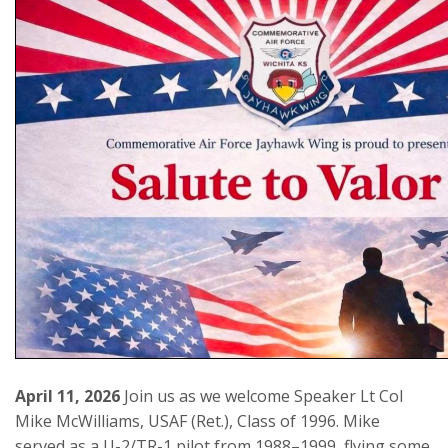
April 11, 2026
Join us as we welcome Speaker Lt Col
Mike McWilliams, USAF (Ret.), Class of 1996. Mike
served as a U-2/TR-1 pilot from 1988–1999, flying some