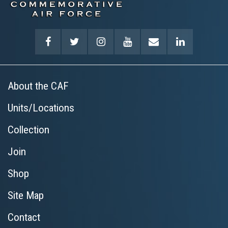
About the CAF
Units/Locations
Collection
Join
Shop
Site Map
Contact