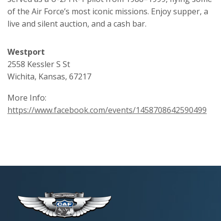
of the Air Force’s most iconic missions. Enjoy supper, a
live and silent auction, and a cash bar.
Westport
2558 Kessler S St
Wichita, Kansas, 67217
More Info:
https://www.facebook.com/events/1458708642590499