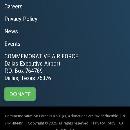
Careers
Privacy Policy
News
Events
COMMEMORATIVE AIR FORCE
Dallas Executive Airport
P.O. Box 764769
Dallas, Texas 75376
DONATE
Commemorative Air Force is a 501(c)(3) donations are tax deductible. EIN
74-1484491 | Copyright © 2026. All rights reserved. |
Privacy Policy
|
CAF