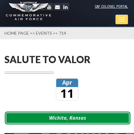
CAF COLONEL PORTAL
Togg
navig
HOME PAGE
=>
EVENTS
=> 714
SALUTE TO VALOR
Apr
11
Wichita, Kansas