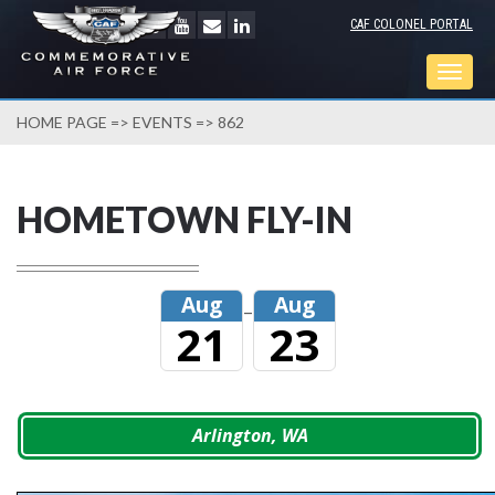
CAF COLONEL PORTAL
Togg
navig
HOME PAGE
=>
EVENTS
=> 862
HOMETOWN FLY-IN
Aug
Aug
–
21
23
Arlington, WA