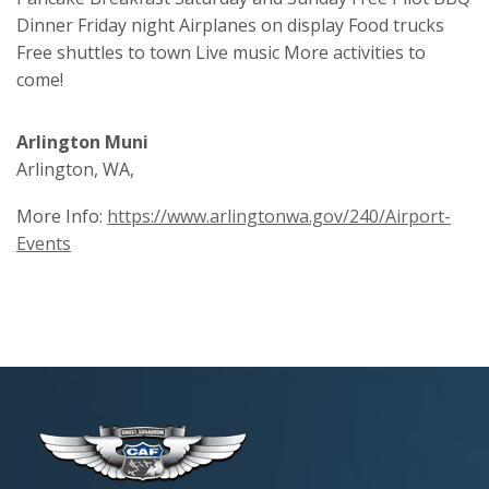
Dinner Friday night Airplanes on display Food trucks
Free shuttles to town Live music More activities to
come!
Arlington Muni
Arlington, WA,
More Info:
https://www.arlingtonwa.gov/240/Airport-
Events