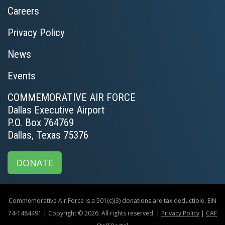
Careers
Privacy Policy
News
Events
COMMEMORATIVE AIR FORCE
Dallas Executive Airport
P.O. Box 764769
Dallas, Texas 75376
DONATE
Commemorative Air Force is a 501(c)(3) donations are tax deductible. EIN
74-1484491 | Copyright © 2026. All rights reserved. |
Privacy Policy
|
CAF