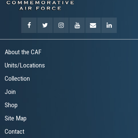
About the CAF
Units/Locations
Collection
Join
Shop
Site Map
Contact