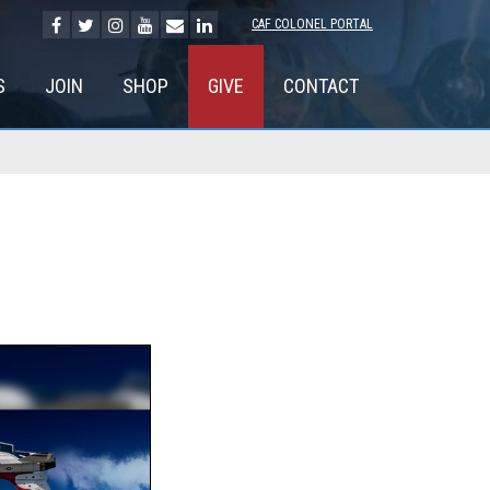
CAF COLONEL PORTAL
S
JOIN
SHOP
GIVE
CONTACT