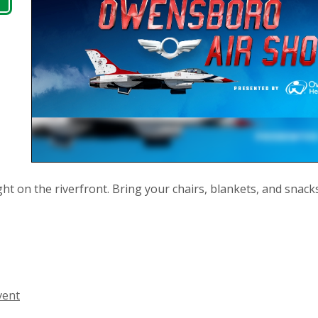
ght on the riverfront. Bring your chairs, blankets, and snack
vent