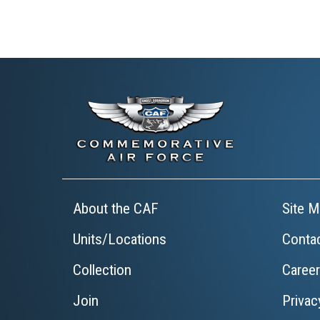
About the CAF
Site M
Units/Locations
Conta
Collection
Caree
Join
Privac