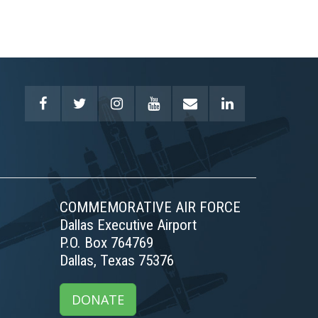
COMMEMORATIVE AIR FORCE
Dallas Executive Airport
P.O. Box 764769
Dallas, Texas 75376
DONATE