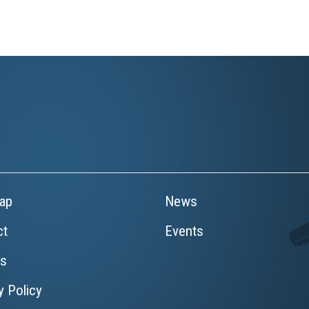
ap
News
ct
Events
rs
y Policy