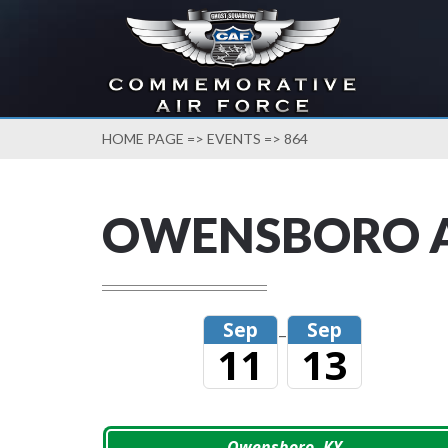
HOME PAGE
=>
EVENTS
=> 864
OWENSBORO 
Sep
Sep
–
11
13
Owensboro, KY