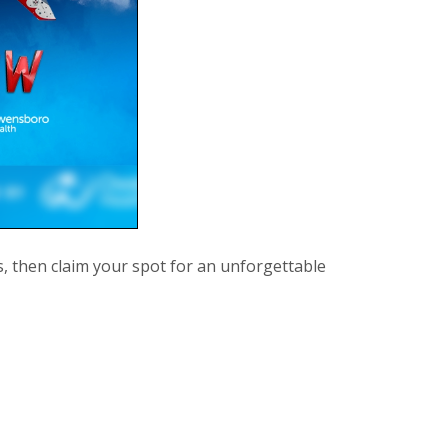
s, then claim your spot for an unforgettable