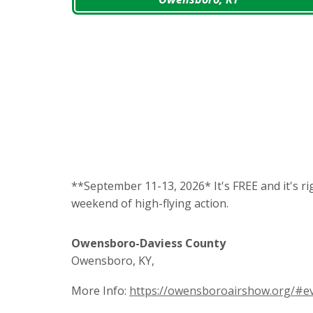
**September 11-13, 2026* It's FREE and it's ri
weekend of high-flying action.
Owensboro-Daviess County
Owensboro, KY,
More Info:
https://owensboroairshow.org/#e