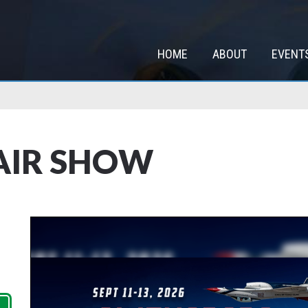
HOME
ABOUT
EVENT
AIR SHOW