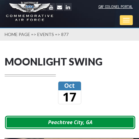
CAF COLONEL PORTAL
Togg
navig
HOME PAGE
=>
EVENTS
=> 877
MOONLIGHT SWING
Oct
17
Peachtree City, GA