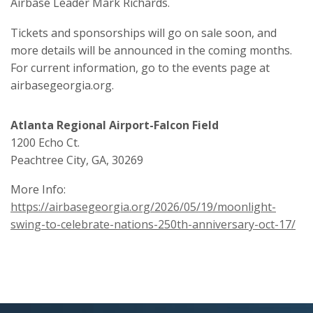
Airbase Leader Mark Richards.
Tickets and sponsorships will go on sale soon, and
more details will be announced in the coming months.
For current information, go to the events page at
airbasegeorgia.org.
Atlanta Regional Airport-Falcon Field
1200 Echo Ct.
Peachtree City, GA, 30269
More Info:
https://airbasegeorgia.org/2026/05/19/moonlight-
swing-to-celebrate-nations-250th-anniversary-oct-17/