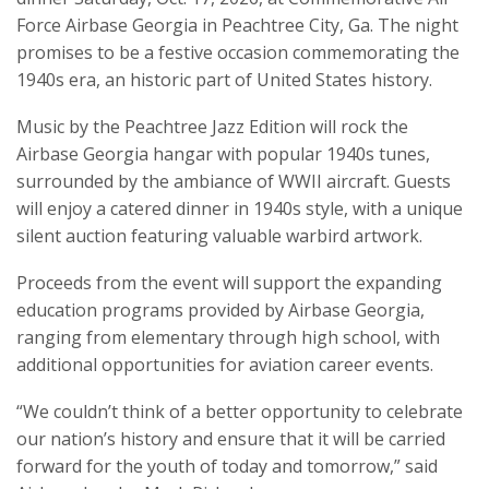
Force Airbase Georgia in Peachtree City, Ga. The night
promises to be a festive occasion commemorating the
1940s era, an historic part of United States history.
Music by the Peachtree Jazz Edition will rock the
Airbase Georgia hangar with popular 1940s tunes,
surrounded by the ambiance of WWII aircraft. Guests
will enjoy a catered dinner in 1940s style, with a unique
silent auction featuring valuable warbird artwork.
Proceeds from the event will support the expanding
education programs provided by Airbase Georgia,
ranging from elementary through high school, with
additional opportunities for aviation career events.
“We couldn’t think of a better opportunity to celebrate
our nation’s history and ensure that it will be carried
forward for the youth of today and tomorrow,” said