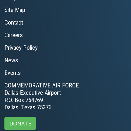
Site Map
Contact
Careers
Privacy Policy
News
Events
COMMEMORATIVE AIR FORCE
Dallas Executive Airport
P.O. Box 764769
Dallas, Texas 75376
DONATE