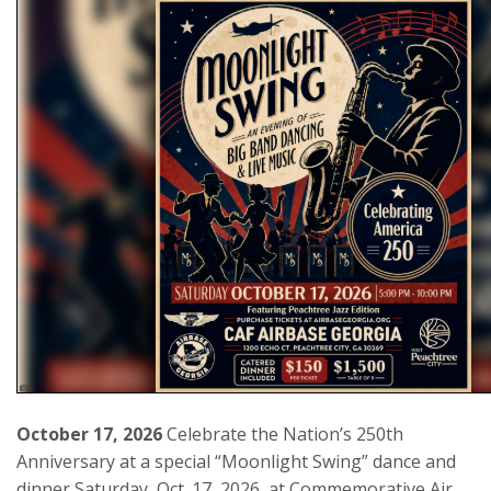
October 17, 2026
Celebrate the Nation’s 250th
Anniversary at a special “Moonlight Swing” dance and
dinner Saturday, Oct. 17, 2026, at Commemorative Air