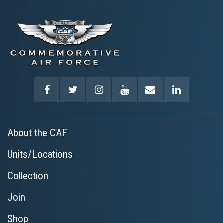
About the CAF
Units/Locations
Collection
Join
Shop