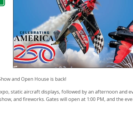
Show and Open House is back!
po, static aircraft displays, followed by an afternoon and 
how, and fireworks. Gates will open at 1:00 PM, and the event