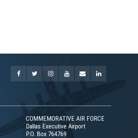
COMMEMORATIVE AIR FORCE
Dallas Executive Airport
P.O. Box 764769