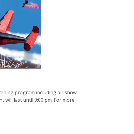
evening program including air show
 will last until 9:00 pm. For more