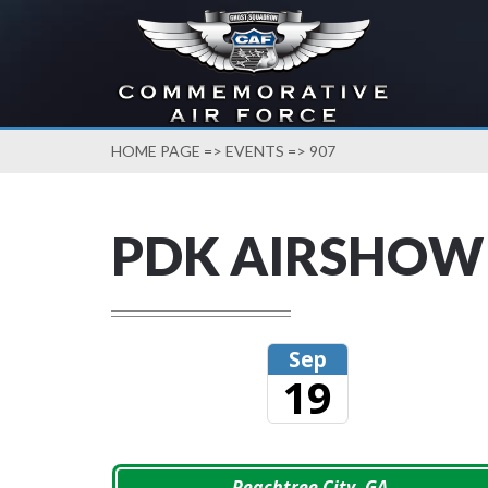
HOME PAGE
=>
EVENTS
=> 907
PDK AIRSHOW
Sep
19
Peachtree City, GA