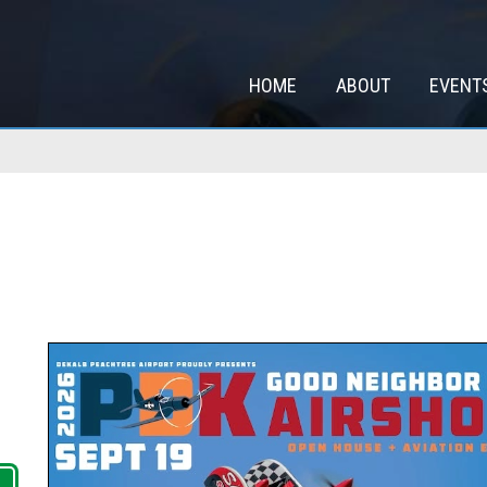
HOME
ABOUT
EVENT