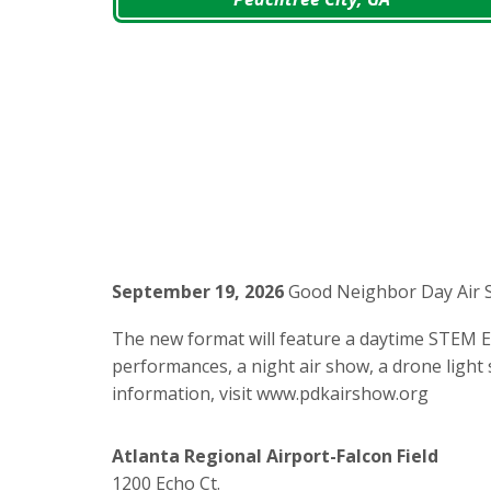
September 19, 2026
Good Neighbor Day Air 
The new format will feature a daytime STEM Ex
performances, a night air show, a drone light s
information, visit www.pdkairshow.org
Atlanta Regional Airport-Falcon Field
1200 Echo Ct.