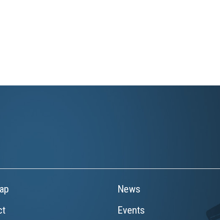
ap
News
ct
Events