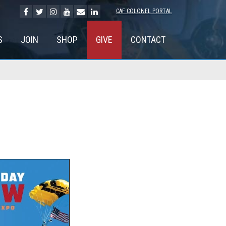
CAF COLONEL PORTAL
S
JOIN
SHOP
GIVE
CONTACT