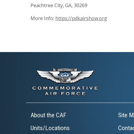
Peachtree City, GA, 30269
More Info:
https://pdkairshow.org
About the CAF
Site M
Units/Locations
Conta