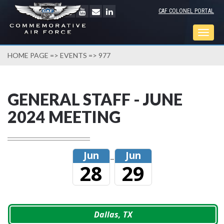
CAF COLONEL PORTAL
Togg
navig
HOME PAGE
=>
EVENTS
=> 977
GENERAL STAFF - JUNE
2024 MEETING
Jun
Jun
–
28
29
Dallas, TX