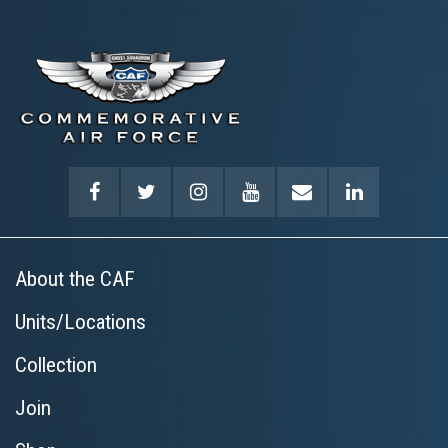
About the CAF
Units/Locations
Collection
Join