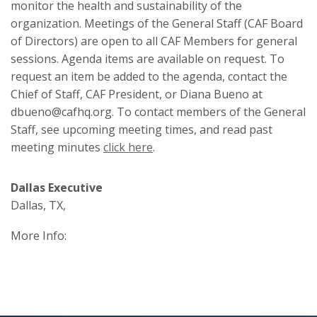
monitor the health and sustainability of the
organization. Meetings of the General Staff (CAF Board
of Directors) are open to all CAF Members for general
sessions. Agenda items are available on request. To
request an item be added to the agenda, contact the
Chief of Staff, CAF President, or Diana Bueno at
dbueno@cafhq.org. To contact members of the General
Staff, see upcoming meeting times, and read past
meeting minutes
click here
.
Dallas Executive
Dallas, TX,
More Info: