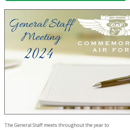
The General Staff meets throughout the year to