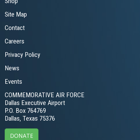
Shop
Site Map
Contact
Careers
Privacy Policy
News
Events
COMMEMORATIVE AIR FORCE
Dallas Executive Airport
P.O. Box 764769
Dallas, Texas 75376
DONATE