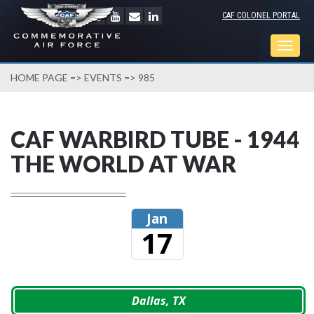
CAF COLONEL PORTAL
Togg
navig
HOME PAGE
=>
EVENTS
=> 985
CAF WARBIRD TUBE - 1944
THE WORLD AT WAR
Jan
17
Dallas, TX