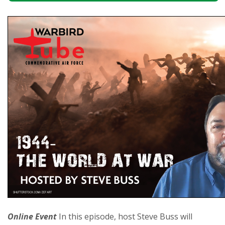
Online Event
In this episode, host Steve Buss will