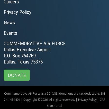
Careers
Privacy Policy
News
Events
COMMEMORATIVE AIR FORCE
Dallas Executive Airport
P.O. Box 764769
Dallas, Texas 75376
DONATE
Commemorative Air Force is a 501(c)(3) donations are tax deductible. EIN
74-1484491 | Copyright © 2026. All rights reserved. |
Privacy Policy
|
CAF
Staff Portal