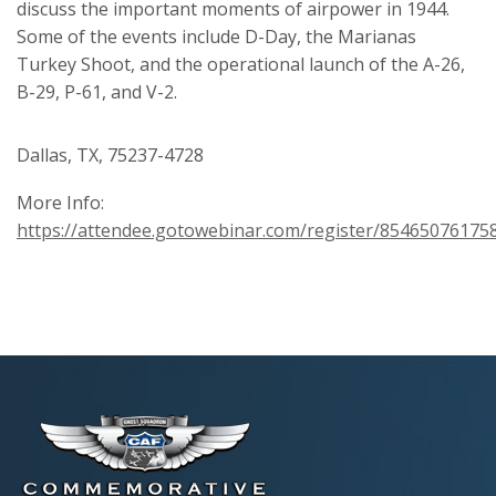
discuss the important moments of airpower in 1944.
Some of the events include D-Day, the Marianas
Turkey Shoot, and the operational launch of the A-26,
B-29, P-61, and V-2.
Dallas, TX, 75237-4728
More Info:
https://attendee.gotowebinar.com/register/8546507617