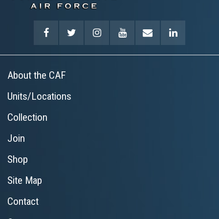
About the CAF
Units/Locations
Collection
Join
Shop
Site Map
Contact