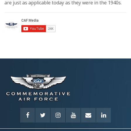
are just as applicable today as they were in the 1940s.