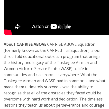
About CAF RISE ABOVE
CAF RISE ABOVE Squadron
(formerly known as the CAF Red Tail Squadron) is our
three-fold educational outreach program that brings
the history and legacy of the Tuskegee Airmen and
Women Airforce Service Pilots (WASP) to life in
communities and classrooms everywhere. What the
Tuskegee Airmen and WASP had in common – and what
made them ultimately succeed – was the ability to
recognize that all of the obstacles they faced could be
overcome with hard work and dedication. The timeless
lessons they teach us about perseverance and courage