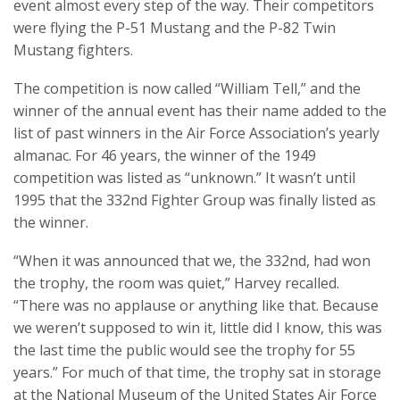
event almost every step of the way. Their competitors
were flying the P-51 Mustang and the P-82 Twin
Mustang fighters.
The competition is now called “William Tell,” and the
winner of the annual event has their name added to the
list of past winners in the Air Force Association’s yearly
almanac. For 46 years, the winner of the 1949
competition was listed as “unknown.” It wasn’t until
1995 that the 332nd Fighter Group was finally listed as
the winner.
“When it was announced that we, the 332nd, had won
the trophy, the room was quiet,” Harvey recalled.
“There was no applause or anything like that. Because
we weren’t supposed to win it, little did I know, this was
the last time the public would see the trophy for 55
years.” For much of that time, the trophy sat in storage
at the National Museum of the United States Air Force