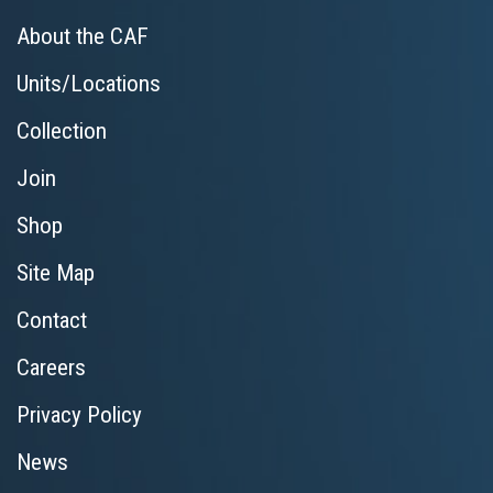
About the CAF
Units/Locations
Collection
Join
Shop
Site Map
Contact
Careers
Privacy Policy
News