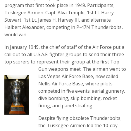
program that first took place in 1949. Participants,
Tuskegee Airmen: Capt. Alva Temple, 1st Lt. Harry
Stewart, 1st Lt. James H. Harvey III, and alternate
Halbert Alexander, competing in P-47N Thunderbolts,
would win.
In January 1949, the chief of staff of the Air Force put a
call out to all U.S.A.F. fighter groups to send their three
top scorers to represent their group at the first Top
Gun weapons meet.
The airmen went to
Las Vegas Air Force Base, now called
Nellis Air Force Base, where pilots
competed in five events: aerial gunnery,
dive bombing, skip bombing, rocket
firing, and panel strafing.
Despite flying obsolete Thunderbolts,
the Tuskegee Airmen led the 10-day