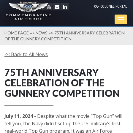
CAF COLONEL PORTAL
Togg
navig
HOME PAGE
=>
NEWS
=> 75TH ANNIVERSARY CELEBRATION
OF THE GUNNERY COMPETITION
<< Back to All News
75TH ANNIVERSARY
CELEBRATION OF THE
GUNNERY COMPETITION
July 11, 2024
- Despite what the movie “Top Gun” will
tell you, the Navy didn’t set up the U.S. military’s first
real-world Top Gun program. It was an Air Force