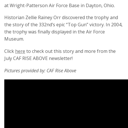
at Wright-Patterson Air Force Base in Dayton, Ohio.
Historian Zellie Rainey Orr discovered the trophy and
the story of the 332nd’s epic “Top Gun” victory. In 2004,
the trophy was finally displayed in the Air Force
Museum.
Click
here
to check out this story and more from the
July CAF RISE ABOVE newsletter!
Pictures provided by: CAF Rise Above