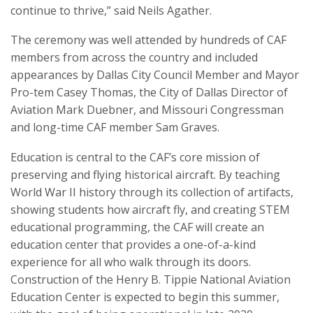
continue to thrive,” said Neils Agather.
The ceremony was well attended by hundreds of CAF
members from across the country and included
appearances by Dallas City Council Member and Mayor
Pro-tem Casey Thomas, the City of Dallas Director of
Aviation Mark Duebner, and Missouri Congressman
and long-time CAF member Sam Graves.
Education is central to the CAF’s core mission of
preserving and flying historical aircraft. By teaching
World War II history through its collection of artifacts,
showing students how aircraft fly, and creating STEM
educational programming, the CAF will create an
education center that provides a one-of-a-kind
experience for all who walk through its doors.
Construction of the Henry B. Tippie National Aviation
Education Center is expected to begin this summer,