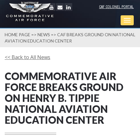
CAF COLONEL PORTAL
Togg
navig
HOME PAGE
=>
NEWS
=> CAF BREAKS GROUND ON NATIONAL
AVIATION EDUCATION CENTER
<< Back to All News
COMMEMORATIVE AIR
FORCE BREAKS GROUND
ON HENRY B. TIPPIE
NATIONAL AVIATION
EDUCATION CENTER