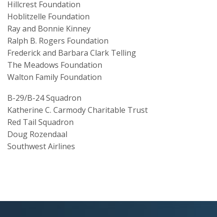
Hillcrest Foundation
Hoblitzelle Foundation
Ray and Bonnie Kinney
Ralph B. Rogers Foundation
Frederick and Barbara Clark Telling
The Meadows Foundation
Walton Family Foundation
B-29/B-24 Squadron
Katherine C. Carmody Charitable Trust
Red Tail Squadron
Doug Rozendaal
Southwest Airlines