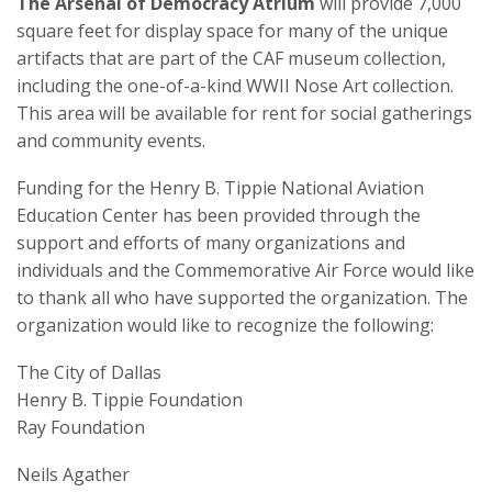
The Arsenal of Democracy Atrium
will provide 7,000
square feet for display space for many of the unique
artifacts that are part of the CAF museum collection,
including the one-of-a-kind WWII Nose Art collection.
This area will be available for rent for social gatherings
and community events.
Funding for the Henry B. Tippie National Aviation
Education Center has been provided through the
support and efforts of many organizations and
individuals and the Commemorative Air Force would like
to thank all who have supported the organization. The
organization would like to recognize the following:
The City of Dallas
Henry B. Tippie Foundation
Ray Foundation
Neils Agather