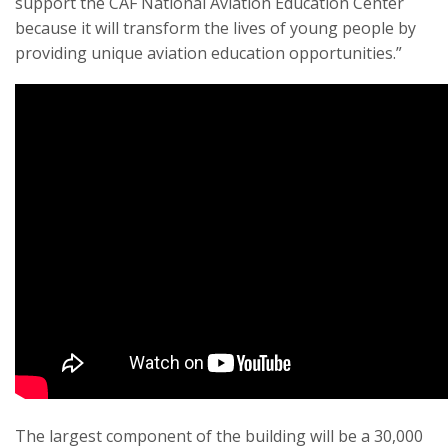
support the CAF National Aviation Education Center
because it will transform the lives of young people by
providing unique aviation education opportunities.”
The largest component of the building will be a 30,000