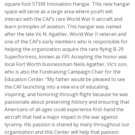
square foot STEM Innovation Hangar. This new hangar
space will serve as a large area where youth will
interact with the CAF’s rare World War II aircraft and
learn principles of aviation. This hangar was named
after the late Vic N. Agather, World War II veteran and
one of the CAF’s early members who is responsible for
helping the organization acquire the rare flying B-29
Superfortress, known as
FIFI
. Accepting the honor was
local Fort Worth businessman Neils Agather, Vic’s son,
who is also the Fundraising Campaign Chair for the
Education Center. “My father would be pleased to see
the CAF launching into a new era of educating,
inspiring, and honoring through flight because he was
passionate about preserving history and ensuring that
Americans of all ages could experience first-hand the
aircraft that had a major impact in the war against
tyranny. His passion is shared by many throughout our
organization and this Center will help that passion