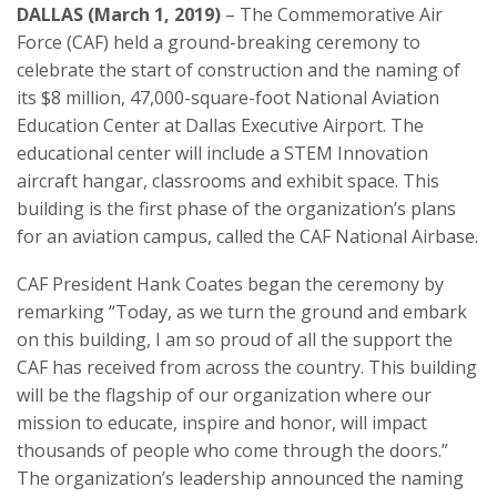
DALLAS (March 1, 2019)
– The Commemorative Air
Force (CAF) held a ground-breaking ceremony to
celebrate the start of construction and the naming of
its $8 million, 47,000-square-foot National Aviation
Education Center at Dallas Executive Airport. The
educational center will include a STEM Innovation
aircraft hangar, classrooms and exhibit space. This
building is the first phase of the organization’s plans
for an aviation campus, called the CAF National Airbase.
CAF President Hank Coates began the ceremony by
remarking “Today, as we turn the ground and embark
on this building, I am so proud of all the support the
CAF has received from across the country. This building
will be the flagship of our organization where our
mission to educate, inspire and honor, will impact
thousands of people who come through the doors.”
The organization’s leadership announced the naming