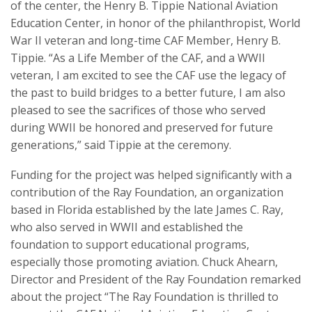
of the center, the Henry B. Tippie National Aviation
Education Center, in honor of the philanthropist, World
War II veteran and long-time CAF Member, Henry B.
Tippie. “As a Life Member of the CAF, and a WWII
veteran, I am excited to see the CAF use the legacy of
the past to build bridges to a better future, I am also
pleased to see the sacrifices of those who served
during WWII be honored and preserved for future
generations,” said Tippie at the ceremony.
Funding for the project was helped significantly with a
contribution of the Ray Foundation, an organization
based in Florida established by the late James C. Ray,
who also served in WWII and established the
foundation to support educational programs,
especially those promoting aviation. Chuck Ahearn,
Director and President of the Ray Foundation remarked
about the project “The Ray Foundation is thrilled to