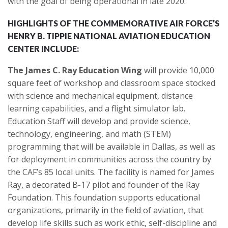
with the goal of being operational in late 2020.
HIGHLIGHTS OF THE COMMEMORATIVE AIR FORCE’S
HENRY B. TIPPIE NATIONAL AVIATION EDUCATION
CENTER INCLUDE:
The James C. Ray Education Wing
will provide 10,000
square feet of workshop and classroom space stocked
with science and mechanical equipment, distance
learning capabilities, and a flight simulator lab.
Education Staff will develop and provide science,
technology, engineering, and math (STEM)
programming that will be available in Dallas, as well as
for deployment in communities across the country by
the CAF’s 85 local units. The facility is named for James
Ray, a decorated B-17 pilot and founder of the Ray
Foundation. This foundation supports educational
organizations, primarily in the field of aviation, that
develop life skills such as work ethic, self-discipline and