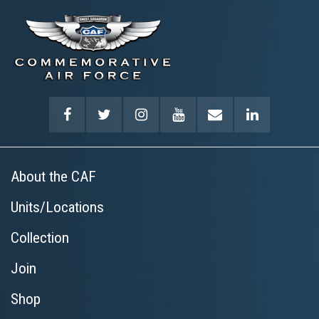
About the CAF
Units/Locations
Collection
Join
Shop