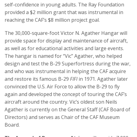
self-confidence in young adults. The Ray Foundation
provided a $2 million grant that was instrumental in
reaching the CAF’s $8 million project goal.
The 30,000-square-foot Victor N. Agather Hangar will
provide space for display and maintenance of aircraft,
as well as for educational activities and large events.
The hangar is named for “Vic” Agather, who helped
design and test the B-29 Superfortress during the war,
and who was instrumental in helping the CAF acquire
and restore its famous B-29
FIFI
in 1971. Agather later
convinced the U.S. Air Force to allow the B-29 to fly
again and developed the concept of touring the CAF’s
aircraft around the country. Vic’s oldest son Neils
Agather is currently on the General Staff (CAF Board of
Directors) and serves as Chair of the CAF Museum
Board.