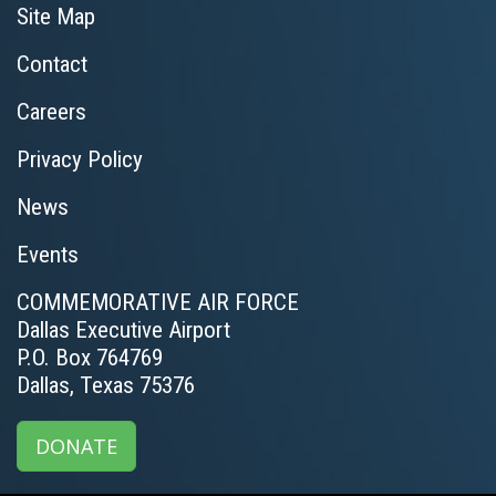
Site Map
Contact
Careers
Privacy Policy
News
Events
COMMEMORATIVE AIR FORCE
Dallas Executive Airport
P.O. Box 764769
Dallas, Texas 75376
DONATE