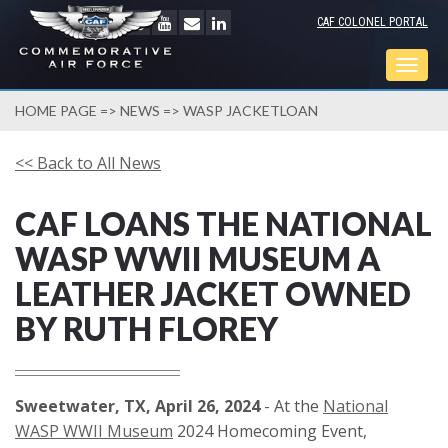
CAF COLONEL PORTAL
Togg
navig
HOME PAGE
=>
NEWS
=> WASP JACKETLOAN
<< Back to All News
CAF LOANS THE NATIONAL
WASP WWII MUSEUM A
LEATHER JACKET OWNED
BY RUTH FLOREY
Sweetwater, TX, April 26, 2024
- At the
National
WASP WWII Museum
2024 Homecoming Event,