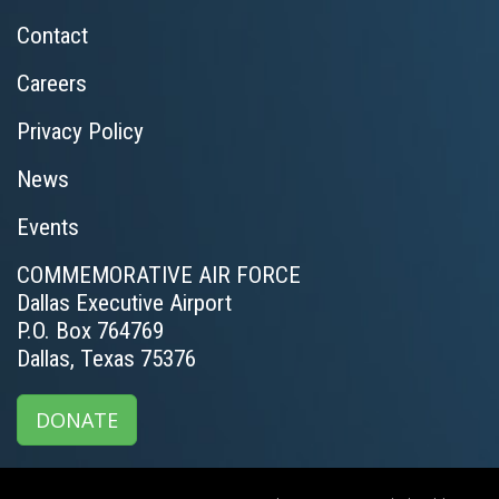
Contact
Careers
Privacy Policy
News
Events
COMMEMORATIVE AIR FORCE
Dallas Executive Airport
P.O. Box 764769
Dallas, Texas 75376
DONATE