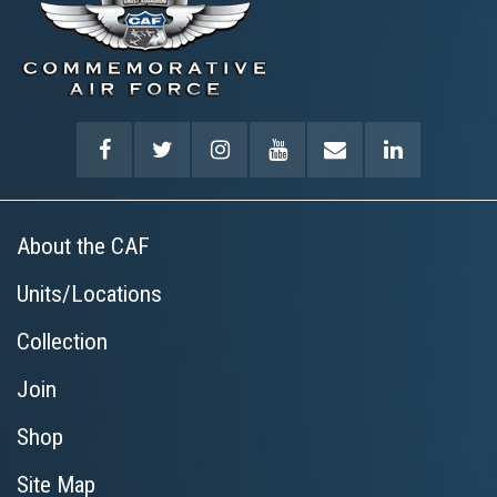
About the CAF
Units/Locations
Collection
Join
Shop
Site Map