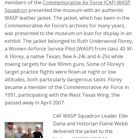
members of the
Commemorative Air Force (CAF) WASP
Squadron
presented the museum with an authentic
WASP leather jacket. The jacket, which has been in the
Commemorative Air Force’s archives for many years,
was presented to the museum on loan for display in an
exhibit. The jacket belonged to Ruth Underwood Florey,
a Women Airforce Service Pilot (WASP) from class 43-W-
4. Florey, a native Texan, flew A-24s and A-25s while
towing targets for live 90mm guns. Some of Florey’s
target practice flights were flown at night or low
altitudes, both particularly dangerous tasks. Florey
became a member of the Commemorative Air Force in
1991, participating with the West Texas Wing. She
passed away in April 2007.
CAF WASP Squadron Leader Ellie
Dana and Historian Elaine Webb
delivered the jacket to the