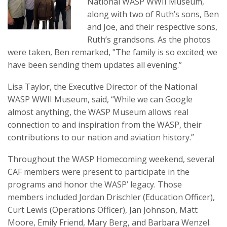
National WASP WWII Museum,
along with two of Ruth’s sons, Ben
and Joe, and their respective sons,
Ruth’s grandsons. As the photos
were taken, Ben remarked, "The family is so excited; we
have been sending them updates all evening.”
Lisa Taylor, the Executive Director of the National
WASP WWII Museum, said, “While we can Google
almost anything, the WASP Museum allows real
connection to and inspiration from the WASP, their
contributions to our nation and aviation history.”
Throughout the WASP Homecoming weekend, several
CAF members were present to participate in the
programs and honor the WASP’ legacy. Those
members included Jordan Drischler (Education Officer),
Curt Lewis (Operations Officer), Jan Johnson, Matt
Moore, Emily Friend, Mary Berg, and Barbara Wenzel.