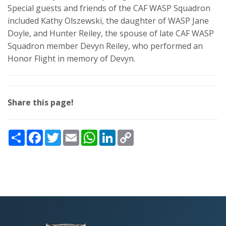
Special guests and friends of the CAF WASP Squadron
included Kathy Olszewski, the daughter of WASP Jane
Doyle, and Hunter Reiley, the spouse of late CAF WASP
Squadron member Devyn Reiley, who performed an
Honor Flight in memory of Devyn.
Share this page!
Share
Facebook
Twitter
Email
WhatsApp
LinkedIn
Copy
Link