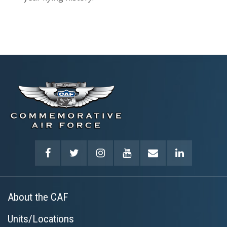
About the CAF
Units/Locations