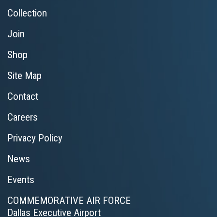
Collection
Join
Shop
Site Map
Contact
Careers
Privacy Policy
News
Events
COMMEMORATIVE AIR FORCE
Dallas Executive Airport