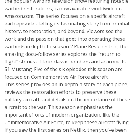
the popular warbird television show featuring notable
warbird restorations, is now available worldwide on
Amazon.com. The series focuses on a specific aircraft
each episode - telling its fascinating story from combat
history, to restoration, and beyond. Viewers see the
work and the passion that goes into operating these
warbirds in depth. In season 2 Plane Resurrection, the
amazing docu-follow series explores the "return to
flight" stories of four classic bombers and an iconic P-
51 Mustang. Five of the six episodes this season are
focused on Commemorative Air Force aircraft.
This series provides an in-depth history of each plane,
reviews the restoration efforts to preserve these
military aircraft, and details on the importance of these
aircraft to the war. This season emphasizes the
important efforts of modern organization, like the
Commemorative Air Force, to keep these aircraft flying.
If you saw the first series on Netflix, then you’ve been