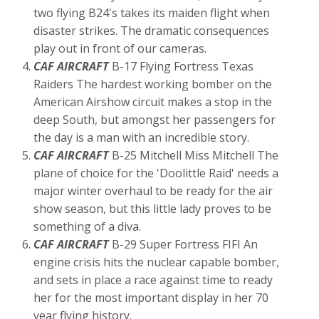
two flying B24's takes its maiden flight when
disaster strikes. The dramatic consequences
play out in front of our cameras.
CAF AIRCRAFT
B-17 Flying Fortress Texas
Raiders The hardest working bomber on the
American Airshow circuit makes a stop in the
deep South, but amongst her passengers for
the day is a man with an incredible story.
CAF AIRCRAFT
B-25 Mitchell Miss Mitchell The
plane of choice for the 'Doolittle Raid' needs a
major winter overhaul to be ready for the air
show season, but this little lady proves to be
something of a diva.
CAF AIRCRAFT
B-29 Super Fortress FIFI An
engine crisis hits the nuclear capable bomber,
and sets in place a race against time to ready
her for the most important display in her 70
year flying history.