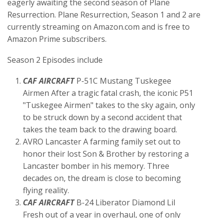
eagerly awaiting the second season of Plane
Resurrection. Plane Resurrection, Season 1 and 2 are
currently streaming on Amazon.com and is free to
Amazon Prime subscribers.
Season 2 Episodes include
CAF AIRCRAFT
P-51C Mustang Tuskegee
Airmen After a tragic fatal crash, the iconic P51
"Tuskegee Airmen" takes to the sky again, only
to be struck down by a second accident that
takes the team back to the drawing board.
AVRO Lancaster A farming family set out to
honor their lost Son & Brother by restoring a
Lancaster bomber in his memory. Three
decades on, the dream is close to becoming
flying reality.
CAF AIRCRAFT
B-24 Liberator Diamond Lil
Fresh out of a year in overhaul, one of only