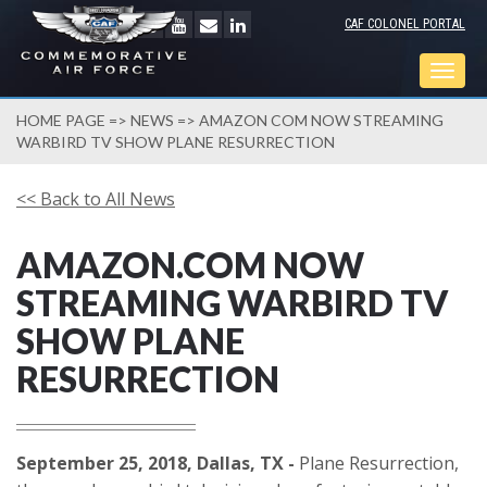
CAF COLONEL PORTAL
Togg
navig
HOME PAGE
=>
NEWS
=> AMAZON COM NOW STREAMING
WARBIRD TV SHOW PLANE RESURRECTION
<< Back to All News
AMAZON.COM NOW
STREAMING WARBIRD TV
SHOW PLANE
RESURRECTION
September 25, 2018, Dallas, TX -
Plane Resurrection,