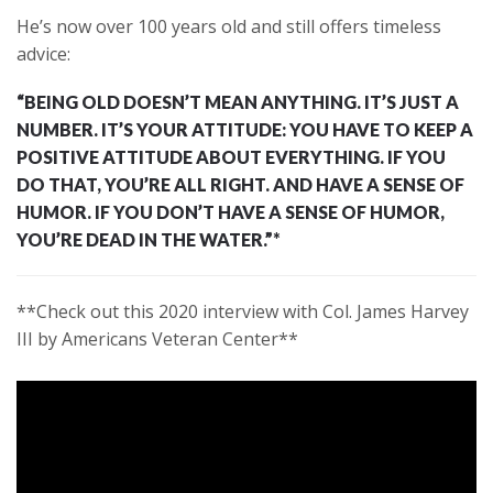
He’s now over 100 years old and still offers timeless
advice:
“BEING OLD DOESN’T MEAN ANYTHING. IT’S JUST A
NUMBER. IT’S YOUR ATTITUDE: YOU HAVE TO KEEP A
POSITIVE ATTITUDE ABOUT EVERYTHING. IF YOU
DO THAT, YOU’RE ALL RIGHT. AND HAVE A SENSE OF
HUMOR. IF YOU DON’T HAVE A SENSE OF HUMOR,
YOU’RE DEAD IN THE WATER.”*
**Check out this 2020 interview with Col. James Harvey
III by Americans Veteran Center**