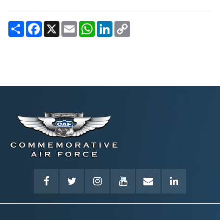
Share
Facebook
X
Email
WhatsApp
LinkedIn
Copy
Link