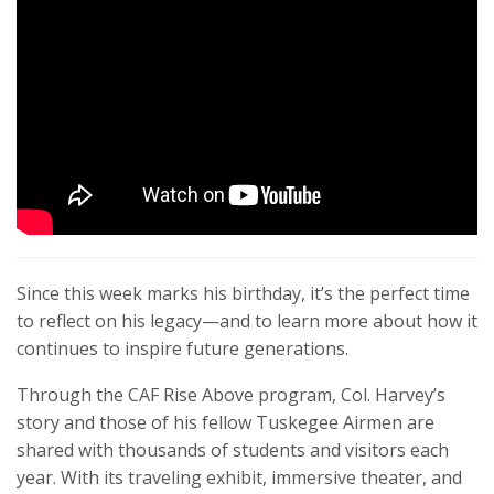
Since this week marks his birthday, it’s the perfect time
to reflect on his legacy—and to learn more about how it
continues to inspire future generations.
Through the CAF Rise Above program, Col. Harvey’s
story and those of his fellow Tuskegee Airmen are
shared with thousands of students and visitors each
year. With its traveling exhibit, immersive theater, and