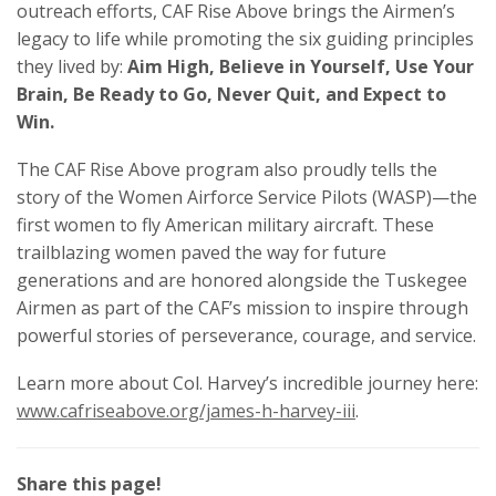
outreach efforts, CAF Rise Above brings the Airmen’s
legacy to life while promoting the six guiding principles
they lived by:
Aim High, Believe in Yourself, Use Your
Brain, Be Ready to Go, Never Quit, and Expect to
Win.
The CAF Rise Above program also proudly tells the
story of the Women Airforce Service Pilots (WASP)—the
first women to fly American military aircraft. These
trailblazing women paved the way for future
generations and are honored alongside the Tuskegee
Airmen as part of the CAF’s mission to inspire through
powerful stories of perseverance, courage, and service.
Learn more about Col. Harvey’s incredible journey here:
www.cafriseabove.org/james-h-harvey-iii
.
Share this page!