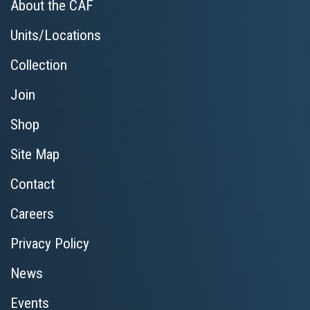
About the CAF
Units/Locations
Collection
Join
Shop
Site Map
Contact
Careers
Privacy Policy
News
Events