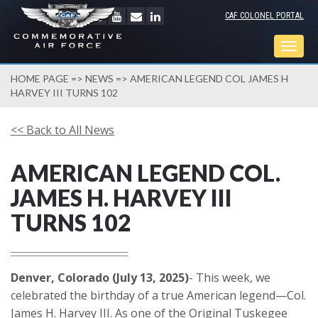
CAF COLONEL PORTAL
Togg
navig
HOME PAGE
=>
NEWS
=> AMERICAN LEGEND COL JAMES H
HARVEY III TURNS 102
<< Back to All News
AMERICAN LEGEND COL.
JAMES H. HARVEY III
TURNS 102
Denver, Colorado (July 13, 2025)
- This week, we
celebrated the birthday of a true American legend—Col.
James H. Harvey III. As one of the Original Tuskegee