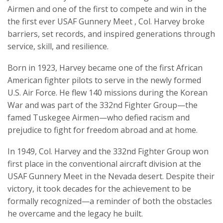
Airmen and one of the first to compete and win in the
the first ever USAF Gunnery Meet , Col. Harvey broke
barriers, set records, and inspired generations through
service, skill, and resilience.
Born in 1923, Harvey became one of the first African
American fighter pilots to serve in the newly formed
U.S. Air Force. He flew 140 missions during the Korean
War and was part of the 332nd Fighter Group—the
famed Tuskegee Airmen—who defied racism and
prejudice to fight for freedom abroad and at home.
In 1949, Col. Harvey and the 332nd Fighter Group won
first place in the conventional aircraft division at the
USAF Gunnery Meet in the Nevada desert. Despite their
victory, it took decades for the achievement to be
formally recognized—a reminder of both the obstacles
he overcame and the legacy he built.