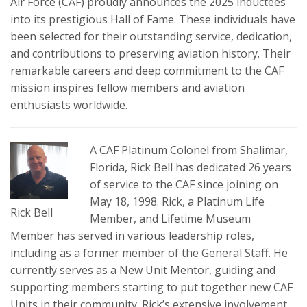
Air Force (CAF) proudly announces the 2025 inductees
into its prestigious Hall of Fame. These individuals have
been selected for their outstanding service, dedication,
and contributions to preserving aviation history. Their
remarkable careers and deep commitment to the CAF
mission inspires fellow members and aviation
enthusiasts worldwide.
A CAF Platinum Colonel from Shalimar,
Florida, Rick Bell has dedicated 26 years
of service to the CAF since joining on
May 18, 1998. Rick, a Platinum Life
Rick Bell
Member, and Lifetime Museum
Member has served in various leadership roles,
including as a former member of the General Staff. He
currently serves as a New Unit Mentor, guiding and
supporting members starting to put together new CAF
Units in their community. Rick’s extensive involvement