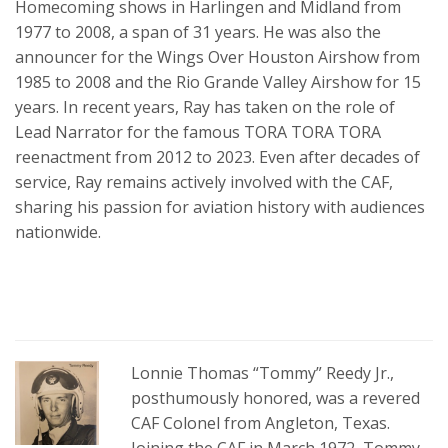
Homecoming shows in Harlingen and Midland from
1977 to 2008, a span of 31 years. He was also the
announcer for the Wings Over Houston Airshow from
1985 to 2008 and the Rio Grande Valley Airshow for 15
years. In recent years, Ray has taken on the role of
Lead Narrator for the famous TORA TORA TORA
reenactment from 2012 to 2023. Even after decades of
service, Ray remains actively involved with the CAF,
sharing his passion for aviation history with audiences
nationwide.
Lonnie Thomas “Tommy” Reedy Jr.,
posthumously honored, was a revered
CAF Colonel from Angleton, Texas.
Joining the CAF in March 1972, Tommy