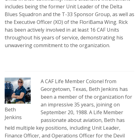
includes being the former Unit Leader of the Delta
Blues Squadron and the T-33 Sponsor Group, as well as
the Executive Officer (XO) of the FloriBama Wing. Rick
has been actively involved in at least 16 CAF Units
throughout his years of service, demonstrating his
unwavering commitment to the organization.
A CAF Life Member Colonel from
Georgetown, Texas, Beth Jenkins has
been a member of the organization for
an impressive 35 years, joining on
Beth
September 20, 1988. A Life Member
Jenkins
passionate about aviation, Beth has
held multiple key positions, including Unit Leader,
Finance Officer, and Operations Officer for the Devil