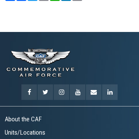
About the CAF
Units/Locations