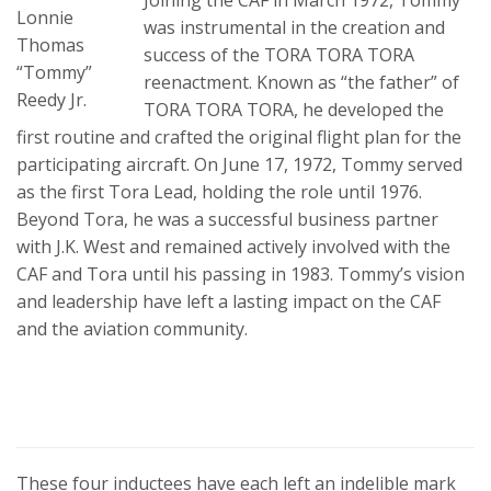
Lonnie
was instrumental in the creation and
Thomas
success of the TORA TORA TORA
“Tommy”
reenactment. Known as “the father” of
Reedy Jr.
TORA TORA TORA, he developed the
first routine and crafted the original flight plan for the
participating aircraft. On June 17, 1972, Tommy served
as the first Tora Lead, holding the role until 1976.
Beyond Tora, he was a successful business partner
with J.K. West and remained actively involved with the
CAF and Tora until his passing in 1983. Tommy’s vision
and leadership have left a lasting impact on the CAF
and the aviation community.
These four inductees have each left an indelible mark