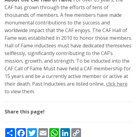
CAF has grown through the efforts of tens of
thousands of members. A few members have made
monumental contributions to the success and
worldwide impact that the CAF enjoys. The CAF Hall of
Fame was established in 2010 to honor those members.
Hall of Fame inductees must have dedicated themselves
selflessly, significantly contributing to the CAF’s
mission, growth, and strength. To be inducted into the
CAF Call of Fame Must have held a CAF membership for
15 years and be a currently active member or active at
their death. Past Inductees are listed online,
click here
to view them.
Share this page!
Share
Facebook
Twitter
Email
WhatsApp
LinkedIn
Copy
Link