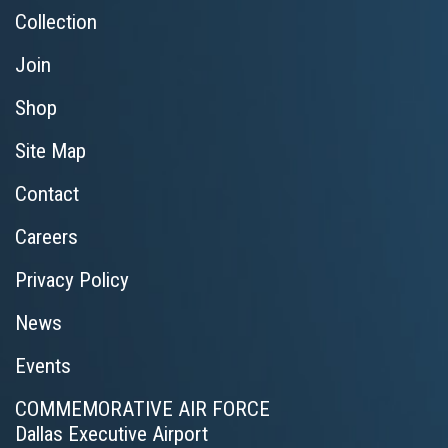
Collection
Join
Shop
Site Map
Contact
Careers
Privacy Policy
News
Events
COMMEMORATIVE AIR FORCE
Dallas Executive Airport