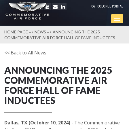
CAF COLONEL PORTAL
Togg
navig
HOME PAGE
=>
NEWS
=> ANNOUNCING THE 2025
COMMEMORATIVE AIR FORCE HALL OF FAME INDUCTEES
<< Back to All News
ANNOUNCING THE 2025
COMMEMORATIVE AIR
FORCE HALL OF FAME
INDUCTEES
Dallas, TX (October 10, 2024)
- The Commemorative