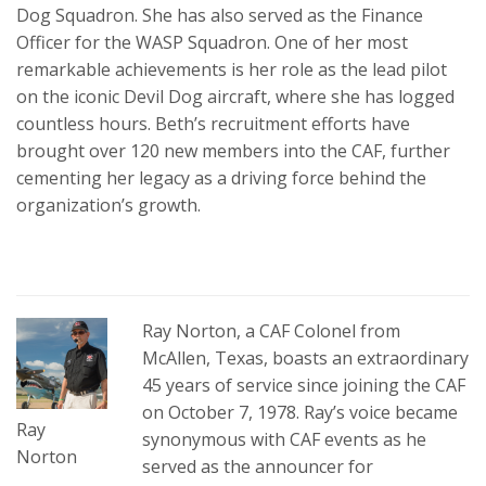
Dog Squadron. She has also served as the Finance
Officer for the WASP Squadron. One of her most
remarkable achievements is her role as the lead pilot
on the iconic Devil Dog aircraft, where she has logged
countless hours. Beth’s recruitment efforts have
brought over 120 new members into the CAF, further
cementing her legacy as a driving force behind the
organization’s growth.
Ray Norton, a CAF Colonel from
McAllen, Texas, boasts an extraordinary
45 years of service since joining the CAF
on October 7, 1978. Ray’s voice became
Ray
synonymous with CAF events as he
Norton
served as the announcer for