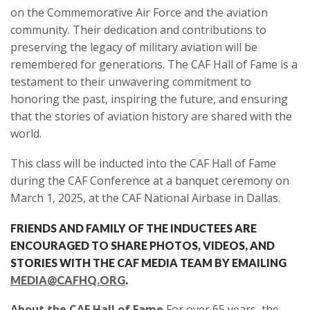
on the Commemorative Air Force and the aviation
community. Their dedication and contributions to
preserving the legacy of military aviation will be
remembered for generations. The CAF Hall of Fame is a
testament to their unwavering commitment to
honoring the past, inspiring the future, and ensuring
that the stories of aviation history are shared with the
world.
This class will be inducted into the CAF Hall of Fame
during the CAF Conference at a banquet ceremony on
March 1, 2025, at the CAF National Airbase in Dallas.
FRIENDS AND FAMILY OF THE INDUCTEES ARE
ENCOURAGED TO SHARE PHOTOS, VIDEOS, AND
STORIES WITH THE CAF MEDIA TEAM BY EMAILING
MEDIA@CAFHQ.ORG
.
About the CAF Hall of Fame
For over 65 years, the